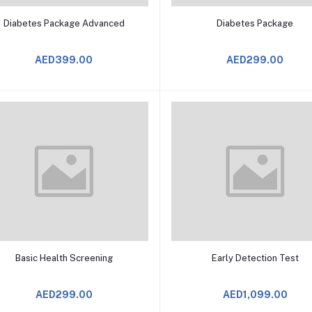
Add to Cart
Add to Cart
Diabetes Package Advanced
Diabetes Package
AED399.00
AED299.00
Add to Cart
Add to Cart
Basic Health Screening
Early Detection Test
AED299.00
AED1,099.00