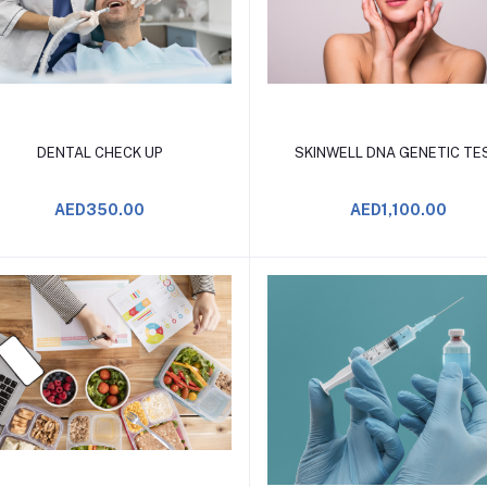
Add to Cart
Add to Cart
DENTAL CHECK UP
SKINWELL DNA GENETIC TE
AED350.00
AED1,100.00