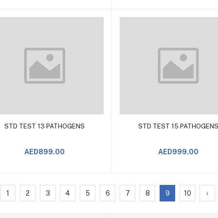
Add to Cart
Add to Cart
STD TEST 13 PATHOGENS
STD TEST 15 PATHOGEN
AED899.00
AED999.00
1
2
3
4
5
6
7
8
9
10
›