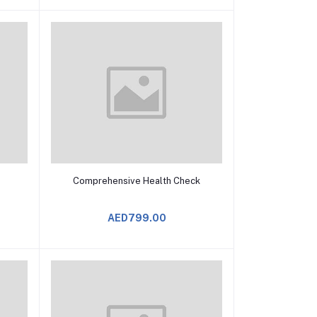
Add to Cart
Comprehensive Health Check
AED799.00