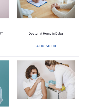
Add to Cart
ST
Doctor at Home in Dubai
AED350.00