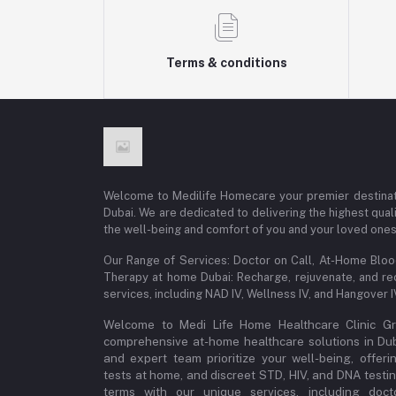
Terms & conditions
Welcome to Medilife Homecare your premier destinat
Dubai. We are dedicated to delivering the highest qual
the well-being and comfort of you and your loved ones
Our Range of Services: Doctor on Call, At-Home Blo
Therapy at home Dubai: Recharge, rejuvenate, and re
services, including NAD IV, Wellness IV, and Hangover 
Welcome to Medi Life Home Healthcare Clinic Gro
comprehensive at-home healthcare solutions in Dubai
and expert team prioritize your well-being, offeri
tests at home, and discreet STD, HIV, and DNA testi
terms with our unique services, including doct