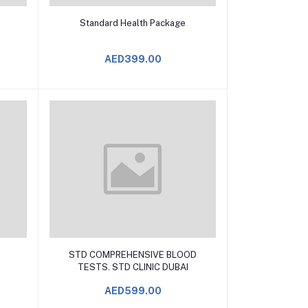
Add to Cart
Standard Health Package
AED399.00
Add to Cart
STD COMPREHENSIVE BLOOD
TESTS. STD CLINIC DUBAI
AED599.00