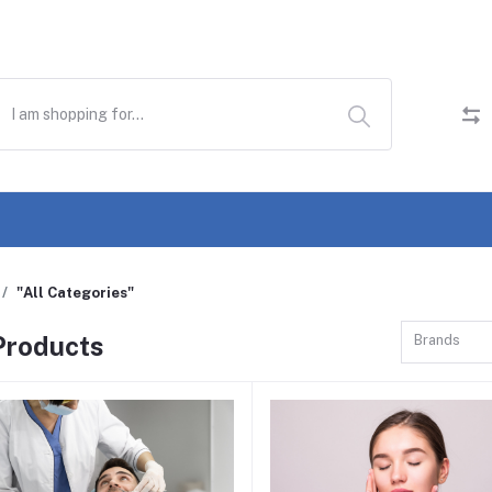
"All Categories"
 Products
Brands