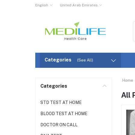
English
United Arab Emirates
Categories
(See All)
Home
Categories
All
STD TEST AT HOME
BLOOD TEST AT HOME
DOCTOR ON CALL