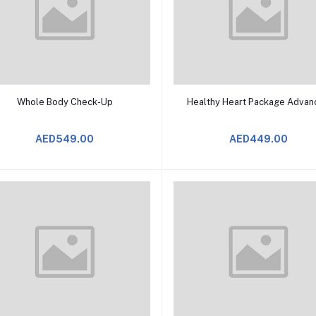
Add to Cart
Add to Cart
Whole Body Check-Up
Healthy Heart Package Advan
AED549.00
AED449.00