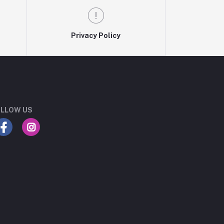
Privacy Policy
LLOW US