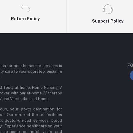
Return Policy
Support Policy
FO
ion for best homecare services in
ity care to your doorstep, ensuring
.
od Tests at home, Home Nursing,IV
cover with our at-home IV therapy
IV and Vaccinations at Home
up, your go-to destination for
. Our state-of-the-art facilities
ng doctor-on-call services, blood
ng. Experience healthcare on your
or-to-home or hotel visits and