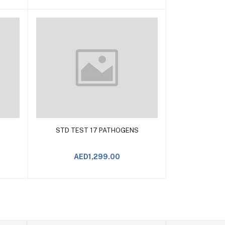
Add to Cart
S
STD TEST 17 PATHOGENS
AED1,299.00