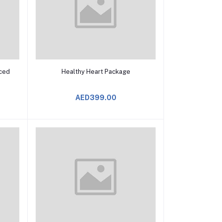
Add to Cart
ced
Healthy Heart Package
AED399.00