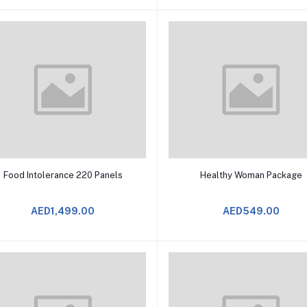
Add to Cart
Add to Cart
Food Intolerance 220 Panels
Healthy Woman Package
AED1,499.00
AED549.00