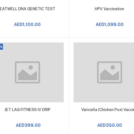
Add to Cart
Add to Cart
EATWELL DNA GENETIC TEST
HPV Vaccination
AED1,100.00
AED1,099.00
0%
Add to Cart
Add to Cart
JET LAG FITNESS IV DRIP
Varicella (Chicken Pox) Vacc
AED399.00
AED350.00