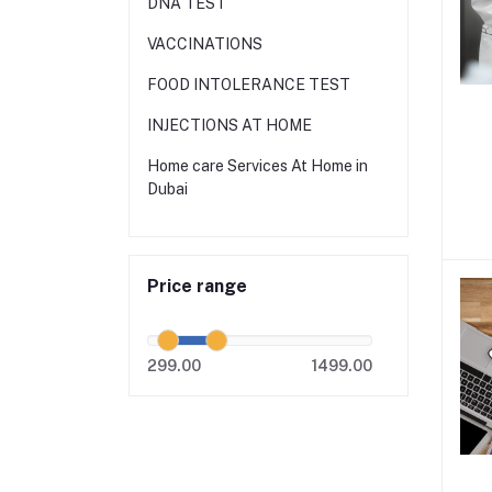
DNA TEST
VACCINATIONS
FOOD INTOLERANCE TEST
INJECTIONS AT HOME
Home care Services At Home in
Dubai
Price range
299.00
1499.00