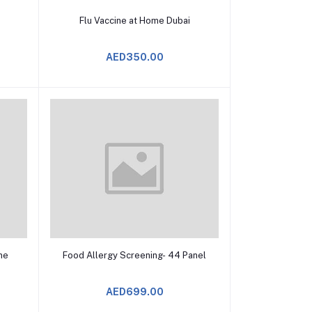
Add to Cart
Flu Vaccine at Home Dubai
AED350.00
Add to Cart
ine
Food Allergy Screening- 44 Panel
AED699.00