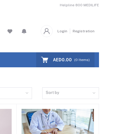
Helpline
800 MEDILIFE
Login
Registration
AED0.00
(
0
Items)
Sort by