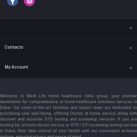
Contacts
Address
My Account
Businessbay Dubai
Login
Phone
+971 52345 2646
Welcome to Medi Life home healthcare clinic group, your premier
Order History
destination for comprehensive at home healthcare solutions services in
Email
My Wishlist
Dubai. Our state-of-the-art facilities and expert team are dedicated to
prioritizing your well-being, offering Doctor at home service along with
admin@medilifeglobal.com
Track Order
discreet and accurate STD testing and screening services. If you are
looking for at home doctor service or STD / STI screening testing service
in Dubai, then take control of your health with our convenient at-home
options, ensuring privacy and peace of mind.