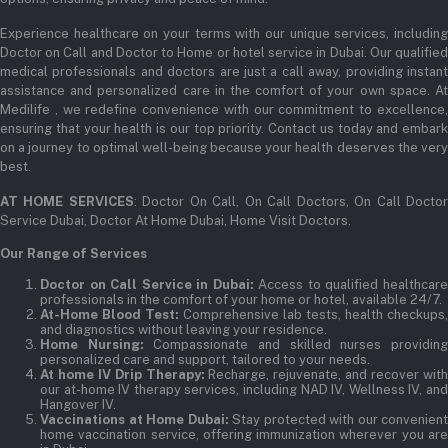
Experience healthcare on your terms with our unique services, including
Doctor on Call and Doctor to Home or hotel service in Dubai. Our qualified
medical professionals and doctors are just a call away, providing instant
assistance and personalized care in the comfort of your own space. At
Medilife , we redefine convenience with our commitment to excellence,
ensuring that your health is our top priority. Contact us today and embark
on a journey to optimal well-being because your health deserves the very
best.
AT HOME SERVICES
: Doctor On Call, On Call Doctors, On Call Docto
Service Dubai, Doctor At Home Dubai, Home Visit Doctors.
Our Range of Services
Doctor on Call Service in Dubai:
Access to qualified healthcar
professionals in the comfort of your home or hotel, available 24/7.
At-Home Blood Test:
Comprehensive lab tests, health checkups,
and diagnostics without leaving your residence.
Home Nursing:
Compassionate and skilled nurses providin
personalized care and support, tailored to your needs.
At home IV Drip Therapy:
Recharge, rejuvenate, and recover wit
our at-home IV therapy services, including NAD IV, Wellness IV, and
Hangover IV.
Vaccinations at Home Dubai:
Stay protected with our convenient
home vaccination service, offering immunization wherever you are