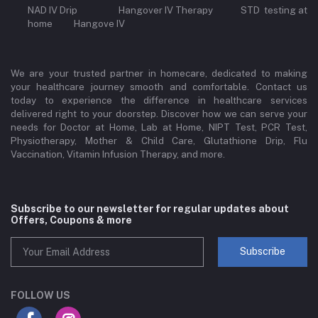
NAD IV Drip Hangover IV Therapy STD testing at
home Hangove IV
We are your trusted partner in homecare, dedicated to making
your healthcare journey smooth and comfortable. Contact us
today to experience the difference in healthcare services
delivered right to your doorstep. Discover how we can serve your
needs for Doctor at Home, Lab at Home, NIPT Test, PCR Test,
Physiotherapy, Mother & Child Care, Glutathione Drip, Flu
Vaccination, Vitamin Infusion Therapy, and more.
Subscribe to our newsletter for regular updates about
Offers, Coupons & more
Subscribe
FOLLOW US