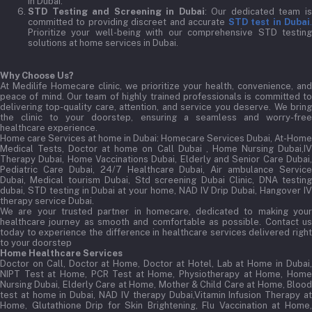
in Dubai.
STD Testing and Screening in Dubai
: Our dedicated team i
committed to providing discreet and accurate
STD test in Dubai
Prioritize your well-being with our comprehensive STD testing
solutions at home services in Dubai.
Why Choose Us?
At Medilife Homecare clinic, we prioritize your health, convenience, and
peace of mind. Our team of highly trained professionals is committed to
delivering top-quality care, attention, and service you deserve. We bring
the clinic to your doorstep, ensuring a seamless and worry-free
healthcare experience.
Home care Services at home in Dubai:
Homecare Services Dubai, At-Home
Medical Tests, Doctor at home on Call Dubai , Home Nursing Dubai,IV
Therapy Dubai, Home Vaccinations Dubai, Elderly and Senior Care Dubai,
Pediatric Care Dubai, 24/7 Healthcare Dubai, Air ambulance Service
Dubai, Medical tourism Dubai, Std screening Dubai Clinic, DNA testing
dubai, STD testing in Dubai at your home, NAD IV Drip Dubai, Hangover IV
therapy service Dubai.
We are your trusted partner in homecare, dedicated to making your
healthcare journey as smooth and comfortable as possible. Contact us
today to experience the difference in healthcare services delivered right
to your doorstep
Home Healthcare Services
Doctor on Call, Doctor at Home, Doctor at Hotel, Lab at Home in Dubai,
NIPT Test at Home, PCR Test at Home, Physiotherapy at Home, Home
Nursing Dubai, Elderly Care at Home, Mother & Child Care at Home, Blood
test at home in Dubai, NAD IV therapy Dubai,Vitamin Infusion Therapy at
Home, Glutathione Drip for Skin Brightening, Flu Vaccination at Home,