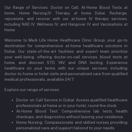
Our Range of Services: Doctor on Call, At-Home Blood Tests at
home, Home Nursing,IV Therapy at home Dubai: Recharge,
rejuvenate, and recover with our at-home IV therapy services,
including NAD IV, Wellness IV, and Hangover IV and Vaccinations at
Home
Welcome to Medi Life Home Healthcare Clinic Group, your go-to
destination for comprehensive at-home healthcare solutions in
Dubai. Our state-of-the-art facilities and expert team prioritize
your well-being, offering doctor-on-call services, blood tests at
home, and discreet STD, HIV, and DNA testing. Experience
healthcare on your terms with our unique services, including
doctor-to-home or hotel visits and personalized care from qualified
medical professionals, available 24/7.
Explore our range of services:
Doctor on Call Service in Dubai: Access qualified healthcare
professionals at home or in your hotel, round the clock.
At-Home Blood Test: Comprehensive lab tests, health
checkups, and diagnostics without leaving your residence.
Home Nursing: Compassionate and skilled nurses providing
personalized care and support tailored to your needs.