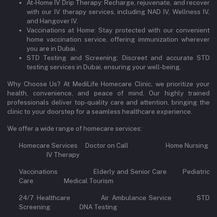
At-Home IV Drip Therapy: Recharge, rejuvenate, and recover
with our IV therapy services, including NAD IV, Wellness IV,
and Hangover IV.
Vaccinations at Home: Stay protected with our convenient
home vaccination service, offering immunization wherever
you are in Dubai.
STD Testing and Screening: Discreet and accurate STD
testing services in Dubai, ensuring your well-being.
Why Choose Us? At MediLife Homecare Clinic, we prioritize your
health, convenience, and peace of mind. Our highly trained
professionals deliver top-quality care and attention, bringing the
clinic to your doorstep for a seamless healthcare experience.
We offer a wide range of homecare services:
Homecare Services Doctor on Call Home Nursing
IV Therapy
Vaccinations Elderly and Senior Care Pediatric
Care Medical Tourism
24/7 Healthcare Air Ambulance Service STD
Screening DNA Testing