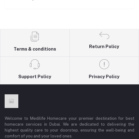
Return Policy
Terms & conditions
Support Policy
Privacy Policy
Welcome to Medilife Homecare your premier destination for best
homecare services in Dubai. We are dedicated to delivering the
highest quality care to your doorstep, ensuring the well-being and
comfort of you and your loved ones.