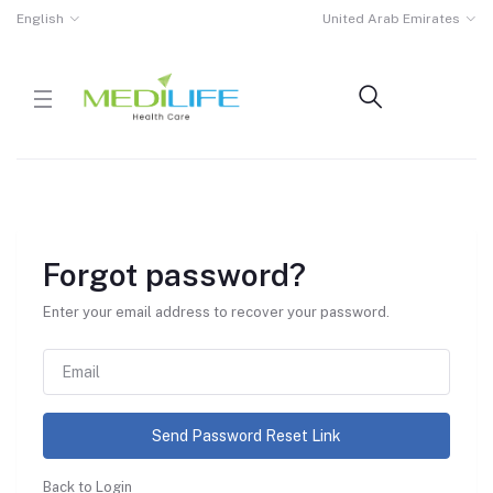
English
United Arab Emirates
Forgot password?
Enter your email address to recover your password.
Send Password Reset Link
Back to Login