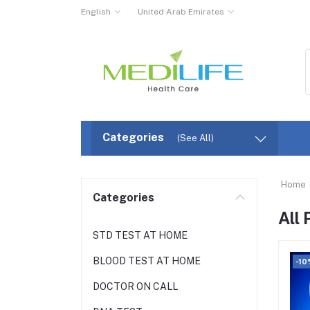
English
United Arab Emirates
Categories
(See All)
Home
Categories
All
STD TEST AT HOME
BLOOD TEST AT HOME
-10
DOCTOR ON CALL