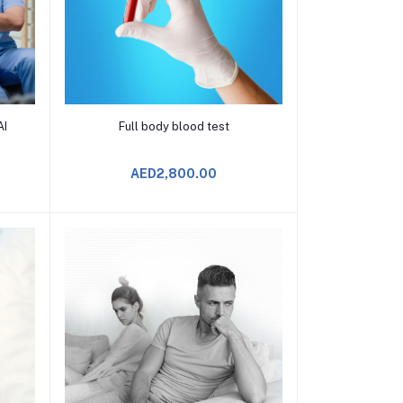
Add to Cart
AI
Full body blood test
AED2,800.00