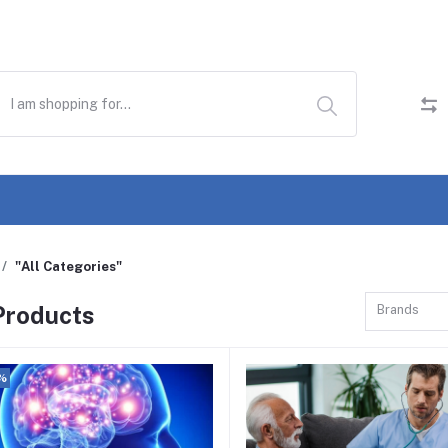
"All Categories"
 Products
Brands
%