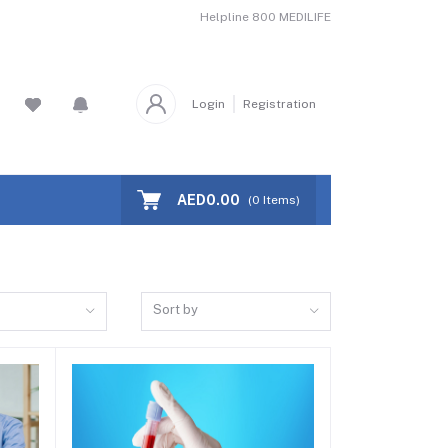
Helpline
800 MEDILIFE
Login
Registration
AED0.00
(
0
Items)
Sort by