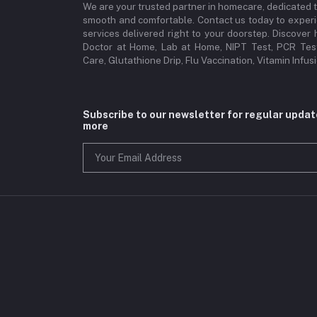
We are your trusted partner in homecare, dedicated 
smooth and comfortable. Contact us today to experi
services delivered right to your doorstep. Discove
Doctor at Home, Lab at Home, NIPT Test, PCR Test
Care, Glutathione Drip, Flu Vaccination, Vitamin Infu
Subscribe to our newsletter for regular upda
more