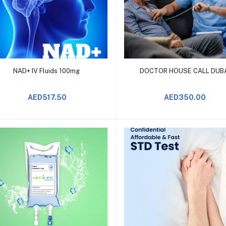
Add to Cart
Add to Cart
NAD+ IV Fluids 100mg
DOCTOR HOUSE CALL DUB
AED517.50
AED350.00