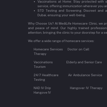
Vaccinations at Home: Stay protected with 
service, offering immunization wherever you ar
STD Testing and Screening: Discreet and a
Dubai, ensuring your well-being.
Why Choose Us? At MediLife Homecare Clinic, we pri
and peace of mind. Our highly trained professiona
attention, bringing the clinic to your doorstep for a
We offer a wide range of homecare services:
Homecare Services Doctor on 
Therapy
Vaccinations Elderly and Senior Car
Tourism
24/7 Healthcare Air Ambulance Se
Testing
NAD IV Drip Hangover IV Therap
Hangove IV