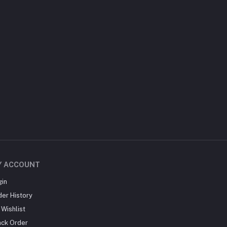
Y ACCOUNT
gin
der History
Wishlist
ack Order