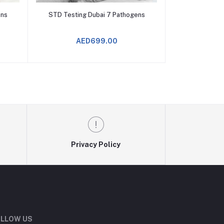
Add to Cart
ens
STD Testing Dubai 7 Pathogens
AED699.00
Privacy Policy
LLOW US