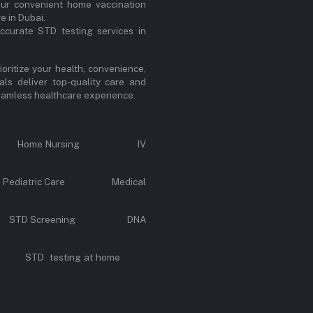
our convenient home vaccination
e in Dubai.
ccurate STD testing services in
oritize your health, convenience,
ls deliver top-quality care and
 seamless healthcare experience.
Call Home Nursing IV
e Pediatric Care Medical
rvice STD Screening DNA
y STD testing at home