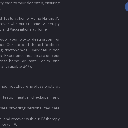
ity care to your doorstep, ensuring
.
od Tests at home, Home Nursing,IV
cover with our at-home IV therapy
IV and Vaccinations at Home
up, your go-to destination for
. Our state-of-the-art facilities
ng doctor-on-call services, blood
ng. Experience healthcare on your
or-to-home or hotel visits and
s, available 24/7.
ified healthcare professionals at
 tests, health checkups, and
ses providing personalized care
, and recover with our IV therapy
ngover IV.