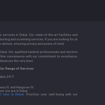
ervices in Dubai. Our state-of-the-art facilities and
esting and screening services. If you are looking for at
e options, ensuring privacy and peace of mind.
Dubai. Our qualified medical professionals and doctors
edefine convenience with our commitment to excellence,
 deserves the very best.
Our Range of Services
able 24/7.
ess IV, and Hangover IV.
er you are in Dubai.
D test in Dubai
.
Prioritize your well-being with our