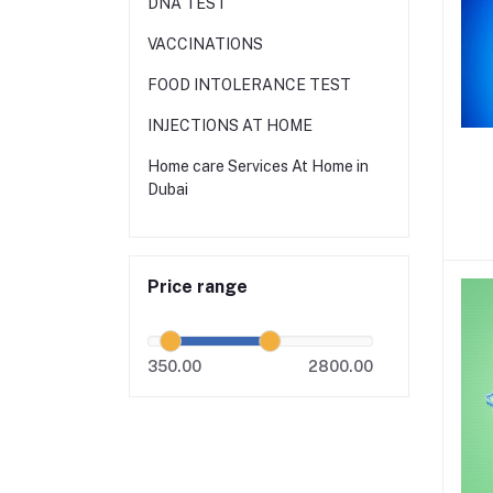
DNA TEST
VACCINATIONS
FOOD INTOLERANCE TEST
INJECTIONS AT HOME
Home care Services At Home in
Dubai
Price range
350.00
2800.00