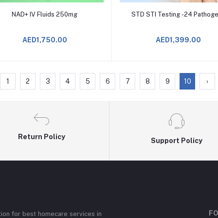
Add to Cart
Add to Cart
NAD+ IV Fluids 250mg
STD STI Testing -24 Pathog
AED1,750.00
AED1,399.00
1
2
3
4
5
6
7
8
9
10
›
Return Policy
Support Policy
FO
ion for best homecare services in