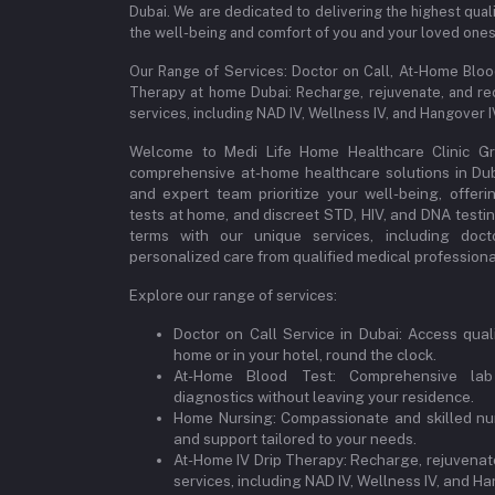
Dubai. We are dedicated to delivering the highest qual
the well-being and comfort of you and your loved ones
Our Range of Services: Doctor on Call, At-Home Blo
Therapy at home Dubai: Recharge, rejuvenate, and re
services, including NAD IV, Wellness IV, and Hangover 
Welcome to Medi Life Home Healthcare Clinic Gro
comprehensive at-home healthcare solutions in Dubai
and expert team prioritize your well-being, offeri
tests at home, and discreet STD, HIV, and DNA testi
terms with our unique services, including doct
personalized care from qualified medical professional
Explore our range of services:
Doctor on Call Service in Dubai: Access qual
home or in your hotel, round the clock.
At-Home Blood Test: Comprehensive lab
diagnostics without leaving your residence.
Home Nursing: Compassionate and skilled nur
and support tailored to your needs.
At-Home IV Drip Therapy: Recharge, rejuvenate
services, including NAD IV, Wellness IV, and Ha