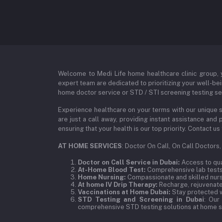
Welcome to Medi Life home healthcare clinic group, y
expert team are dedicated to prioritizing your well-bei
home doctor service or STD / STI screening testing ser
Experience healthcare on your terms with our unique s
are just a call away, providing instant assistance an
ensuring that your health is our top priority. Contact
AT HOME SERVICES
: Doctor On Call, On Call Doctors
Doctor on Call Service in Dubai:
Access to qual
At-Home Blood Test:
Comprehensive lab tests,
Home Nursing:
Compassionate and skilled nurse
At home IV Drip Therapy:
Recharge, rejuvenate,
Vaccinations at Home Dubai:
Stay protected w
STD Testing and Screening in Dubai
: Our
comprehensive STD testing solutions at home se