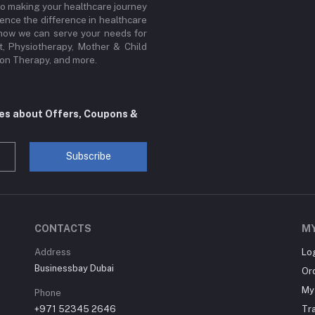
to making your healthcare journey
ence the difference in healthcare
r how we can serve your needs for
, Physiotherapy, Mother & Child
sion Therapy, and more.
tes about Offers, Coupons &
Subscribe
CONTACTS
M
Address
Lo
Businessbay Dubai
Or
My 
Phone
+971 52345 2646
Tr