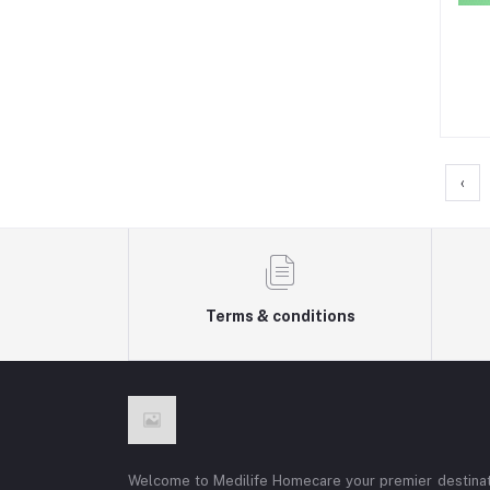
‹
Terms & conditions
Welcome to Medilife Homecare your premier destinat