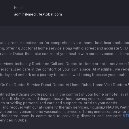
Email
admin@medilifeglobal.com
our premier destination for comprehensive at home healthcare solutions s
ng, offering Doctor at home service along with discreet and accurate STD t
vice in Dubai, then take control of your health with our convenient at-hom
ervices, including Doctor on Call and Doctor to Home or hotel service in 
d personalized care in the comfort of your own space. At Medilife , we r
 us today and embark on a journey to optimal well-being because your health
, On Call Doctor Service Dubai, Doctor At Home Dubai, Home Visit Doctors.
ified healthcare professionals in the comfort of your home or hotel, avail
 health checkups, and diagnostics without leaving your residence.
s providing personalized care and support, tailored to your needs.
 and recover with our at-home IV therapy services, including NAD IV, Welln
ith our convenient home vaccination service, offering immunization wherev
 dedicated team is committed to providing discreet and accurate
ST
rvices in Dubai.