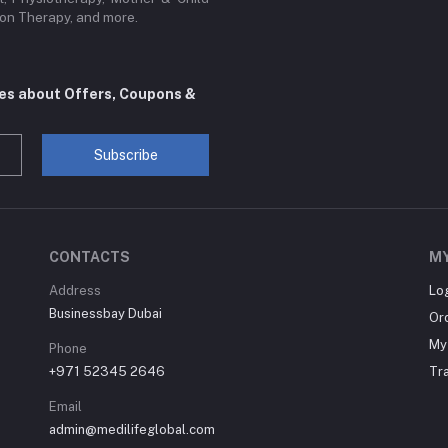
sion Therapy, and more.
tes about Offers, Coupons &
Subscribe
CONTACTS
M
Address
Lo
Businessbay Dubai
Or
My 
Phone
+971 52345 2646
Tr
Email
admin@medilifeglobal.com