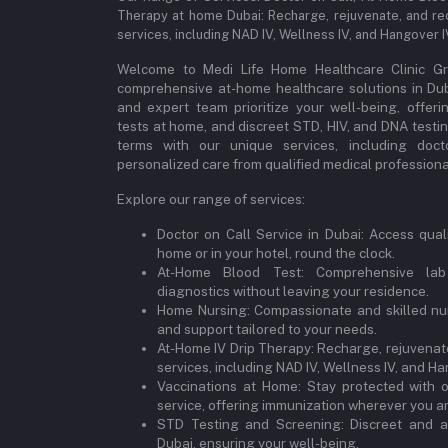
Therapy at home Dubai: Recharge, rejuvenate, and re
services, including NAD IV, Wellness IV, and Hangover 
Welcome to Medi Life Home Healthcare Clinic Gro
comprehensive at-home healthcare solutions in Dubai
and expert team prioritize your well-being, offeri
tests at home, and discreet STD, HIV, and DNA testi
terms with our unique services, including doct
personalized care from qualified medical professional
Explore our range of services:
Doctor on Call Service in Dubai: Access qual
home or in your hotel, round the clock.
At-Home Blood Test: Comprehensive lab
diagnostics without leaving your residence.
Home Nursing: Compassionate and skilled nur
and support tailored to your needs.
At-Home IV Drip Therapy: Recharge, rejuvenate
services, including NAD IV, Wellness IV, and Ha
Vaccinations at Home: Stay protected with 
service, offering immunization wherever you ar
STD Testing and Screening: Discreet and a
Dubai, ensuring your well-being.