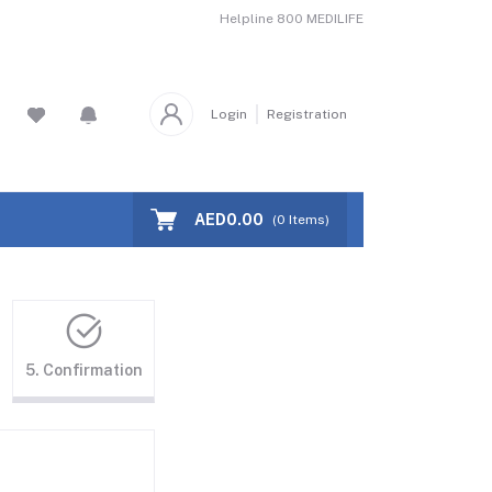
Helpline
800 MEDILIFE
Login
Registration
AED0.00
(
0
Items)
5. Confirmation