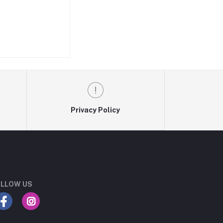
Privacy Policy
LLOW US