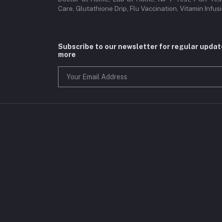
Care, Glutathione Drip, Flu Vaccination, Vitamin Infu
Subscribe to our newsletter for regular upda
more