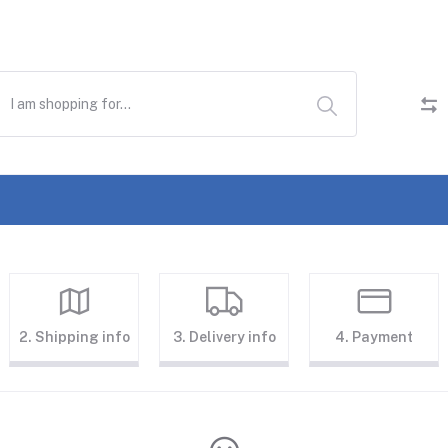
2. Shipping info
3. Delivery info
4. Payment