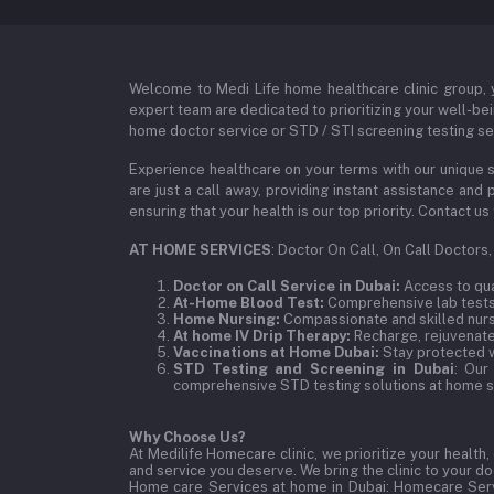
Welcome to Medi Life home healthcare clinic group, y
expert team are dedicated to prioritizing your well-bei
home doctor service or STD / STI screening testing ser
Experience healthcare on your terms with our unique s
are just a call away, providing instant assistance an
ensuring that your health is our top priority. Contact
AT HOME SERVICES
: Doctor On Call, On Call Doctors
Doctor on Call Service in Dubai:
Access to qual
At-Home Blood Test:
Comprehensive lab tests,
Home Nursing:
Compassionate and skilled nurse
At home IV Drip Therapy:
Recharge, rejuvenate,
Vaccinations at Home Dubai:
Stay protected w
STD Testing and Screening in Dubai
: Our
comprehensive STD testing solutions at home se
Why Choose Us?
At Medilife Homecare clinic, we prioritize your health
and service you deserve. We bring the clinic to your 
Home care Services at home in Dubai:
Homecare Serv