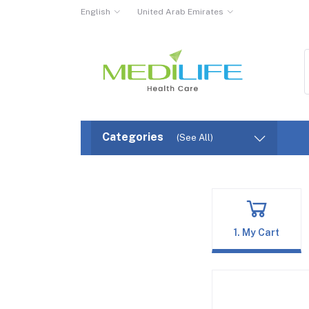
English
United Arab Emirates
Categories
(See All)
1. My Cart