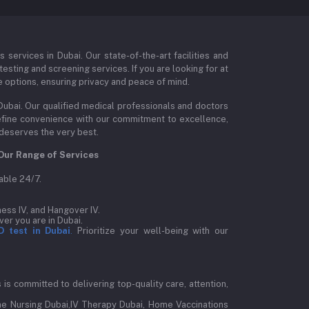
ervices in Dubai. Our state-of-the-art facilities and
esting and screening services. If you are looking for at
e options, ensuring privacy and peace of mind.
Dubai. Our qualified medical professionals and doctors
edefine convenience with our commitment to excellence,
 deserves the very best.
Our Range of Services
able 24/7.
ess IV, and Hangover IV.
er you are in Dubai.
D test in Dubai
.
Prioritize your well-being with our
is committed to delivering top-quality care, attention,
e Nursing Dubai,IV Therapy Dubai, Home Vaccinations