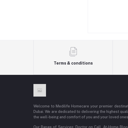
Terms & conditions
Welcome to Medilife Homecare your premier destinat
Dubai. We are dedicated to delivering the highest qual
the well-being and comfort of you and your loved ones
Our Range of Services: Doctor on Call, At-Home Blo