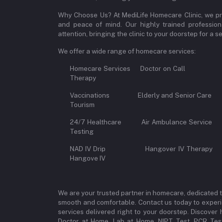
Why Choose Us? At MediLife Homecare Clinic, we pri
and peace of mind. Our highly trained professiona
attention, bringing the clinic to your doorstep for a
We offer a wide range of homecare services:
Homecare Services Doctor on 
Therapy
Vaccinations Elderly and Senior Car
Tourism
24/7 Healthcare Air Ambulance Se
Testing
NAD IV Drip Hangover IV Therap
Hangove IV
We are your trusted partner in homecare, dedicated 
smooth and comfortable. Contact us today to experi
services delivered right to your doorstep. Discove
Doctor at Home, Lab at Home, NIPT Test, PCR Test