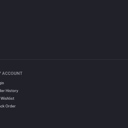
Y ACCOUNT
gin
der History
Wishlist
ack Order