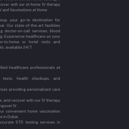
cover with our at-home IV therapy
IV and Vaccinations at Home
up, your go-to destination for
. Our state-of-the-art facilities
ng doctor-on-call services, blood
ng. Experience healthcare on your
or-to-home or hotel visits and
s, available 24/7.
ified healthcare professionals at
 tests, health checkups, and
ses providing personalized care
, and recover with our IV therapy
ngover IV.
our convenient home vaccination
e in Dubai.
ccurate STD testing services in