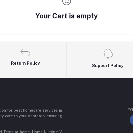
Your Cart is empty
Return Policy
Support Policy
FO
ion for best homecare services in
ity care to your doorstep, ensuring
.
od Tests at home, Home Nursing,IV