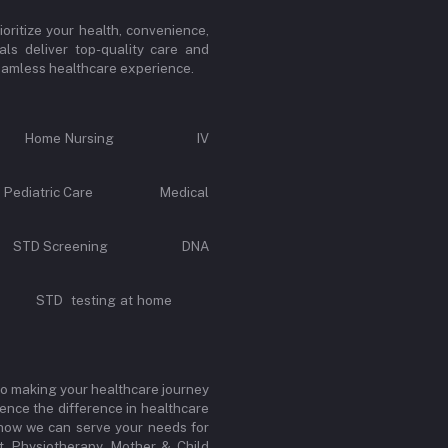
oritize your health, convenience,
ls deliver top-quality care and
 seamless healthcare experience.
Call Home Nursing IV
e Pediatric Care Medical
rvice STD Screening DNA
y STD testing at home
to making your healthcare journey
ence the difference in healthcare
r how we can serve your needs for
, Physiotherapy, Mother & Child