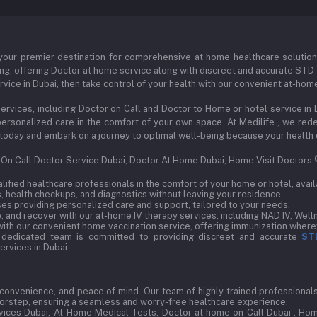
our premier destination for comprehensive at home healthcare solutions s
ng, offering Doctor at home service along with discreet and accurate STD t
vice in Dubai, then take control of your health with our convenient at-hom
ervices, including Doctor on Call and Doctor to Home or hotel service in 
d personalized care in the comfort of your own space. At Medilife , we r
 us today and embark on a journey to optimal well-being because your health
, On Call Doctor Service Dubai, Doctor At Home Dubai, Home Visit Doctors.
ified healthcare professionals in the comfort of your home or hotel, avail
 health checkups, and diagnostics without leaving your residence.
s providing personalized care and support, tailored to your needs.
 and recover with our at-home IV therapy services, including NAD IV, Welln
ith our convenient home vaccination service, offering immunization wherev
 dedicated team is committed to providing discreet and accurate
ST
rvices in Dubai.
, convenience, and peace of mind. Our team of highly trained professionals 
doorstep, ensuring a seamless and worry-free healthcare experience.
ices Dubai, At-Home Medical Tests, Doctor at home on Call Dubai , Hom