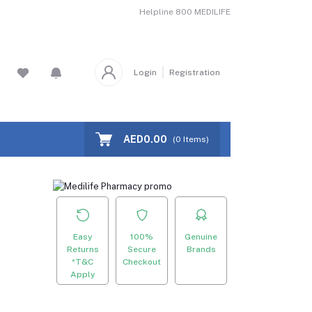
Helpline
800 MEDILIFE
Login
Registration
AED0.00
(
0
Items)
Easy
100%
Genuine
Returns
Secure
Brands
*T&C
Checkout
Apply