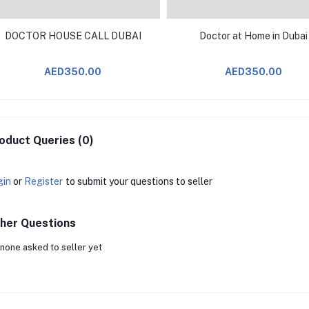
DOCTOR HOUSE CALL DUBAI
Doctor at Home in Dubai
AED350.00
AED350.00
oduct Queries (0)
gin
or
Register
to submit your questions to seller
her Questions
none asked to seller yet