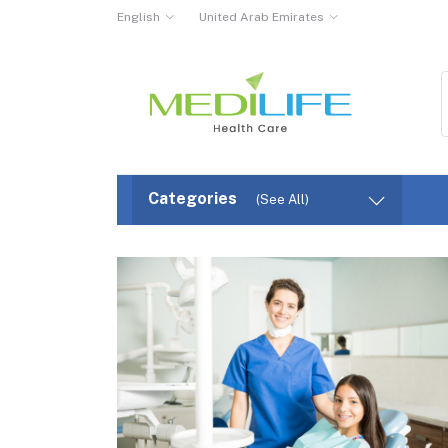
English
United Arab Emirates
Categories
(See All)