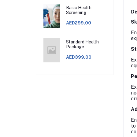
Basic Health
Di
Screening
Sk
AED299.00
En
ex
Standard Health
Package
St
AED399.00
Ex
eq
Pe
Ex
ne
or
Ad
En
to
co