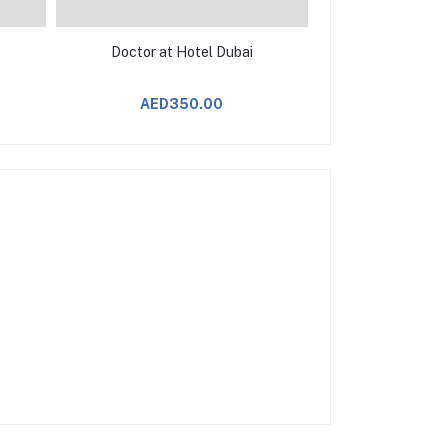
Doctor at Hotel Dubai
AED350.00