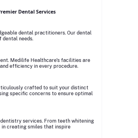
Premier Dental Services
geable dental practitioners. Our dental
f dental needs.
t. Medilife Healthcare's facilities are
and efficiency in every procedure.
iculously crafted to suit your distinct
ssing specific concerns to ensure optimal
dentistry services. From teeth whitening
in creating smiles that inspire