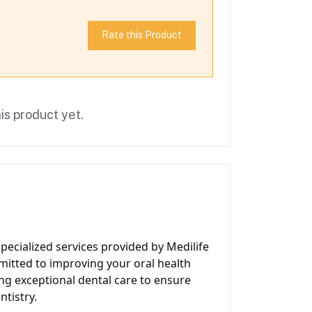
Rate this Product
is product yet.
pecialized services provided by Medilife
mitted to improving your oral health
ing exceptional dental care to ensure
ntistry.