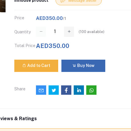
Inhouse product
Message Seller
Price
AED350.00
/1
(
100
available)
Quantity
AED350.00
Total Price
Add to Cart
Buy Now
Share
views & Ratings