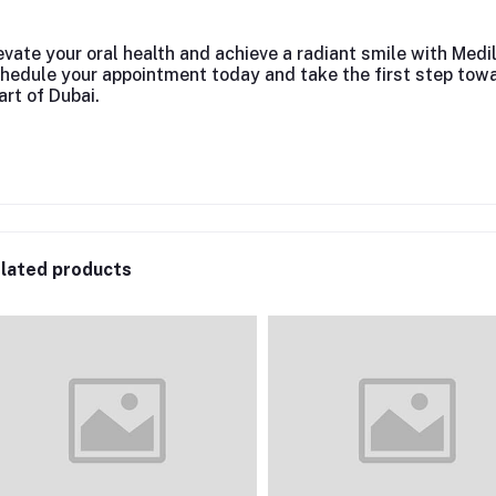
evate your oral health and achieve a radiant smile with Medi
hedule your appointment today and take the first step towa
art of Dubai.
lated products