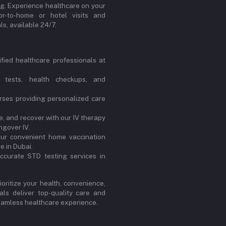
ng. Experience healthcare on your
or-to-home or hotel visits and
s, available 24/7.
ified healthcare professionals at
 tests, health checkups, and
ses providing personalized care
, and recover with our IV therapy
ngover IV.
our convenient home vaccination
e in Dubai.
ccurate STD testing services in
oritize your health, convenience,
ls deliver top-quality care and
 seamless healthcare experience.