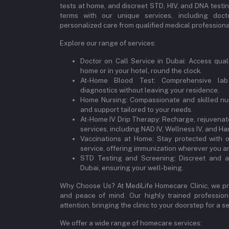
tests at home, and discreet STD, HIV, and DNA testi
terms with our unique services, including doct
personalized care from qualified medical professional
Explore our range of services:
Doctor on Call Service in Dubai: Access qual
home or in your hotel, round the clock.
At-Home Blood Test: Comprehensive lab
diagnostics without leaving your residence.
Home Nursing: Compassionate and skilled nur
and support tailored to your needs.
At-Home IV Drip Therapy: Recharge, rejuvenate
services, including NAD IV, Wellness IV, and Ha
Vaccinations at Home: Stay protected with 
service, offering immunization wherever you ar
STD Testing and Screening: Discreet and a
Dubai, ensuring your well-being.
Why Choose Us? At MediLife Homecare Clinic, we pri
and peace of mind. Our highly trained professiona
attention, bringing the clinic to your doorstep for a
We offer a wide range of homecare services: