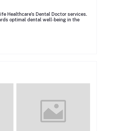
life Healthcare's Dental Doctor services.
rds optimal dental well-being in the