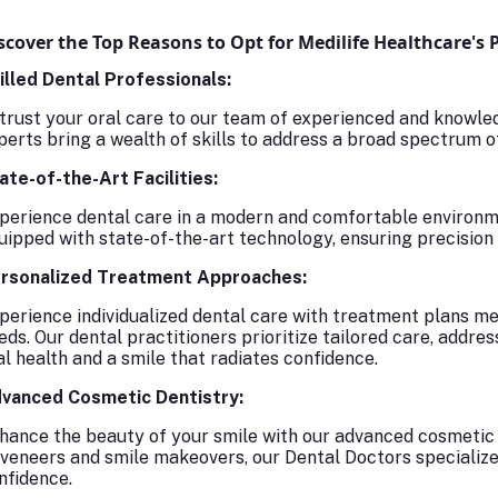
scover the Top Reasons to Opt for Medilife Healthcare's 
illed Dental Professionals:
trust your oral care to our team of experienced and knowled
perts bring a wealth of skills to address a broad spectrum o
ate-of-the-Art Facilities:
perience dental care in a modern and comfortable environmen
uipped with state-of-the-art technology, ensuring precision 
rsonalized Treatment Approaches:
perience individualized dental care with treatment plans met
eds. Our dental practitioners prioritize tailored care, addre
al health and a smile that radiates confidence.
vanced Cosmetic Dentistry:
hance the beauty of your smile with our advanced cosmetic 
 veneers and smile makeovers, our Dental Doctors specialize 
nfidence.