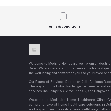
Terms & conditions
Welcome to Medilife Homecare your premier destinat
Dubai. We are dedicated to delivering the highest qual
the well-being and comfort of you and your loved ones
Our Range of Services: Doctor on Call, At-Home Blo
Therapy at home Dubai: Recharge, rejuvenate, and re
services, including NAD IV, Wellness IV, and Hangover 
Welcome to Medi Life Home Healthcare Clinic Gro
comprehensive at-home healthcare solutions in Dubai
and expert team prioritize your well-being, offeri