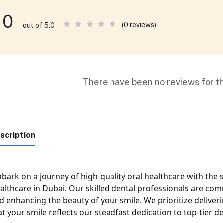
0
(0 reviews)
out of 5.0
There have been no reviews for th
scription
bark on a journey of high-quality oral healthcare with the s
althcare in Dubai. Our skilled dental professionals are com
d enhancing the beauty of your smile. We prioritize deliver
at your smile reflects our steadfast dedication to top-tier de