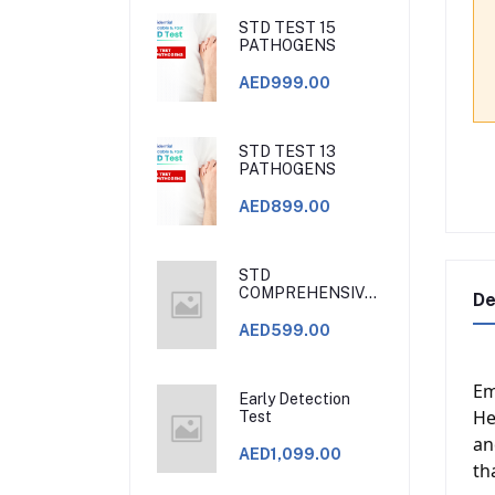
STD TEST 15
PATHOGENS
AED999.00
STD TEST 13
PATHOGENS
AED899.00
STD
COMPREHENSIVE
De
BLOOD TESTS.
STD CLINIC DUBAI
AED599.00
Em
Early Detection
He
Test
an
AED1,099.00
th