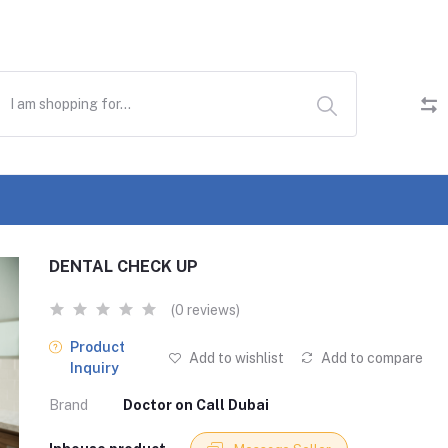
DENTAL CHECK UP
(0 reviews)
Product
Add to wishlist
Add to compare
Inquiry
Brand
Doctor on Call Dubai