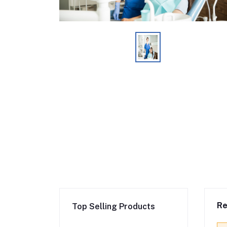
Re
Top Selling Products