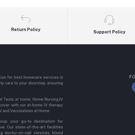
Return Policy
Support Policy
FO
ion for best homecare services in
ity care to your doorstep, ensuring
.
od Tests at home, Home Nursing,IV
cover with our at-home IV therapy
IV and Vaccinations at Home
up, your go-to destination for
. Our state-of-the-art facilities
ng doctor-on-call services, blood