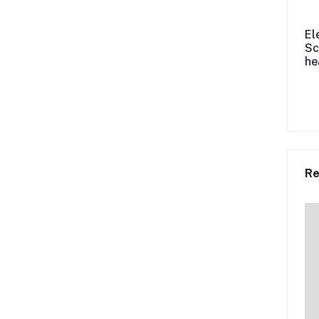
El
Sc
he
Re