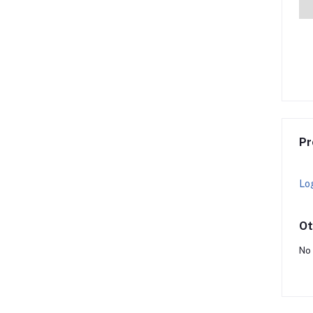
Pr
Lo
Ot
No 