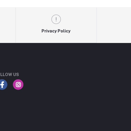
Privacy Policy
LLOW US