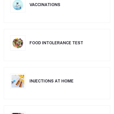
VACCINATIONS
FOOD INTOLERANCE TEST
INJECTIONS AT HOME