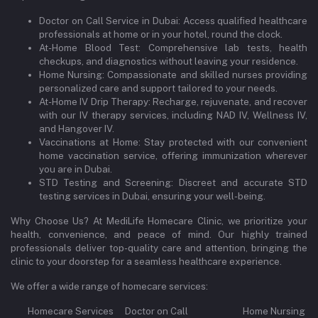
Doctor on Call Service in Dubai: Access qualified healthcare
professionals at home or in your hotel, round the clock.
At-Home Blood Test: Comprehensive lab tests, health
checkups, and diagnostics without leaving your residence.
Home Nursing: Compassionate and skilled nurses providing
personalized care and support tailored to your needs.
At-Home IV Drip Therapy: Recharge, rejuvenate, and recover
with our IV therapy services, including NAD IV, Wellness IV,
and Hangover IV.
Vaccinations at Home: Stay protected with our convenient
home vaccination service, offering immunization wherever
you are in Dubai.
STD Testing and Screening: Discreet and accurate STD
testing services in Dubai, ensuring your well-being.
Why Choose Us? At MediLife Homecare Clinic, we prioritize your
health, convenience, and peace of mind. Our highly trained
professionals deliver top-quality care and attention, bringing the
clinic to your doorstep for a seamless healthcare experience.
We offer a wide range of homecare services:
Homecare Services Doctor on Call Home Nursing