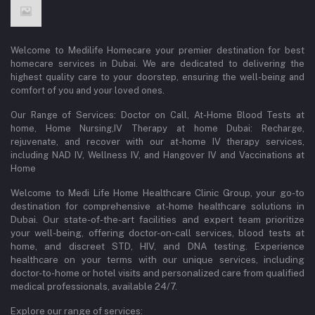
Welcome to Medilife Homecare your premier destination for best
homecare services in Dubai. We are dedicated to delivering the
highest quality care to your doorstep, ensuring the well-being and
comfort of you and your loved ones.
Our Range of Services: Doctor on Call, At-Home Blood Tests at
home, Home Nursing,IV Therapy at home Dubai: Recharge,
rejuvenate, and recover with our at-home IV therapy services,
including NAD IV, Wellness IV, and Hangover IV and Vaccinations at
Home
Welcome to Medi Life Home Healthcare Clinic Group, your go-to
destination for comprehensive at-home healthcare solutions in
Dubai. Our state-of-the-art facilities and expert team prioritize
your well-being, offering doctor-on-call services, blood tests at
home, and discreet STD, HIV, and DNA testing. Experience
healthcare on your terms with our unique services, including
doctor-to-home or hotel visits and personalized care from qualified
medical professionals, available 24/7.
Explore our range of services: