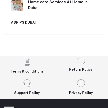
Home care Services At Home in
Dubai
IV DRIPS DUBAI
Return Policy
Terms & conditions
Support Policy
Privacy Policy