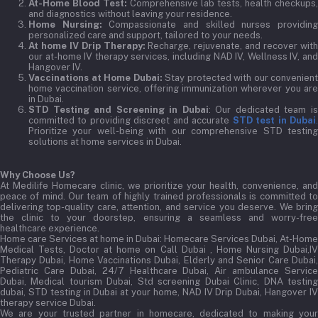
At-Home Blood Test:
Comprehensive lab tests, health checkups,
and diagnostics without leaving your residence.
Home Nursing:
Compassionate and skilled nurses providin
personalized care and support, tailored to your needs.
At home IV Drip Therapy:
Recharge, rejuvenate, and recover wit
our at-home IV therapy services, including NAD IV, Wellness IV, and
Hangover IV.
Vaccinations at Home Dubai:
Stay protected with our convenient
home vaccination service, offering immunization wherever you are
in Dubai.
STD Testing and Screening in Dubai
: Our dedicated team i
committed to providing discreet and accurate
STD test in Dubai
Prioritize your well-being with our comprehensive STD testing
solutions at home services in Dubai.
Why Choose Us?
At Medilife Homecare clinic, we prioritize your health, convenience, and
peace of mind. Our team of highly trained professionals is committed to
delivering top-quality care, attention, and service you deserve. We bring
the clinic to your doorstep, ensuring a seamless and worry-free
healthcare experience.
Home care Services at home in Dubai:
Homecare Services Dubai, At-Home
Medical Tests, Doctor at home on Call Dubai , Home Nursing Dubai,IV
Therapy Dubai, Home Vaccinations Dubai, Elderly and Senior Care Dubai,
Pediatric Care Dubai, 24/7 Healthcare Dubai, Air ambulance Service
Dubai, Medical tourism Dubai, Std screening Dubai Clinic, DNA testing
dubai, STD testing in Dubai at your home, NAD IV Drip Dubai, Hangover IV
therapy service Dubai.
We are your trusted partner in homecare, dedicated to making your