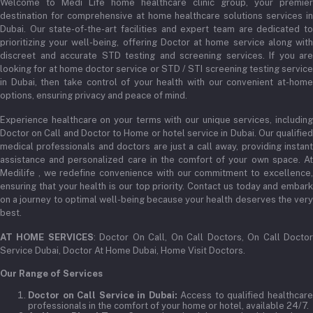
Welcome to Medi Life home healthcare clinic group, your premier
Order History
destination for comprehensive at home healthcare solutions services in
Email
Dubai. Our state-of-the-art facilities and expert team are dedicated to
My Wishlist
prioritizing your well-being, offering Doctor at home service along with
admin@medilifeglobal.com
Track Order
discreet and accurate STD testing and screening services. If you are
looking for at home doctor service or STD / STI screening testing service
in Dubai, then take control of your health with our convenient at-home
options, ensuring privacy and peace of mind.
Experience healthcare on your terms with our unique services, including
Doctor on Call and Doctor to Home or hotel service in Dubai. Our qualified
medical professionals and doctors are just a call away, providing instant
assistance and personalized care in the comfort of your own space. At
Medilife , we redefine convenience with our commitment to excellence,
ensuring that your health is our top priority. Contact us today and embark
on a journey to optimal well-being because your health deserves the very
best.
AT HOME SERVICES
: Doctor On Call, On Call Doctors, On Call Docto
Service Dubai, Doctor At Home Dubai, Home Visit Doctors.
Our Range of Services
Doctor on Call Service in Dubai:
Access to qualified healthcar
professionals in the comfort of your home or hotel, available 24/7.