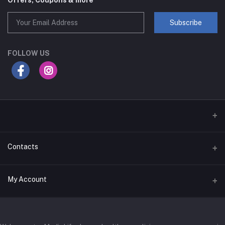
Offers, Coupons & more
Subscribe
FOLLOW US
Contacts
Address
My Account
Businessbay Dubai
Login
Phone
+971 52345 2646