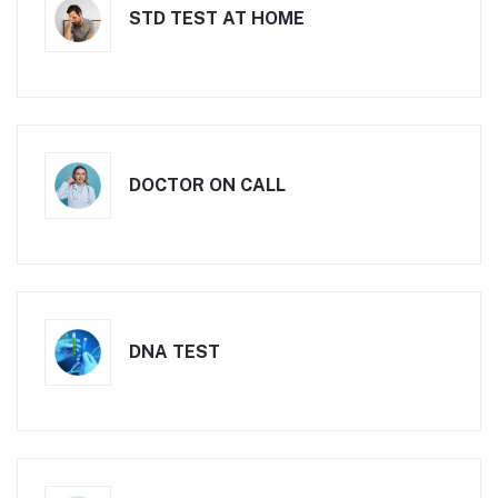
STD TEST AT HOME
DOCTOR ON CALL
DNA TEST