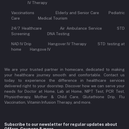
IV Therapy
Vaccinations Elderly and Senior Care Pediatric
Care Medical Tourism
24/7 Healthcare Air Ambulance Service STD
Screening DNA Testing
NAD IV Drip Hangover IV Therapy STD testing at
home Hangove IV
We are your trusted partner in homecare, dedicated to making
your healthcare journey smooth and comfortable. Contact us
today to experience the difference in healthcare services
delivered right to your doorstep. Discover how we can serve your
needs for Doctor at Home, Lab at Home, NIPT Test, PCR Test,
Physiotherapy, Mother & Child Care, Glutathione Drip, Flu
Vaccination, Vitamin Infusion Therapy, and more.
Subscribe to our newsletter for regular updates about