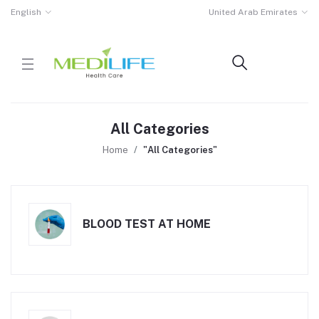
English
United Arab Emirates
All Categories
Home
"All Categories"
BLOOD TEST AT HOME