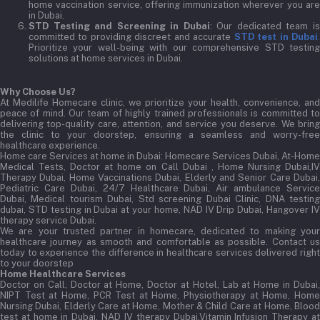
home vaccination service, offering immunization wherever you are
in Dubai.
STD Testing and Screening in Dubai
: Our dedicated team i
committed to providing discreet and accurate
STD test in Dubai
Prioritize your well-being with our comprehensive STD testing
solutions at home services in Dubai.
Why Choose Us?
At Medilife Homecare clinic, we prioritize your health, convenience, and
peace of mind. Our team of highly trained professionals is committed to
delivering top-quality care, attention, and service you deserve. We bring
the clinic to your doorstep, ensuring a seamless and worry-free
healthcare experience.
Home care Services at home in Dubai:
Homecare Services Dubai, At-Home
Medical Tests, Doctor at home on Call Dubai , Home Nursing Dubai,IV
Therapy Dubai, Home Vaccinations Dubai, Elderly and Senior Care Dubai,
Pediatric Care Dubai, 24/7 Healthcare Dubai, Air ambulance Service
Dubai, Medical tourism Dubai, Std screening Dubai Clinic, DNA testing
dubai, STD testing in Dubai at your home, NAD IV Drip Dubai, Hangover IV
therapy service Dubai.
We are your trusted partner in homecare, dedicated to making your
healthcare journey as smooth and comfortable as possible. Contact us
today to experience the difference in healthcare services delivered right
to your doorstep
Home Healthcare Services
Doctor on Call, Doctor at Home, Doctor at Hotel, Lab at Home in Dubai,
NIPT Test at Home, PCR Test at Home, Physiotherapy at Home, Home
Nursing Dubai, Elderly Care at Home, Mother & Child Care at Home, Blood
test at home in Dubai, NAD IV therapy Dubai,Vitamin Infusion Therapy at