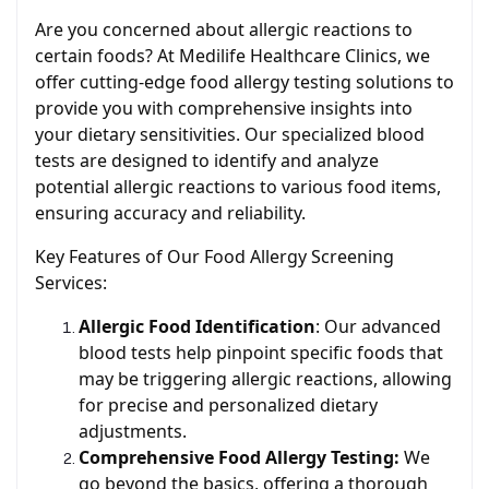
Are you concerned about allergic reactions to
certain foods? At Medilife Healthcare Clinics, we
offer cutting-edge food allergy testing solutions to
provide you with comprehensive insights into
your dietary sensitivities. Our specialized blood
tests are designed to identify and analyze
potential allergic reactions to various food items,
ensuring accuracy and reliability.
Key Features of Our Food Allergy Screening
Services:
Allergic Food Identification
: Our advanced
blood tests help pinpoint specific foods that
may be triggering allergic reactions, allowing
for precise and personalized dietary
adjustments.
Comprehensive Food Allergy Testing:
We
go beyond the basics, offering a thorough