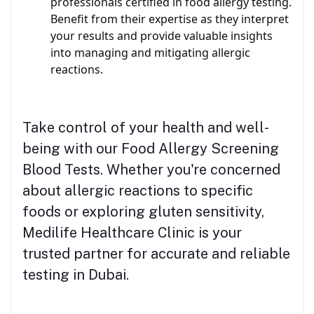
professionals certified in food allergy testing.
Benefit from their expertise as they interpret
your results and provide valuable insights
into managing and mitigating allergic
reactions.
Take control of your health and well-
being with our Food Allergy Screening
Blood Tests. Whether you're concerned
about allergic reactions to specific
foods or exploring gluten sensitivity,
Medilife Healthcare Clinic is your
trusted partner for accurate and reliable
testing in Dubai.