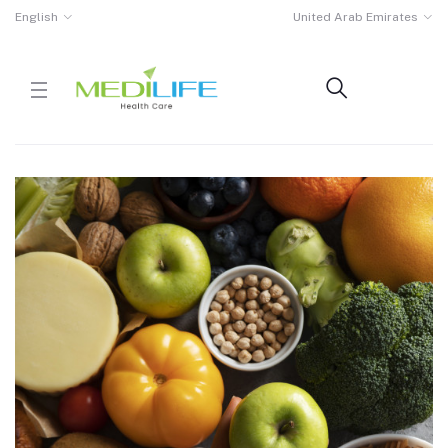
English
United Arab Emirates