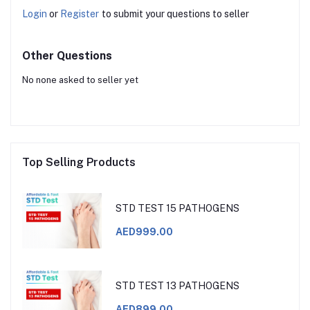
Login
or
Register
to submit your questions to seller
Other Questions
No none asked to seller yet
Top Selling Products
STD TEST 15 PATHOGENS
AED999.00
STD TEST 13 PATHOGENS
AED899.00