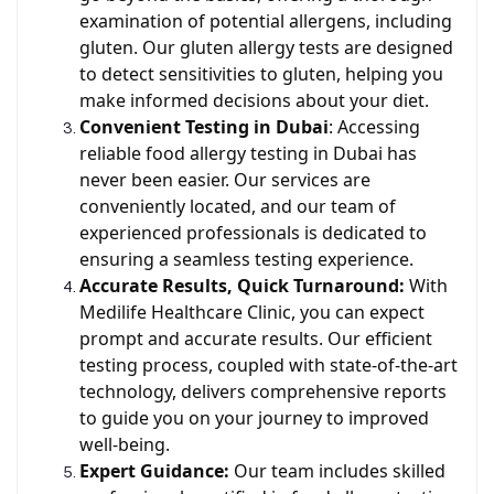
examination of potential allergens, including
gluten. Our gluten allergy tests are designed
to detect sensitivities to gluten, helping you
make informed decisions about your diet.
Convenient Testing in Dubai
: Accessing
reliable food allergy testing in Dubai has
never been easier. Our services are
conveniently located, and our team of
experienced professionals is dedicated to
ensuring a seamless testing experience.
Accurate Results, Quick Turnaround:
With
Medilife Healthcare Clinic, you can expect
prompt and accurate results. Our efficient
testing process, coupled with state-of-the-art
technology, delivers comprehensive reports
to guide you on your journey to improved
well-being.
Expert Guidance:
Our team includes skilled