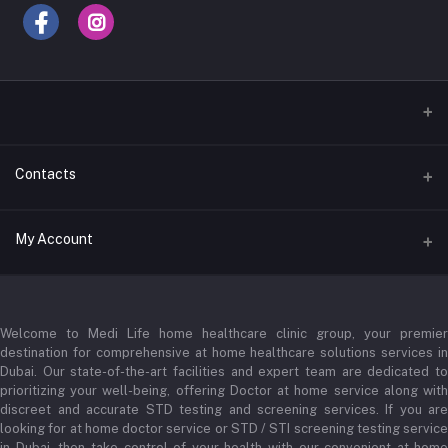
Contacts
Address
My Account
Businessbay Dubai
Login
Phone
+971 52345 2646
Welcome to Medi Life home healthcare clinic group, your premier
Order History
destination for comprehensive at home healthcare solutions services in
Email
My Wishlist
Dubai. Our state-of-the-art facilities and expert team are dedicated to
prioritizing your well-being, offering Doctor at home service along with
admin@medilifeglobal.com
Track Order
discreet and accurate STD testing and screening services. If you are
looking for at home doctor service or STD / STI screening testing service
in Dubai, then take control of your health with our convenient at-home