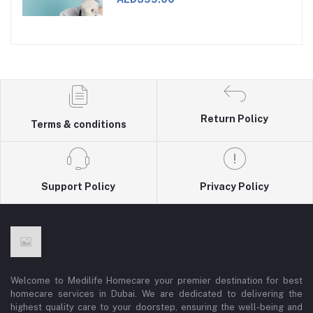
Return Policy
Terms & conditions
Support Policy
Privacy Policy
Welcome to Medilife Homecare your premier destination for best
homecare services in Dubai. We are dedicated to delivering the
highest quality care to your doorstep, ensuring the well-being and