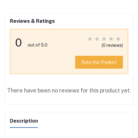
Reviews & Ratings
0
out of 5.0
(0 reviews)
Rate this Product
There have been no reviews for this product yet.
Description