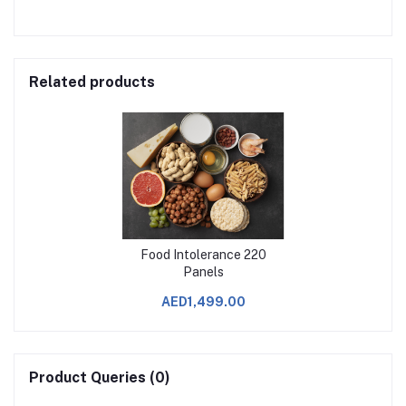
Related products
Food Intolerance 220
Panels
AED1,499.00
Product Queries (0)