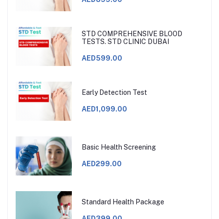
STD COMPREHENSIVE BLOOD
TESTS. STD CLINIC DUBAI
AED599.00
Early Detection Test
AED1,099.00
Basic Health Screening
AED299.00
Standard Health Package
AED399.00