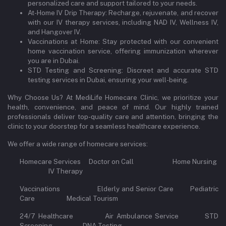
personalized care and support tailored to your needs.
At-Home IV Drip Therapy: Recharge, rejuvenate, and recover
with our IV therapy services, including NAD IV, Wellness IV,
and Hangover IV.
Vaccinations at Home: Stay protected with our convenient
home vaccination service, offering immunization wherever
you are in Dubai.
STD Testing and Screening: Discreet and accurate STD
testing services in Dubai, ensuring your well-being.
Why Choose Us? At MediLife Homecare Clinic, we prioritize your
health, convenience, and peace of mind. Our highly trained
professionals deliver top-quality care and attention, bringing the
clinic to your doorstep for a seamless healthcare experience.
We offer a wide range of homecare services:
Homecare Services Doctor on Call Home Nursing
IV Therapy
Vaccinations Elderly and Senior Care Pediatric
Care Medical Tourism
24/7 Healthcare Air Ambulance Service STD
Screening DNA Testing