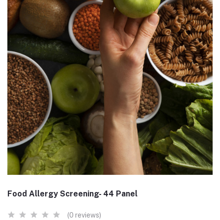
Food Allergy Screening- 44 Panel
(0 reviews)