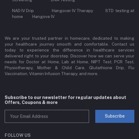
NAD IV Drip Hangover IV Therapy STD testing at
home Hangove IV
We are your trusted partner in homecare, dedicated to making
your healthcare journey smooth and comfortable. Contact us
today to experience the difference in healthcare services
delivered right to your doorstep. Discover how we can serve your
needs for Doctor at Home, Lab at Home, NIPT Test, PCR Test,
Physiotherapy, Mother & Child Care, Glutathione Drip, Flu
Vaccination, Vitamin Infusion Therapy, and more.
Subscribe to our newsletter for regular updates about
Offers, Coupons & more
Subscribe
FOLLOW US