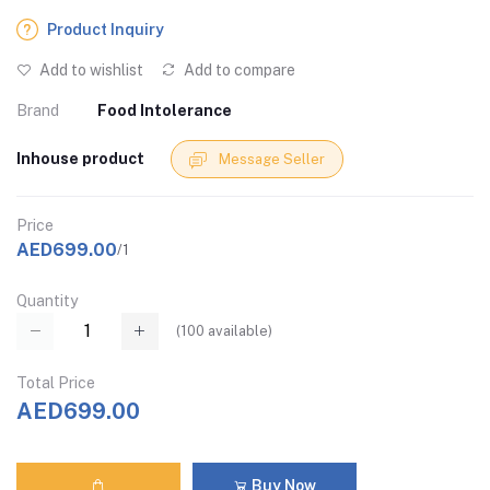
Product Inquiry
Add to wishlist
Add to compare
Brand
Food Intolerance
Inhouse product
Message Seller
Price
AED699.00
/1
Quantity
(
100
available)
Total Price
AED699.00
Buy Now