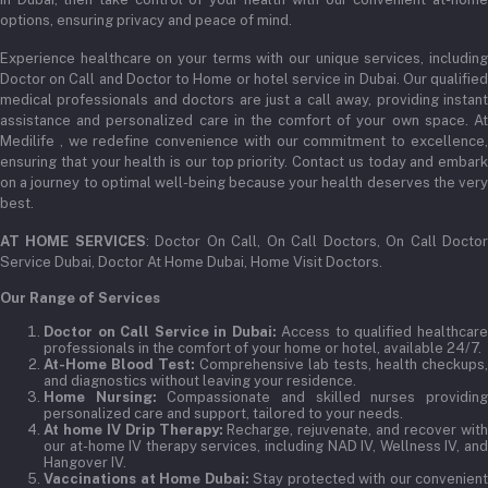
options, ensuring privacy and peace of mind.
Experience healthcare on your terms with our unique services, including
Doctor on Call and Doctor to Home or hotel service in Dubai. Our qualified
medical professionals and doctors are just a call away, providing instant
assistance and personalized care in the comfort of your own space. At
Medilife , we redefine convenience with our commitment to excellence,
ensuring that your health is our top priority. Contact us today and embark
on a journey to optimal well-being because your health deserves the very
best.
AT HOME SERVICES
: Doctor On Call, On Call Doctors, On Call Docto
Service Dubai, Doctor At Home Dubai, Home Visit Doctors.
Our Range of Services
Doctor on Call Service in Dubai:
Access to qualified healthcar
professionals in the comfort of your home or hotel, available 24/7.
At-Home Blood Test:
Comprehensive lab tests, health checkups,
and diagnostics without leaving your residence.
Home Nursing:
Compassionate and skilled nurses providin
personalized care and support, tailored to your needs.
At home IV Drip Therapy:
Recharge, rejuvenate, and recover wit
our at-home IV therapy services, including NAD IV, Wellness IV, and
Hangover IV.
Vaccinations at Home Dubai:
Stay protected with our convenient