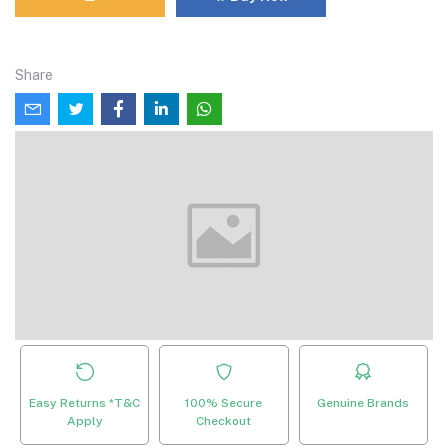
Share
Easy Returns *T&C
100% Secure
Genuine Brands
Apply
Checkout