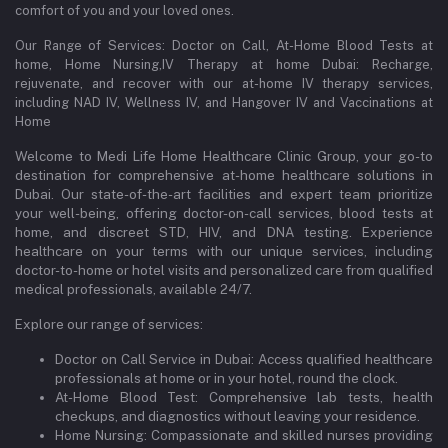
comfort of you and your loved ones.
Our Range of Services: Doctor on Call, At-Home Blood Tests at
home, Home Nursing,IV Therapy at home Dubai: Recharge,
rejuvenate, and recover with our at-home IV therapy services,
including NAD IV, Wellness IV, and Hangover IV and Vaccinations at
Home
Welcome to Medi Life Home Healthcare Clinic Group, your go-to
destination for comprehensive at-home healthcare solutions in
Dubai. Our state-of-the-art facilities and expert team prioritize
your well-being, offering doctor-on-call services, blood tests at
home, and discreet STD, HIV, and DNA testing. Experience
healthcare on your terms with our unique services, including
doctor-to-home or hotel visits and personalized care from qualified
medical professionals, available 24/7.
Explore our range of services:
Doctor on Call Service in Dubai: Access qualified healthcare
professionals at home or in your hotel, round the clock.
At-Home Blood Test: Comprehensive lab tests, health
checkups, and diagnostics without leaving your residence.
Home Nursing: Compassionate and skilled nurses providing