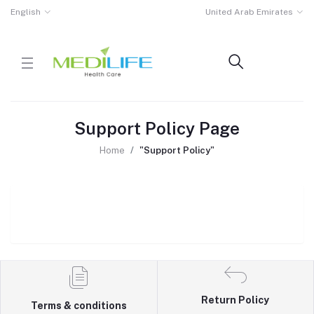
English
United Arab Emirates
Support Policy Page
Home
"Support Policy"
Return Policy
Terms & conditions