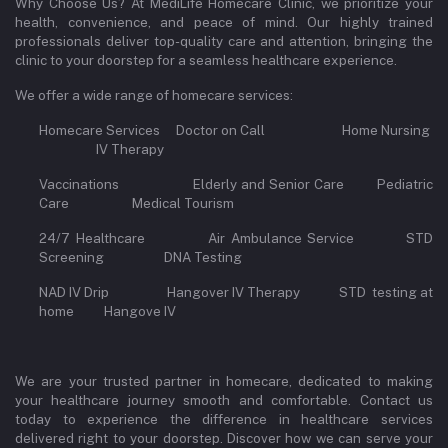
Why Choose Us? At MediLife Homecare Clinic, we prioritize your
health, convenience, and peace of mind. Our highly trained
professionals deliver top-quality care and attention, bringing the
clinic to your doorstep for a seamless healthcare experience.
We offer a wide range of homecare services:
Homecare Services Doctor on Call Home Nursing
IV Therapy
Vaccinations Elderly and Senior Care Pediatric
Care Medical Tourism
24/7 Healthcare Air Ambulance Service STD
Screening DNA Testing
NAD IV Drip Hangover IV Therapy STD testing at
home Hangove IV
We are your trusted partner in homecare, dedicated to making
your healthcare journey smooth and comfortable. Contact us
today to experience the difference in healthcare services
delivered right to your doorstep. Discover how we can serve your