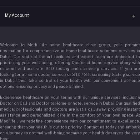
Address
My Account
Businessbay Dubai
Login
Phone
+971 52345 2646
Welcome to Medi Life home healthcare clinic group, your premier
Order History
destination for comprehensive at home healthcare solutions services in
Email
Dubai. Our state-of-the-art facilities and expert team are dedicated to
My Wishlist
prioritizing your well-being, offering Doctor at home service along with
admin@medilifeglobal.com
Track Order
discreet and accurate STD testing and screening services. If you are
looking for at home doctor service or STD / STI screening testing service
in Dubai, then take control of your health with our convenient at-home
options, ensuring privacy and peace of mind.
Experience healthcare on your terms with our unique services, including
Doctor on Call and Doctor to Home or hotel service in Dubai. Our qualified
medical professionals and doctors are just a call away, providing instant
assistance and personalized care in the comfort of your own space. At
Medilife , we redefine convenience with our commitment to excellence,
ensuring that your health is our top priority. Contact us today and embark
on a journey to optimal well-being because your health deserves the very
best.