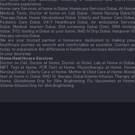
healthcare experience.
Home care Services at home in Dubai:
Homecare Services Dubai, At-Home
Medical Tests, Doctor at home on Call Dubai , Home Nursing Dubai,IV
Therapy Dubai, Home Vaccinations Dubai, Elderly and Senior Care Dubai,
Pediatric Care Dubai, 24/7 Healthcare Dubai, Air ambulance Service
Dubai, Medical tourism Dubai, Std screening Dubai Clinic, DNA testing
dubai, STD testing in Dubai at your home, NAD IV Drip Dubai, Hangover IV
therapy service Dubai.
We are your trusted partner in homecare, dedicated to making your
healthcare journey as smooth and comfortable as possible. Contact us
today to experience the difference in healthcare services delivered right
to your doorstep
Home Healthcare Services
Doctor on Call, Doctor at Home, Doctor at Hotel, Lab at Home in Dubai,
NIPT Test at Home, PCR Test at Home, Physiotherapy at Home, Home
Nursing Dubai, Elderly Care at Home, Mother & Child Care at Home, Blood
test at home in Dubai, NAD IV therapy Dubai,Vitamin Infusion Therapy at
Home, Glutathione Drip for Skin Brightening, Flu Vaccination at Home,
Vitamin Infusion Drip for Skin Brightening