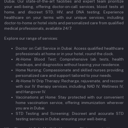
Dubai. Our state-of-the-art facilities and expert team prioritize
your well-being, offering doctor-on-call services, blood tests at
home, and discreet STD, HIV, and DNA testing. Experience
healthcare on your terms with our unique services, including
doctor-to-home or hotel visits and personalized care from qualified
medical professionals, available 24/7.
Explore our range of services:
Doctor on Call Service in Dubai: Access qualified healthcare
professionals at home or in your hotel, round the clock.
At-Home Blood Test: Comprehensive lab tests, health
checkups, and diagnostics without leaving your residence.
Home Nursing: Compassionate and skilled nurses providing
personalized care and support tailored to your needs.
At-Home IV Drip Therapy: Recharge, rejuvenate, and recover
with our IV therapy services, including NAD IV, Wellness IV,
and Hangover IV.
Vaccinations at Home: Stay protected with our convenient
home vaccination service, offering immunization wherever
you are in Dubai.
STD Testing and Screening: Discreet and accurate STD
testing services in Dubai, ensuring your well-being.