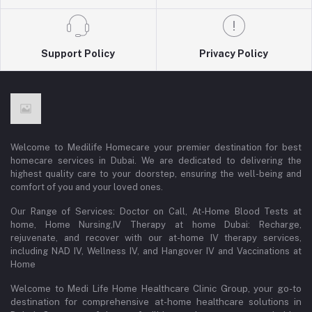
Support Policy
Privacy Policy
Welcome to Medilife Homecare your premier destination for best
homecare services in Dubai. We are dedicated to delivering the
highest quality care to your doorstep, ensuring the well-being and
comfort of you and your loved ones.
Our Range of Services: Doctor on Call, At-Home Blood Tests at
home, Home Nursing,IV Therapy at home Dubai: Recharge,
rejuvenate, and recover with our at-home IV therapy services,
including NAD IV, Wellness IV, and Hangover IV and Vaccinations at
Home
Welcome to Medi Life Home Healthcare Clinic Group, your go-to
destination for comprehensive at-home healthcare solutions in