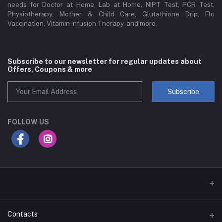
needs for Doctor at Home, Lab at Home, NIPT Test, PCR Test,
Physiotherapy, Mother & Child Care, Glutathione Drip, Flu
Vaccination, Vitamin Infusion Therapy, and more.
Subscribe to our newsletter for regular updates about
Offers, Coupons & more
Subscribe
FOLLOW US
Contacts