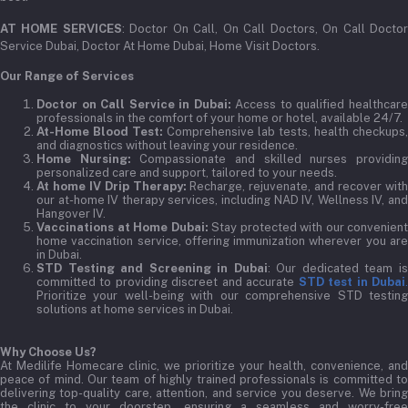
AT HOME SERVICES
: Doctor On Call, On Call Doctors, On Call Docto
Service Dubai, Doctor At Home Dubai, Home Visit Doctors.
Our Range of Services
Doctor on Call Service in Dubai:
Access to qualified healthcar
professionals in the comfort of your home or hotel, available 24/7.
At-Home Blood Test:
Comprehensive lab tests, health checkups,
and diagnostics without leaving your residence.
Home Nursing:
Compassionate and skilled nurses providin
personalized care and support, tailored to your needs.
At home IV Drip Therapy:
Recharge, rejuvenate, and recover wit
our at-home IV therapy services, including NAD IV, Wellness IV, and
Hangover IV.
Vaccinations at Home Dubai:
Stay protected with our convenient
home vaccination service, offering immunization wherever you are
in Dubai.
STD Testing and Screening in Dubai
: Our dedicated team i
committed to providing discreet and accurate
STD test in Dubai
Prioritize your well-being with our comprehensive STD testing
solutions at home services in Dubai.
Why Choose Us?
At Medilife Homecare clinic, we prioritize your health, convenience, and
peace of mind. Our team of highly trained professionals is committed to
delivering top-quality care, attention, and service you deserve. We bring
the clinic to your doorstep, ensuring a seamless and worry-free