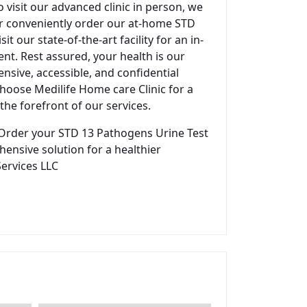
visit our advanced clinic in person, we
ther conveniently order our at-home STD
t our state-of-the-art facility for an in-
nt. Rest assured, your health is our
sive, accessible, and confidential
 Choose Medilife Home care Clinic for a
the forefront of our services.
Order your STD 13 Pathogens Urine Test
hensive solution for a healthier
Services LLC