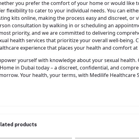
ether you prefer the comfort of your home or would like to 
fer flexibility to cater to your individual needs. You can ei
sting kits online, making the process easy and discreet, or visi
rson consultation by walking in or scheduling an appointme
most priority, and we are committed to delivering comprehen
xual health services that prioritize your overall well-being.
althcare experience that places your health and comfort at 
power yourself with knowledge about your sexual health. 
 Home in Dubai today – a discreet, confidential, and compre
morrow. Your health, your terms, with Medilife Healthcare 
lated products