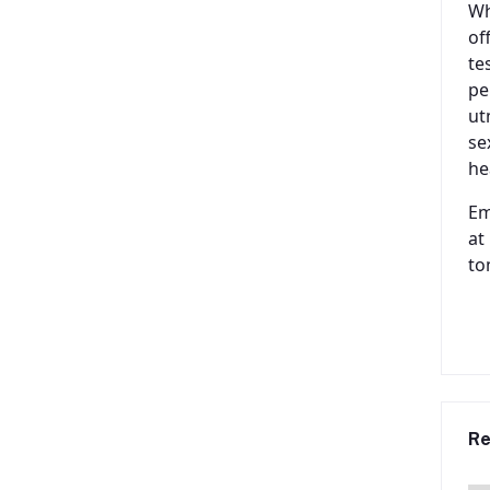
Wh
of
te
pe
ut
se
he
Em
at
to
Re