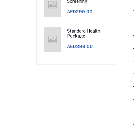
Screening
·
AED299.00
·
Standard Health
·
Package
AED399.00
·
·
·
·
·
·
·