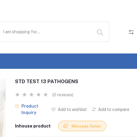
STD TEST 13 PATHOGENS
(0 reviews)
Product
Add to wishlist
Add to compare
Inquiry
Inhouse product
Message Seller