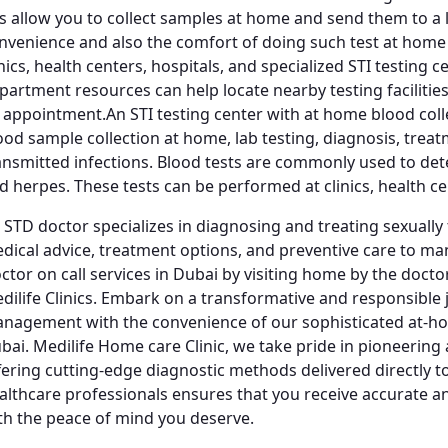
ts allow you to collect samples at home and send them to a l
nvenience and also the comfort of doing such test at home o
inics, health centers, hospitals, and specialized STI testing 
partment resources can help locate nearby testing faciliti
 appointment.An STI testing center with at home blood colle
ood sample collection at home, lab testing, diagnosis, treat
ansmitted infections. Blood tests are commonly used to detec
d herpes. These tests can be performed at clinics, health cent
 STD doctor specializes in diagnosing and treating sexually
dical advice, treatment options, and preventive care to m
ctor on call services in Dubai by visiting home by the docto
dilife Clinics. Embark on a transformative and responsible
nagement with the convenience of our sophisticated at-hom
bai. Medilife Home care Clinic, we take pride in pioneering
fering cutting-edge diagnostic methods delivered directly 
althcare professionals ensures that you receive accurate an
th the peace of mind you deserve.