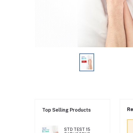
Re
Top Selling Products
STD TEST 15