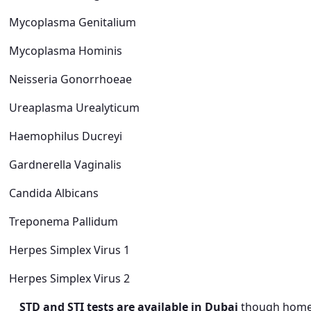
Mycoplasma Genitalium
Mycoplasma Hominis
Neisseria Gonorrhoeae
Ureaplasma Urealyticum
Haemophilus Ducreyi
Gardnerella Vaginalis
Candida Albicans
Treponema Pallidum
Herpes Simplex Virus 1
Herpes Simplex Virus 2
STD and STI tests are available in Dubai
though home c