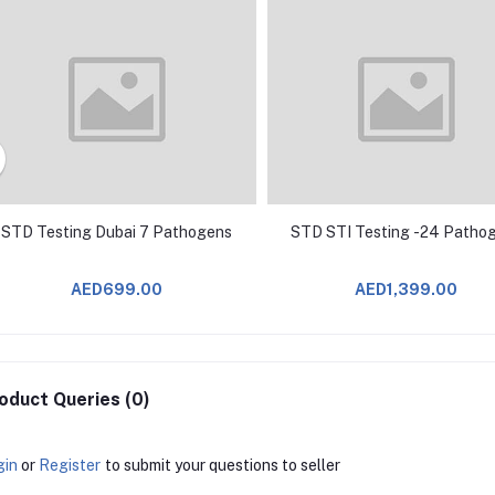
STD Testing Dubai 7 Pathogens
STD STI Testing -24 Patho
AED699.00
AED1,399.00
oduct Queries (0)
gin
or
Register
to submit your questions to seller