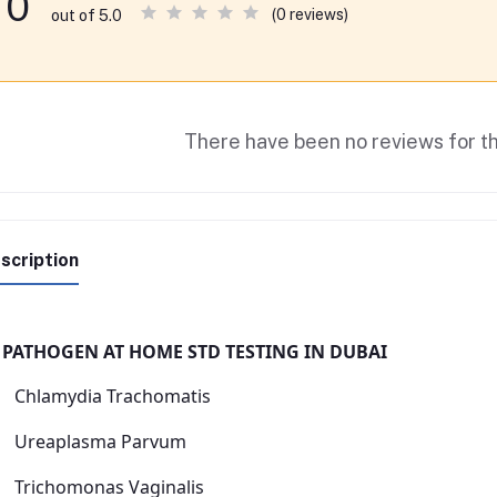
0
(0 reviews)
out of 5.0
There have been no reviews for th
scription
 PATHOGEN AT HOME STD TESTING IN DUBAI
Chlamydia Trachomatis
Ureaplasma Parvum
Trichomonas Vaginalis