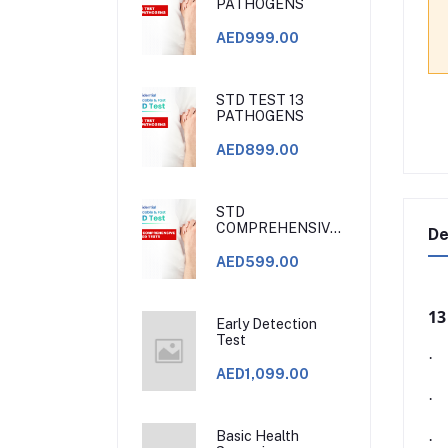
PATHOGENS
AED999.00
STD TEST 13
PATHOGENS
AED899.00
STD
COMPREHENSIVE
De
BLOOD TESTS.
STD CLINIC DUBAI
AED599.00
13
Early Detection
Test
·
AED1,099.00
·
Basic Health
·