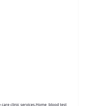
are clinic services.
Home blood test