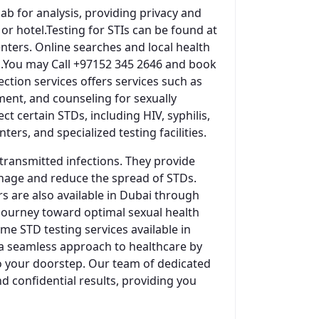
ab for analysis, providing privacy and
r hotel.Testing for STIs can be found at
centers. Online searches and local health
es.You may Call +97152 345 2646 and book
ction services offers services such as
ment, and counseling for sexually
t certain STDs, including HIV, syphilis,
ers, and specialized testing facilities.
 transmitted infections. They provide
anage and reduce the spread of STDs.
rs are also available in Dubai through
 journey toward optimal sexual health
e STD testing services available in
 a seamless approach to healthcare by
to your doorstep. Our team of dedicated
d confidential results, providing you