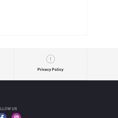
Privacy Policy
LLOW US