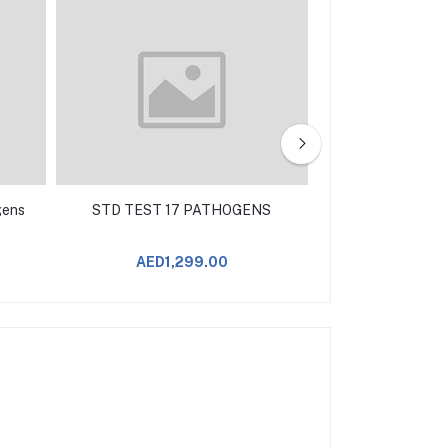
gens
STD TEST 17 PATHOGENS
STD TEST 15
AED1,299.00
AED9