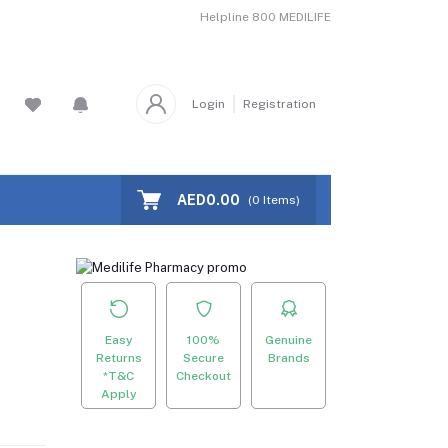
Helpline
800 MEDILIFE
Login
Registration
AED0.00
(
0
Items)
Easy
100%
Genuine
Returns
Secure
Brands
*T&C
Checkout
Apply