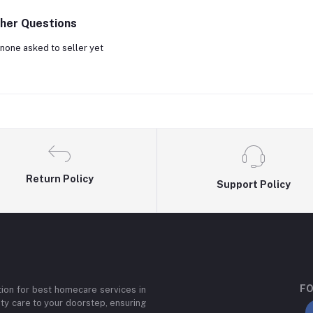
her Questions
none asked to seller yet
Return Policy
Support Policy
FO
ion for best homecare services in
ity care to your doorstep, ensuring