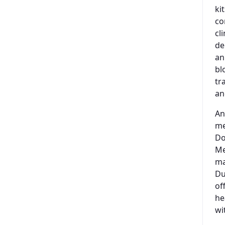
ki
co
cl
de
an
bl
tr
an
An
me
Do
Me
ma
Du
of
he
wi