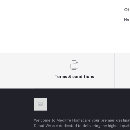
Ot
No 
Terms & conditions
Welcome to Medilife Homecare your premier destinat
Dubai. We are dedicated to delivering the highest qual