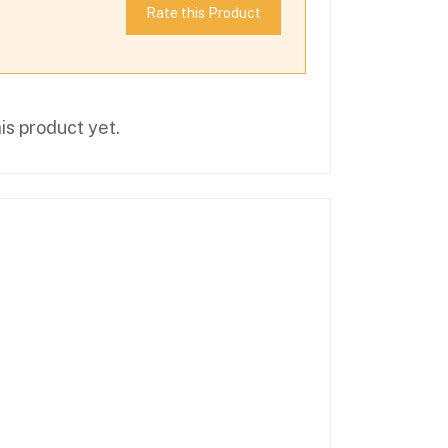
Rate this Product
is product yet.