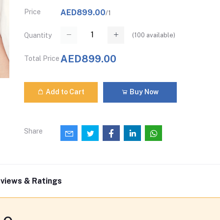
Price
AED899.00
/1
(
100
available)
Quantity
AED899.00
Total Price
Add to Cart
Buy Now
Share
views & Ratings