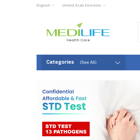
English
United Arab Emirates
Categories
(See All)