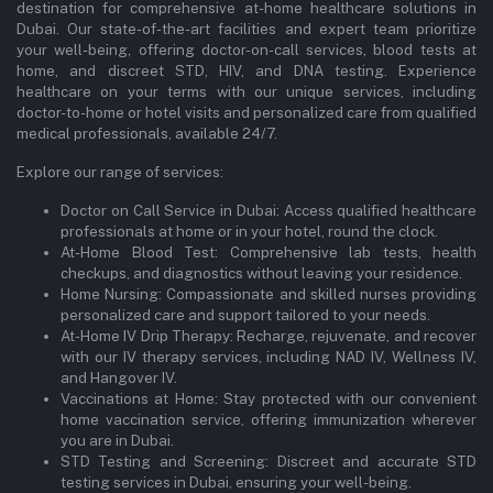
destination for comprehensive at-home healthcare solutions in
Dubai. Our state-of-the-art facilities and expert team prioritize
your well-being, offering doctor-on-call services, blood tests at
home, and discreet STD, HIV, and DNA testing. Experience
healthcare on your terms with our unique services, including
doctor-to-home or hotel visits and personalized care from qualified
medical professionals, available 24/7.
Explore our range of services:
Doctor on Call Service in Dubai: Access qualified healthcare
professionals at home or in your hotel, round the clock.
At-Home Blood Test: Comprehensive lab tests, health
checkups, and diagnostics without leaving your residence.
Home Nursing: Compassionate and skilled nurses providing
personalized care and support tailored to your needs.
At-Home IV Drip Therapy: Recharge, rejuvenate, and recover
with our IV therapy services, including NAD IV, Wellness IV,
and Hangover IV.
Vaccinations at Home: Stay protected with our convenient
home vaccination service, offering immunization wherever
you are in Dubai.
STD Testing and Screening: Discreet and accurate STD
testing services in Dubai, ensuring your well-being.