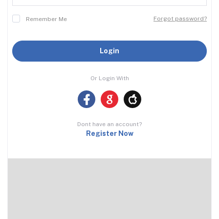
Forgot password?
Remember Me
Login
Or Login With
Dont have an account?
Register Now