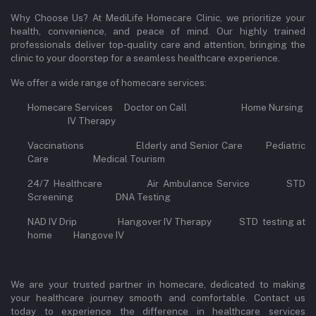
Why Choose Us? At MediLife Homecare Clinic, we prioritize your
health, convenience, and peace of mind. Our highly trained
professionals deliver top-quality care and attention, bringing the
clinic to your doorstep for a seamless healthcare experience.
We offer a wide range of homecare services:
Homecare Services Doctor on Call Home Nursing
IV Therapy
Vaccinations Elderly and Senior Care Pediatric
Care Medical Tourism
24/7 Healthcare Air Ambulance Service STD
Screening DNA Testing
NAD IV Drip Hangover IV Therapy STD testing at
home Hangove IV
We are your trusted partner in homecare, dedicated to making
your healthcare journey smooth and comfortable. Contact us
today to experience the difference in healthcare services