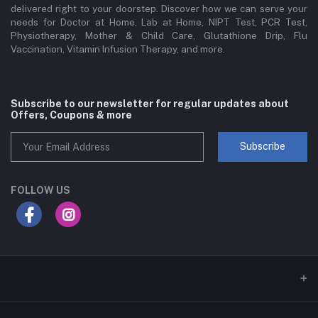
delivered right to your doorstep. Discover how we can serve your
needs for Doctor at Home, Lab at Home, NIPT Test, PCR Test,
Physiotherapy, Mother & Child Care, Glutathione Drip, Flu
Vaccination, Vitamin Infusion Therapy, and more.
Subscribe to our newsletter for regular updates about
Offers, Coupons & more
Subscribe
FOLLOW US