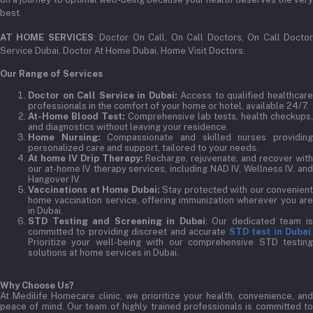
best.
AT HOME SERVICES
: Doctor On Call, On Call Doctors, On Call Docto
Service Dubai, Doctor At Home Dubai, Home Visit Doctors.
Our Range of Services
Doctor on Call Service in Dubai:
Access to qualified healthcar
professionals in the comfort of your home or hotel, available 24/7.
At-Home Blood Test:
Comprehensive lab tests, health checkups,
and diagnostics without leaving your residence.
Home Nursing:
Compassionate and skilled nurses providin
personalized care and support, tailored to your needs.
At home IV Drip Therapy:
Recharge, rejuvenate, and recover wit
our at-home IV therapy services, including NAD IV, Wellness IV, and
Hangover IV.
Vaccinations at Home Dubai:
Stay protected with our convenient
home vaccination service, offering immunization wherever you are
in Dubai.
STD Testing and Screening in Dubai
: Our dedicated team i
committed to providing discreet and accurate
STD test in Dubai
Prioritize your well-being with our comprehensive STD testing
solutions at home services in Dubai.
Why Choose Us?
At Medilife Homecare clinic, we prioritize your health, convenience, and
peace of mind. Our team of highly trained professionals is committed to