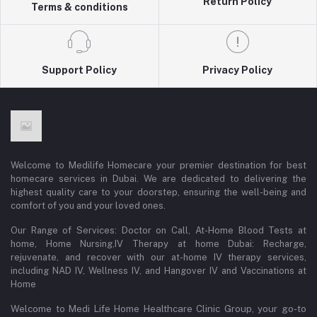
Return Policy
Terms & conditions
Support Policy
Privacy Policy
Welcome to Medilife Homecare your premier destination for best
homecare services in Dubai. We are dedicated to delivering the
highest quality care to your doorstep, ensuring the well-being and
comfort of you and your loved ones.
Our Range of Services: Doctor on Call, At-Home Blood Tests at
home, Home Nursing,IV Therapy at home Dubai: Recharge,
rejuvenate, and recover with our at-home IV therapy services,
including NAD IV, Wellness IV, and Hangover IV and Vaccinations at
Home
Welcome to Medi Life Home Healthcare Clinic Group, your go-to