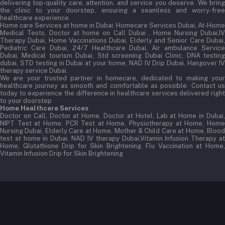
delivering top-quality care, attention, and service you deserve. We bring
the clinic to your doorstep, ensuring a seamless and worry-free
healthcare experience.
Home care Services at home in Dubai:
Homecare Services Dubai, At-Home
Medical Tests, Doctor at home on Call Dubai , Home Nursing Dubai,IV
Therapy Dubai, Home Vaccinations Dubai, Elderly and Senior Care Dubai,
Pediatric Care Dubai, 24/7 Healthcare Dubai, Air ambulance Service
Dubai, Medical tourism Dubai, Std screening Dubai Clinic, DNA testing
dubai, STD testing in Dubai at your home, NAD IV Drip Dubai, Hangover IV
therapy service Dubai.
We are your trusted partner in homecare, dedicated to making your
healthcare journey as smooth and comfortable as possible. Contact us
today to experience the difference in healthcare services delivered right
to your doorstep
Home Healthcare Services
Doctor on Call, Doctor at Home, Doctor at Hotel, Lab at Home in Dubai,
NIPT Test at Home, PCR Test at Home, Physiotherapy at Home, Home
Nursing Dubai, Elderly Care at Home, Mother & Child Care at Home, Blood
test at home in Dubai, NAD IV therapy Dubai,Vitamin Infusion Therapy at
Home, Glutathione Drip for Skin Brightening, Flu Vaccination at Home,
Vitamin Infusion Drip for Skin Brightening