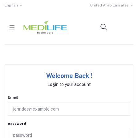
English
United Arab Emirates
Welcome Back !
Login to your account
Email
password