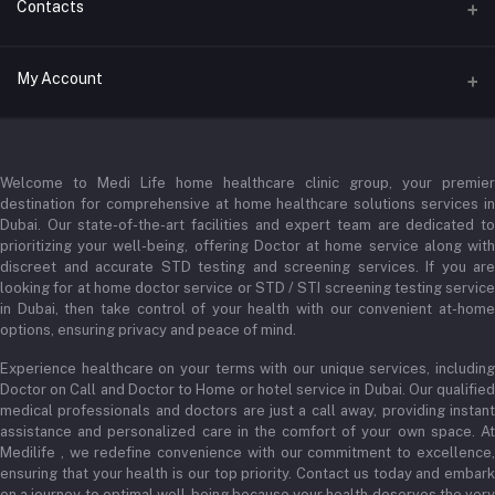
Contacts
Address
My Account
Businessbay Dubai
Login
Phone
+971 52345 2646
Welcome to Medi Life home healthcare clinic group, your premier
Order History
destination for comprehensive at home healthcare solutions services in
Email
My Wishlist
Dubai. Our state-of-the-art facilities and expert team are dedicated to
prioritizing your well-being, offering Doctor at home service along with
admin@medilifeglobal.com
Track Order
discreet and accurate STD testing and screening services. If you are
looking for at home doctor service or STD / STI screening testing service
in Dubai, then take control of your health with our convenient at-home
options, ensuring privacy and peace of mind.
Experience healthcare on your terms with our unique services, including
Doctor on Call and Doctor to Home or hotel service in Dubai. Our qualified
medical professionals and doctors are just a call away, providing instant
assistance and personalized care in the comfort of your own space. At
Medilife , we redefine convenience with our commitment to excellence,
ensuring that your health is our top priority. Contact us today and embark
on a journey to optimal well-being because your health deserves the very