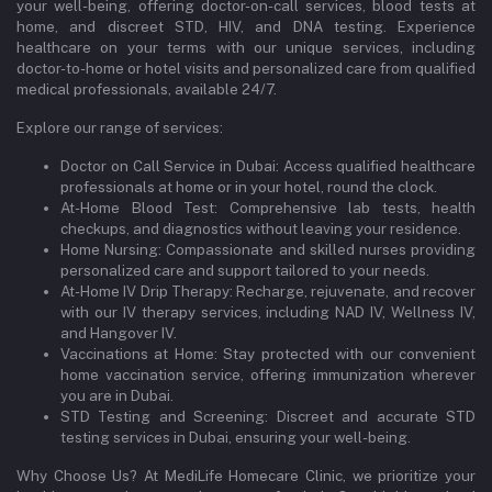
your well-being, offering doctor-on-call services, blood tests at
home, and discreet STD, HIV, and DNA testing. Experience
healthcare on your terms with our unique services, including
doctor-to-home or hotel visits and personalized care from qualified
medical professionals, available 24/7.
Explore our range of services:
Doctor on Call Service in Dubai: Access qualified healthcare
professionals at home or in your hotel, round the clock.
At-Home Blood Test: Comprehensive lab tests, health
checkups, and diagnostics without leaving your residence.
Home Nursing: Compassionate and skilled nurses providing
personalized care and support tailored to your needs.
At-Home IV Drip Therapy: Recharge, rejuvenate, and recover
with our IV therapy services, including NAD IV, Wellness IV,
and Hangover IV.
Vaccinations at Home: Stay protected with our convenient
home vaccination service, offering immunization wherever
you are in Dubai.
STD Testing and Screening: Discreet and accurate STD
testing services in Dubai, ensuring your well-being.
Why Choose Us? At MediLife Homecare Clinic, we prioritize your