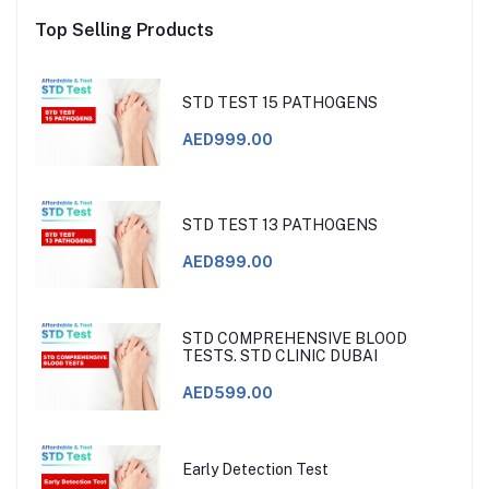
Top Selling Products
STD TEST 15 PATHOGENS
AED999.00
STD TEST 13 PATHOGENS
AED899.00
STD COMPREHENSIVE BLOOD
TESTS. STD CLINIC DUBAI
AED599.00
Early Detection Test