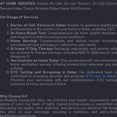
AT HOME SERVICES
: Doctor On Call, On Call Doctors, On Call Docto
Service Dubai, Doctor At Home Dubai, Home Visit Doctors.
Our Range of Services
Doctor on Call Service in Dubai:
Access to qualified healthcar
professionals in the comfort of your home or hotel, available 24/7.
At-Home Blood Test:
Comprehensive lab tests, health checkups,
and diagnostics without leaving your residence.
Home Nursing:
Compassionate and skilled nurses providin
personalized care and support, tailored to your needs.
At home IV Drip Therapy:
Recharge, rejuvenate, and recover wit
our at-home IV therapy services, including NAD IV, Wellness IV, and
Hangover IV.
Vaccinations at Home Dubai:
Stay protected with our convenient
home vaccination service, offering immunization wherever you are
in Dubai.
STD Testing and Screening in Dubai
: Our dedicated team i
committed to providing discreet and accurate
STD test in Dubai
Prioritize your well-being with our comprehensive STD testing
solutions at home services in Dubai.
Why Choose Us?
At Medilife Homecare clinic, we prioritize your health, convenience, and
peace of mind. Our team of highly trained professionals is committed to
delivering top-quality care, attention, and service you deserve. We bring
the clinic to your doorstep, ensuring a seamless and worry-free
healthcare experience.