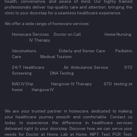
health, convenience, and peace of mind. Our highly trained
professionals deliver top-quality care and attention, bringing the
clinic to your doorstep for a seamless healthcare experience.
We offer a wide range of homecare services:
Homecare Services Doctor on Call Home Nursing
IV Therapy
Vaccinations Elderly and Senior Care Pediatric
Care Medical Tourism
24/7 Healthcare Air Ambulance Service STD
Screening DNA Testing
NAD IV Drip Hangover IV Therapy STD testing at
home Hangove IV
We are your trusted partner in homecare, dedicated to making
your healthcare journey smooth and comfortable. Contact us
today to experience the difference in healthcare services
delivered right to your doorstep. Discover how we can serve your
needs for Doctor at Home, Lab at Home, NIPT Test, PCR Test,