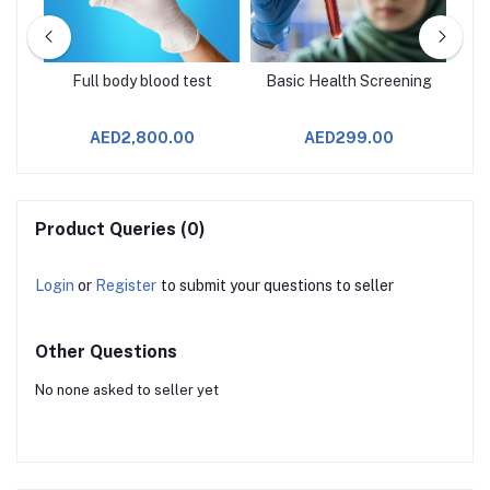
Full body blood test
Basic Health Screening
AED2,800.00
AED299.00
Product Queries (0)
Login
or
Register
to submit your questions to seller
Other Questions
No none asked to seller yet