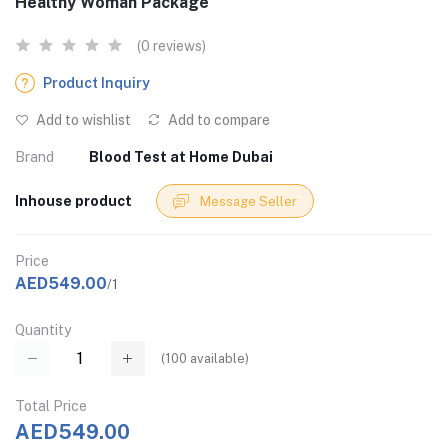
Healthy Woman Package
(0 reviews)
Product Inquiry
Add to wishlist
Add to compare
Brand
Blood Test at Home Dubai
Inhouse product
Message Seller
Price
AED549.00
/1
Quantity
(
100
available)
Total Price
AED549.00