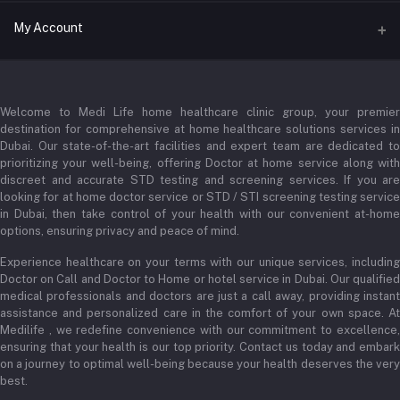
Address
My Account
Businessbay Dubai
Login
Phone
+971 52345 2646
Welcome to Medi Life home healthcare clinic group, your premier
Order History
destination for comprehensive at home healthcare solutions services in
Email
Dubai. Our state-of-the-art facilities and expert team are dedicated to
My Wishlist
prioritizing your well-being, offering Doctor at home service along with
admin@medilifeglobal.com
Track Order
discreet and accurate STD testing and screening services. If you are
looking for at home doctor service or STD / STI screening testing service
in Dubai, then take control of your health with our convenient at-home
options, ensuring privacy and peace of mind.
Experience healthcare on your terms with our unique services, including
Doctor on Call and Doctor to Home or hotel service in Dubai. Our qualified
medical professionals and doctors are just a call away, providing instant
assistance and personalized care in the comfort of your own space. At
Medilife , we redefine convenience with our commitment to excellence,
ensuring that your health is our top priority. Contact us today and embark
on a journey to optimal well-being because your health deserves the very
best.