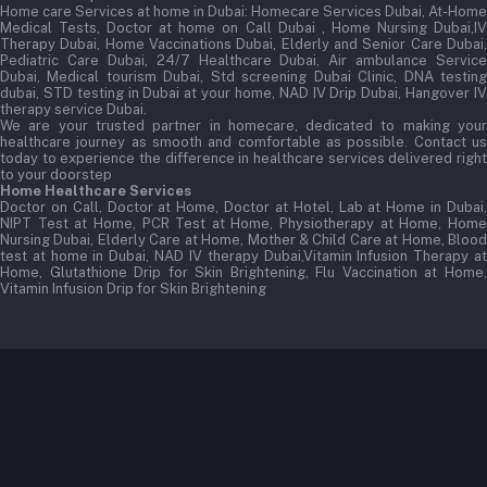
Home care Services at home in Dubai:
Homecare Services Dubai, At-Home
Medical Tests, Doctor at home on Call Dubai , Home Nursing Dubai,IV
Therapy Dubai, Home Vaccinations Dubai, Elderly and Senior Care Dubai,
Pediatric Care Dubai, 24/7 Healthcare Dubai, Air ambulance Service
Dubai, Medical tourism Dubai, Std screening Dubai Clinic, DNA testing
dubai, STD testing in Dubai at your home, NAD IV Drip Dubai, Hangover IV
therapy service Dubai.
We are your trusted partner in homecare, dedicated to making your
healthcare journey as smooth and comfortable as possible. Contact us
today to experience the difference in healthcare services delivered right
to your doorstep
Home Healthcare Services
Doctor on Call, Doctor at Home, Doctor at Hotel, Lab at Home in Dubai,
NIPT Test at Home, PCR Test at Home, Physiotherapy at Home, Home
Nursing Dubai, Elderly Care at Home, Mother & Child Care at Home, Blood
test at home in Dubai, NAD IV therapy Dubai,Vitamin Infusion Therapy at
Home, Glutathione Drip for Skin Brightening, Flu Vaccination at Home,
Vitamin Infusion Drip for Skin Brightening