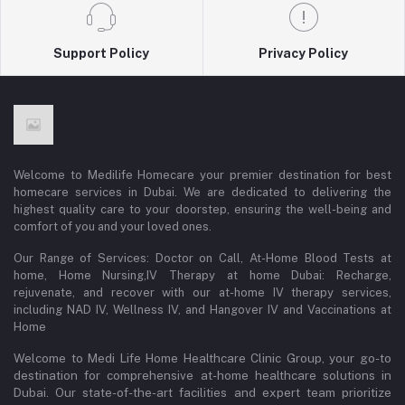
Support Policy
Privacy Policy
Welcome to Medilife Homecare your premier destination for best
homecare services in Dubai. We are dedicated to delivering the
highest quality care to your doorstep, ensuring the well-being and
comfort of you and your loved ones.
Our Range of Services: Doctor on Call, At-Home Blood Tests at
home, Home Nursing,IV Therapy at home Dubai: Recharge,
rejuvenate, and recover with our at-home IV therapy services,
including NAD IV, Wellness IV, and Hangover IV and Vaccinations at
Home
Welcome to Medi Life Home Healthcare Clinic Group, your go-to
destination for comprehensive at-home healthcare solutions in
Dubai. Our state-of-the-art facilities and expert team prioritize