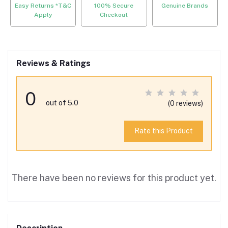
Easy Returns *T&C
100% Secure
Genuine Brands
Apply
Checkout
Reviews & Ratings
0
out of 5.0
(0 reviews)
Rate this Product
There have been no reviews for this product yet.