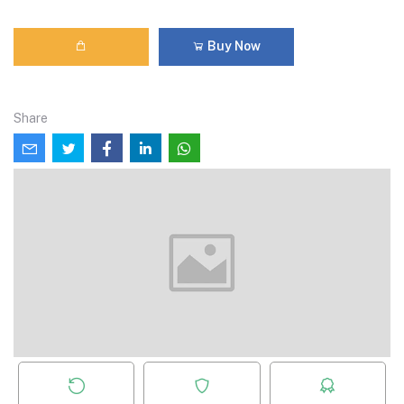
Buy Now
Share