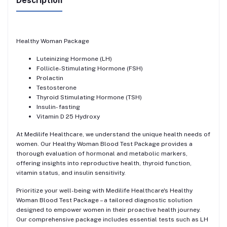
Description
Healthy Woman Package
Luteinizing Hormone (LH)
Follicle-Stimulating Hormone (FSH)
Prolactin
Testosterone
Thyroid Stimulating Hormone (TSH)
Insulin- fasting
Vitamin D 25 Hydroxy
At Medilife Healthcare, we understand the unique health needs of
women. Our Healthy Woman Blood Test Package provides a
thorough evaluation of hormonal and metabolic markers,
offering insights into reproductive health, thyroid function,
vitamin status, and insulin sensitivity.
Prioritize your well-being with Medilife Healthcare's Healthy
Woman Blood Test Package – a tailored diagnostic solution
designed to empower women in their proactive health journey.
Our comprehensive package includes essential tests such as LH