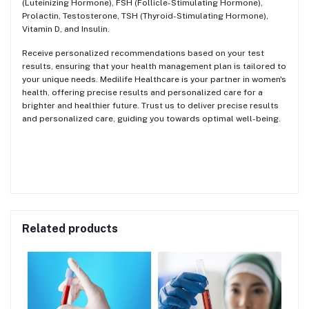
(Luteinizing Hormone), FSH (Follicle-Stimulating Hormone),
Prolactin, Testosterone, TSH (Thyroid-Stimulating Hormone),
Vitamin D, and Insulin.
Receive personalized recommendations based on your test
results, ensuring that your health management plan is tailored to
your unique needs. Medilife Healthcare is your partner in women's
health, offering precise results and personalized care for a
brighter and healthier future. Trust us to deliver precise results
and personalized care, guiding you towards optimal well-being.
Related products