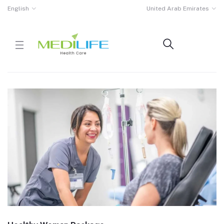
English
United Arab Emirates