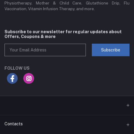
Physiotherapy, Mother & Child Care, Glutathione Drip, Flu
Vaccination, Vitamin Infusion Therapy, and more.
Subscribe to our newsletter for regular updates about
Offers, Coupons & more
Subscribe
FOLLOW US
Contacts