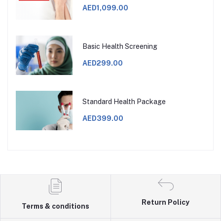
AED1,099.00
Basic Health Screening
AED299.00
Standard Health Package
AED399.00
Return Policy
Terms & conditions