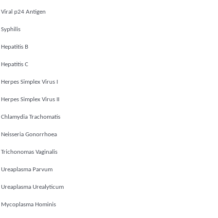
Viral p24 Antigen
Syphilis
Hepatitis B
Hepatitis C
Herpes Simplex Virus I
Herpes Simplex Virus II
Chlamydia Trachomatis
Neisseria Gonorrhoea
Trichonomas Vaginalis
Ureaplasma Parvum
Ureaplasma Urealyticum
Mycoplasma Hominis