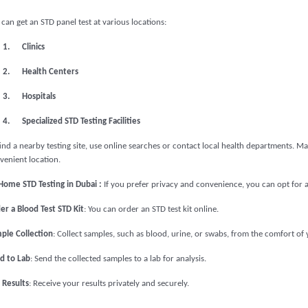
 can get an STD panel test at various locations:
1.
Clinics
2.
Health Centers
3.
Hospitals
4.
Specialized STD Testing Facilities
find a nearby testing site, use online searches or contact local health departments. Ma
venient location.
Home STD Testing in Dubai :
If you prefer privacy and convenience, you can opt for a
er a Blood Test STD Kit
: You can order an STD test kit online.
ple Collection
: Collect samples, such as blood, urine, or swabs, from the comfort of
d to Lab
: Send the collected samples to a lab for analysis.
 Results
: Receive your results privately and securely.