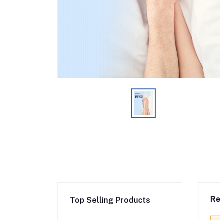
Re
Top Selling Products