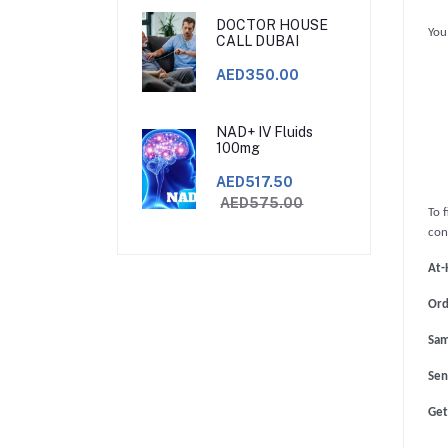
DOCTOR HOUSE
You
CALL DUBAI
AED350.00
NAD+ IV Fluids
100mg
AED517.50
AED575.00
To 
con
At-
Ord
Sam
Sen
Get