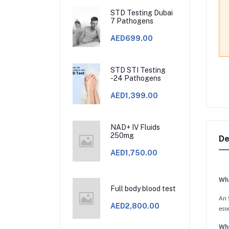
STD Testing Dubai
7 Pathogens
AED699.00
STD STI Testing
-24 Pathogens
AED1,399.00
NAD+ IV Fluids
250mg
De
AED1,750.00
Wha
Full body blood test
An S
AED2,800.00
esse
Whe