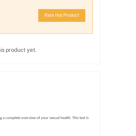
Rate this Product
is product yet.
ng a complete overview of your sexual health. This test is