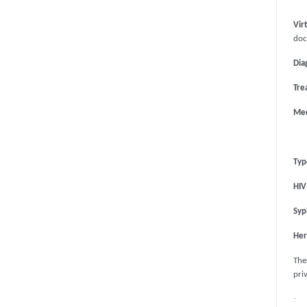
Vir
doc
Dia
Tre
Med
Typ
HIV
Syph
Her
Thes
pri
·