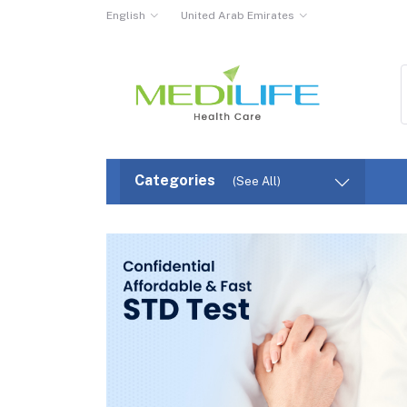
English
United Arab Emirates
Categories
(See All)