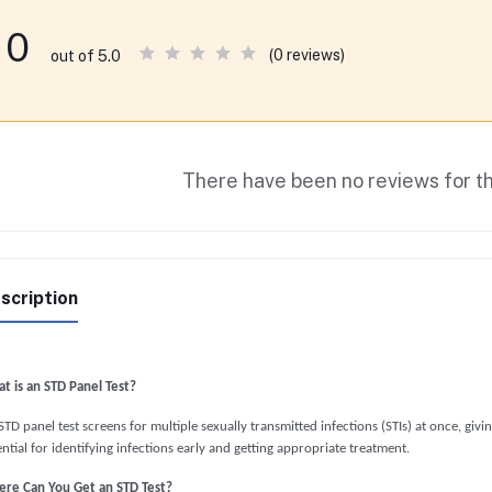
0
(0 reviews)
out of 5.0
There have been no reviews for th
scription
t is an STD Panel Test?
TD panel test screens for multiple sexually transmitted infections (STIs) at once, givi
ntial for identifying infections early and getting appropriate treatment.
re Can You Get an STD Test?