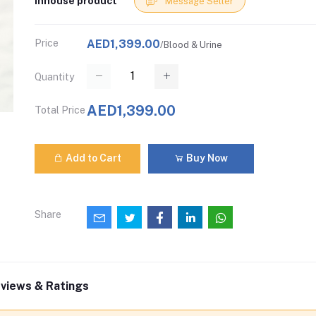
Inhouse product
Message Seller
Price
AED1,399.00
/Blood & Urine
Quantity
AED1,399.00
Total Price
Add to Cart
Buy Now
Share
views & Ratings