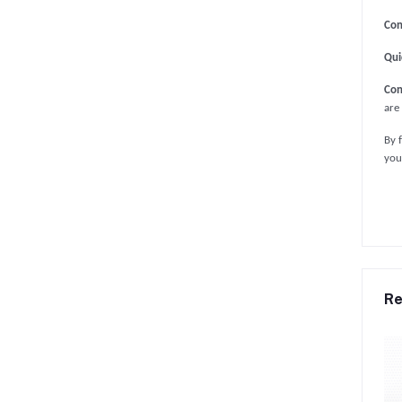
Con
Qui
Con
are
By 
you
Re