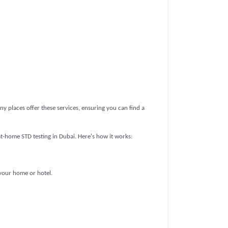
ny places offer these services, ensuring you can find a
t-home STD testing in Dubai. Here's how it works:
 your home or hotel.