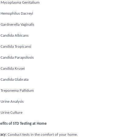
Mycoplasma Genitalium
Hemophilus Dacreyi
Gardnerella Vaginalis
Candida Albicans
Candida Tropicansi
Candida Parapsilosis
Candida Krusei
Candida Glabrata
Treponema Pallidum
Urine Analysis
Urine Culture
efits of STD Testing at Home
vacy:
Conduct tests in the comfort of your home.