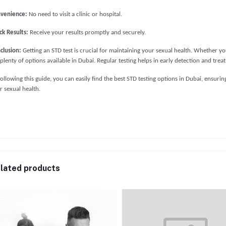
venience:
No need to visit a clinic or hospital.
ck Results:
Receive your results promptly and securely.
clusion:
Getting an STD test is crucial for maintaining your sexual health. Whether you 
 plenty of options available in Dubai. Regular testing helps in early detection and tre
following this guide, you can easily find the best STD testing options in Dubai, ensur
r sexual health.
lated products