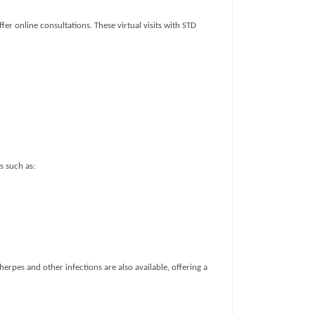
er online consultations. These virtual visits with STD
s such as:
herpes and other infections are also available, offering a