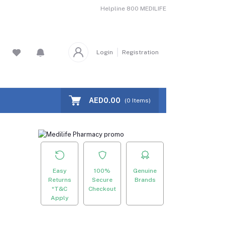
Helpline
800 MEDILIFE
Login
Registration
AED0.00
(
0
Items)
Easy
100%
Genuine
Returns
Secure
Brands
*T&C
Checkout
Apply