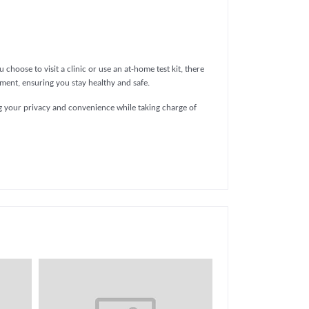
choose to visit a clinic or use an at-home test kit, there
atment, ensuring you stay healthy and safe.
ing your privacy and convenience while taking charge of