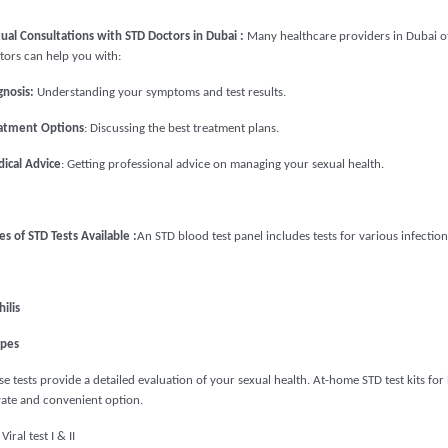
tual Consultations with STD Doctors in Dubai :
Many healthcare providers in Dubai off
tors can help you with:
gnosis:
Understanding your symptoms and test results.
atment Options
: Discussing the best treatment plans.
ical Advice
: Getting professional advice on managing your sexual health.
es of STD Tests Available :
An STD blood test panel includes tests for various infection
ilis
pes
e tests provide a detailed evaluation of your sexual health. At-home STD test kits for 
vate and convenient option.
Viral test I & II