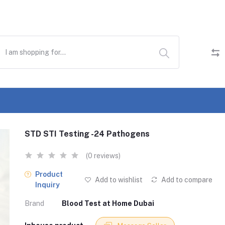
STD STI Testing -24 Pathogens
(0 reviews)
Product
Add to wishlist
Add to compare
Inquiry
Brand
Blood Test at Home Dubai