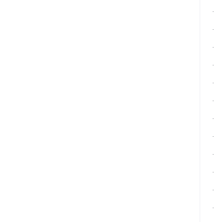
·
·
·
·
·
·
·
·
·
·
·
·