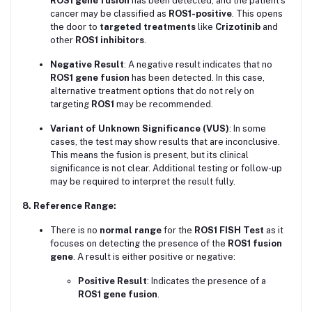
ROS1 gene fusion
has been detected, and the patient’s
cancer may be classified as
ROS1-positive
. This opens
the door to
targeted treatments
like
Crizotinib
and
other
ROS1 inhibitors
.
Negative Result
: A negative result indicates that no
ROS1 gene fusion
has been detected. In this case,
alternative treatment options that do not rely on
targeting
ROS1
may be recommended.
Variant of Unknown Significance (VUS)
: In some
cases, the test may show results that are inconclusive.
This means the fusion is present, but its clinical
significance is not clear. Additional testing or follow-up
may be required to interpret the result fully.
8. Reference Range:
There is no
normal range
for the
ROS1 FISH Test
as it
focuses on detecting the presence of the
ROS1 fusion
gene
. A result is either positive or negative:
Positive Result
: Indicates the presence of a
ROS1 gene fusion
.