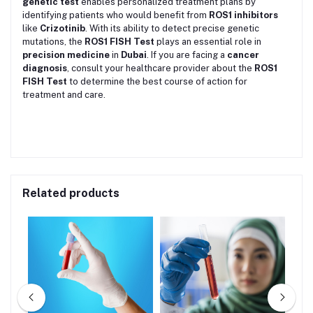
genetic test
enables personalized treatment plans by
identifying patients who would benefit from
ROS1 inhibitors
like
Crizotinib
. With its ability to detect precise genetic
mutations, the
ROS1 FISH Test
plays an essential role in
precision medicine
in
Dubai
. If you are facing a
cancer
diagnosis
, consult your healthcare provider about the
ROS1
FISH Test
to determine the best course of action for
treatment and care.
Related products