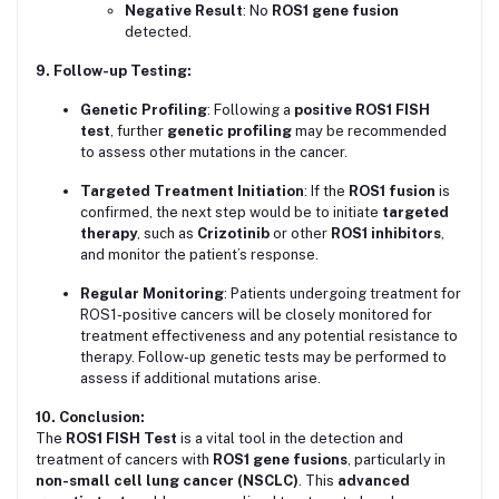
Negative Result
: No
ROS1 gene fusion
detected.
9. Follow-up Testing:
Genetic Profiling
: Following a
positive ROS1 FISH
test
, further
genetic profiling
may be recommended
to assess other mutations in the cancer.
Targeted Treatment Initiation
: If the
ROS1 fusion
is
confirmed, the next step would be to initiate
targeted
therapy
, such as
Crizotinib
or other
ROS1 inhibitors
,
and monitor the patient’s response.
Regular Monitoring
: Patients undergoing treatment for
ROS1-positive cancers will be closely monitored for
treatment effectiveness and any potential resistance to
therapy. Follow-up genetic tests may be performed to
assess if additional mutations arise.
10. Conclusion:
The
ROS1 FISH Test
is a vital tool in the detection and
treatment of cancers with
ROS1 gene fusions
, particularly in
non-small cell lung cancer (NSCLC)
. This
advanced