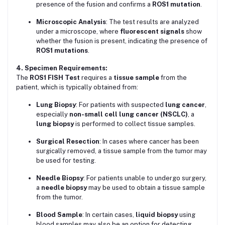
presence of the fusion and confirms a
ROS1 mutation
.
Microscopic Analysis
: The test results are analyzed
under a microscope, where
fluorescent signals
show
whether the fusion is present, indicating the presence of
ROS1 mutations
.
4. Specimen Requirements:
The
ROS1 FISH Test
requires a
tissue sample
from the
patient, which is typically obtained from:
Lung Biopsy
: For patients with suspected
lung cancer
,
especially
non-small cell lung cancer (NSCLC)
, a
lung biopsy
is performed to collect tissue samples.
Surgical Resection
: In cases where cancer has been
surgically removed, a tissue sample from the tumor may
be used for testing.
Needle Biopsy
: For patients unable to undergo surgery,
a
needle biopsy
may be used to obtain a tissue sample
from the tumor.
Blood Sample
: In certain cases,
liquid biopsy
using
blood samples may also be an option for detecting