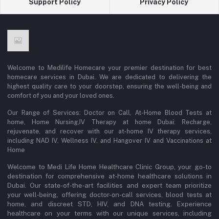
Support Policy
Privacy Policy
Welcome to Medilife Homecare your premier destination for best
homecare services in Dubai. We are dedicated to delivering the
highest quality care to your doorstep, ensuring the well-being and
comfort of you and your loved ones.
Our Range of Services: Doctor on Call, At-Home Blood Tests at
home, Home Nursing,IV Therapy at home Dubai: Recharge,
rejuvenate, and recover with our at-home IV therapy services,
including NAD IV, Wellness IV, and Hangover IV and Vaccinations at
Home
Welcome to Medi Life Home Healthcare Clinic Group, your go-to
destination for comprehensive at-home healthcare solutions in
Dubai. Our state-of-the-art facilities and expert team prioritize
your well-being, offering doctor-on-call services, blood tests at
home, and discreet STD, HIV, and DNA testing. Experience
healthcare on your terms with our unique services, including