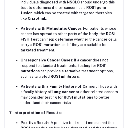
Individuals diagnosed with
NSCLC
should undergo this
test to determine if their cancer has a
ROS1 gene
fusion
, which can be treated with targeted therapies
like
Crizotinib
.
Patients with Metastatic Cancer
: For patients whose
cancer has spread to other parts of the body, the
ROS1
FISH Test
can help determine whether the cancer cells
carry a
ROS1 mutation
and if they are suitable for
targeted treatment.
Unresponsive Cancer Cases
: If a cancer does not
respond to standard treatments, testing for
ROS1
mutations
can provide alternative treatment options,
such as targeted
ROS1 inhibitors
.
Patients with a Family History of Cancer
: Those with
a family history of
lung cancer
or other related cancers
may consider testing for
ROS1 mutations
to better
understand their cancer risks.
7. Interpretation of Results:
Positive Result
: A positive test result means that the