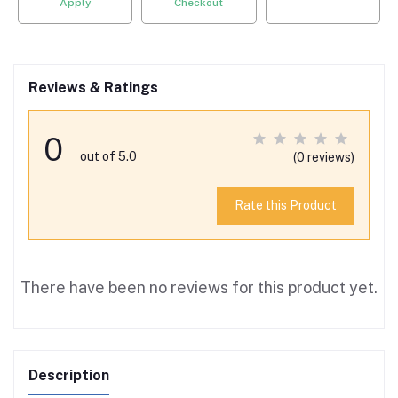
Apply
Checkout
Reviews & Ratings
0
out of 5.0
(0 reviews)
Rate this Product
There have been no reviews for this product yet.
Description