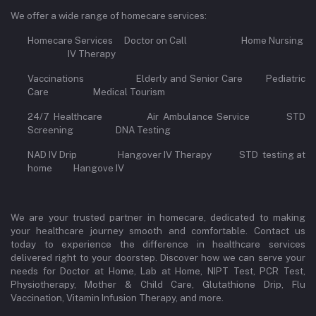
We offer a wide range of homecare services:
Homecare Services Doctor on Call Home Nursing
IV Therapy
Vaccinations Elderly and Senior Care Pediatric
Care Medical Tourism
24/7 Healthcare Air Ambulance Service STD
Screening DNA Testing
NAD IV Drip Hangover IV Therapy STD testing at
home Hangove IV
We are your trusted partner in homecare, dedicated to making
your healthcare journey smooth and comfortable. Contact us
today to experience the difference in healthcare services
delivered right to your doorstep. Discover how we can serve your
needs for Doctor at Home, Lab at Home, NIPT Test, PCR Test,
Physiotherapy, Mother & Child Care, Glutathione Drip, Flu
Vaccination, Vitamin Infusion Therapy, and more.