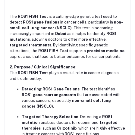
The
ROS1 FISH Test
is a cutting-edge genetic test used to
detect
ROS1 gene fusions
in cancer cells, particularly in
non-
small cell lung cancer (NSCLC)
. This test is becoming
increasingly important in
Dubai
as it helps to identify
ROS1
mutations
, allowing doctors to offer more effective,
targeted treatments
. By identifying specific genetic
alterations, the
ROS1 FISH Test
supports
precision medicine
approaches that lead to better outcomes for cancer patients.
2. Purpose / Clinical Significance:
The
ROS1 FISH Test
plays a crucial role in cancer diagnosis
and treatment by:
Detecting ROS1 Gene Fusions
: The test identifies
ROS1 gene rearrangements
that are associated with
various cancers, especially
non-small cell lung
cancer (NSCLC)
.
Targeted Therapy Selection
: Detecting a
ROS1
mutation
enables doctors to recommend
targeted
therapies
, such as
Crizotinib
, which are highly effective
in treating cancers with ROS1 gene fusions.