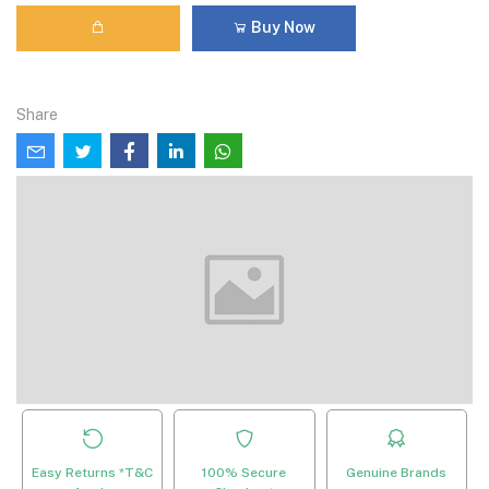
Buy Now
Share
Easy Returns *T&C
100% Secure
Genuine Brands