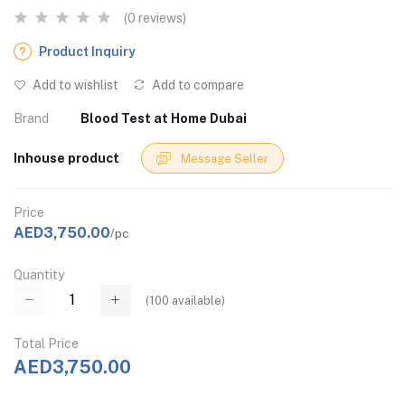
(0 reviews)
Product Inquiry
Add to wishlist
Add to compare
Brand
Blood Test at Home Dubai
Inhouse product
Message Seller
Price
AED3,750.00
/pc
Quantity
(
100
available)
Total Price
AED3,750.00