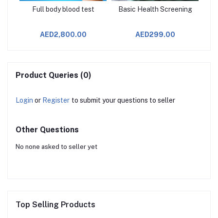
age
Full body blood test
Basic Health Screening
AED2,800.00
AED299.00
Product Queries (0)
Login
or
Register
to submit your questions to seller
Other Questions
No none asked to seller yet
Top Selling Products