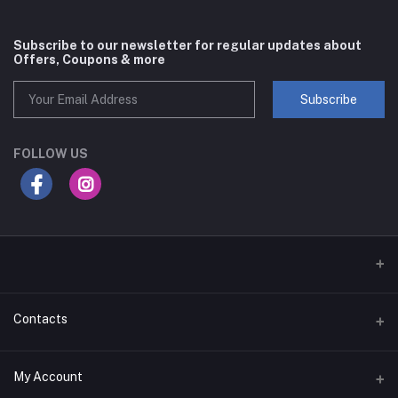
Subscribe to our newsletter for regular updates about
Offers, Coupons & more
Subscribe
FOLLOW US
Contacts
Address
My Account
Businessbay Dubai