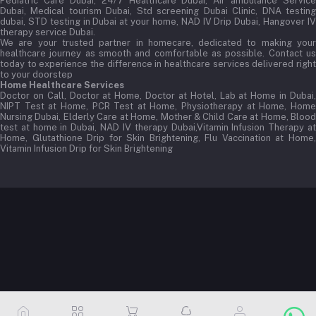
Pediatric Care Dubai, 24/7 Healthcare Dubai, Air ambulance Service
Dubai, Medical tourism Dubai, Std screening Dubai Clinic, DNA testing
dubai, STD testing in Dubai at your home, NAD IV Drip Dubai, Hangover IV
therapy service Dubai.
We are your trusted partner in homecare, dedicated to making your
healthcare journey as smooth and comfortable as possible. Contact us
today to experience the difference in healthcare services delivered right
to your doorstep
Home Healthcare Services
Doctor on Call, Doctor at Home, Doctor at Hotel, Lab at Home in Dubai,
NIPT Test at Home, PCR Test at Home, Physiotherapy at Home, Home
Nursing Dubai, Elderly Care at Home, Mother & Child Care at Home, Blood
test at home in Dubai, NAD IV therapy Dubai,Vitamin Infusion Therapy at
Home, Glutathione Drip for Skin Brightening, Flu Vaccination at Home,
Vitamin Infusion Drip for Skin Brightening