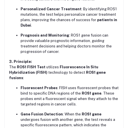
Personalized Cancer Treatment
: By identifying ROS1
mutations, the test helps personalize cancer treatment
plans, improving the chances of success for
patients in
Dubai
.
Prognosis and Monitoring
: ROS1 gene fusion can
provide valuable prognostic information, guiding
treatment decisions and helping doctors monitor the
progression of cancer.
3. Principle:
The
ROS1 FISH Test
utilizes
Fluorescence In Situ
Hybridization (FISH)
technology to detect
ROS1 gene
fusions
:
Fluorescent Probes
: FISH uses fluorescent probes that
bind to specific DNA regions of the
ROS1 gene
. These
probes emit a fluorescent signal when they attach to the
targeted regions in cancer cells.
Gene Fusion Detection
: When the
ROS1 gene
undergoes fusion with another gene, the test reveals a
specific fluorescence pattern, which indicates the