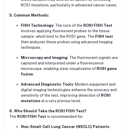
ROS1 mutations, particularly in advanced cancer cases.
5. Common Methods:
FISH Technology
: The core of the
ROS1 FISH Test
involves applying fluorescent probes to the tissue
sample, which bind to the ROS1 gene. The
FISH test
then analyzes these probes using advanced imaging
techniques.
Microscopy and Imaging
: The fluorescent signals are
captured and interpreted under a fluorescence
microscope, enabling clear visualization of
ROS1 gene
fusion
.
Advanced Diagnostic Tools
: Modern equipment and
digital imaging technologies enhance the accuracy and
sensitivity of the test, improving detection of
ROS1
mutations
at a very precise level.
6. Who Should Take the ROS1 FISH Test?
The
ROS1 FISH Test
is recommended for:
Non-Small Cell Lung Cancer (NSCLC) Patients
: