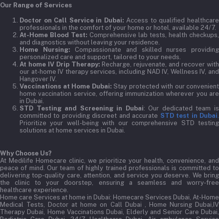
Our Range of Services
Doctor on Call Service in Dubai:
Access to qualified healthcar
professionals in the comfort of your home or hotel, available 24/7.
At-Home Blood Test:
Comprehensive lab tests, health checkups,
and diagnostics without leaving your residence.
Home Nursing:
Compassionate and skilled nurses providin
personalized care and support, tailored to your needs.
At home IV Drip Therapy:
Recharge, rejuvenate, and recover wit
our at-home IV therapy services, including NAD IV, Wellness IV, and
Hangover IV.
Vaccinations at Home Dubai:
Stay protected with our convenient
home vaccination service, offering immunization wherever you are
in Dubai.
STD Testing and Screening in Dubai
: Our dedicated team i
committed to providing discreet and accurate
STD test in Dubai
Prioritize your well-being with our comprehensive STD testing
solutions at home services in Dubai.
Why Choose Us?
At Medilife Homecare clinic, we prioritize your health, convenience, and
peace of mind. Our team of highly trained professionals is committed to
delivering top-quality care, attention, and service you deserve. We bring
the clinic to your doorstep, ensuring a seamless and worry-free
healthcare experience.
Home care Services at home in Dubai:
Homecare Services Dubai, At-Home
Medical Tests, Doctor at home on Call Dubai , Home Nursing Dubai,IV
Therapy Dubai, Home Vaccinations Dubai, Elderly and Senior Care Dubai,