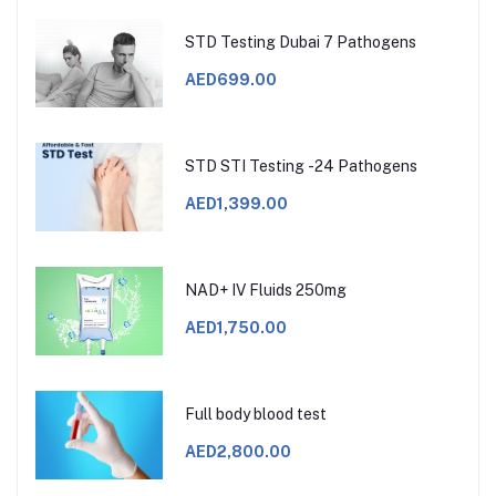
STD Testing Dubai 7 Pathogens
AED699.00
STD STI Testing -24 Pathogens
AED1,399.00
NAD+ IV Fluids 250mg
AED1,750.00
Full body blood test
AED2,800.00