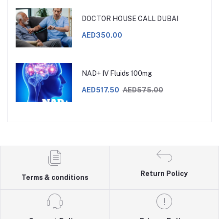
DOCTOR HOUSE CALL DUBAI
AED350.00
NAD+ IV Fluids 100mg
AED517.50
AED575.00
Return Policy
Terms & conditions