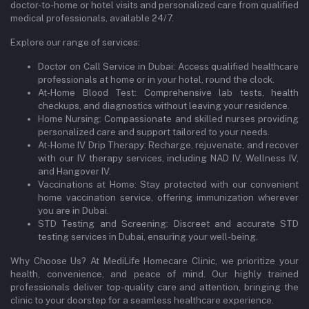
doctor-to-home or hotel visits and personalized care from qualified
medical professionals, available 24/7.
Explore our range of services:
Doctor on Call Service in Dubai: Access qualified healthcare
professionals at home or in your hotel, round the clock.
At-Home Blood Test: Comprehensive lab tests, health
checkups, and diagnostics without leaving your residence.
Home Nursing: Compassionate and skilled nurses providing
personalized care and support tailored to your needs.
At-Home IV Drip Therapy: Recharge, rejuvenate, and recover
with our IV therapy services, including NAD IV, Wellness IV,
and Hangover IV.
Vaccinations at Home: Stay protected with our convenient
home vaccination service, offering immunization wherever
you are in Dubai.
STD Testing and Screening: Discreet and accurate STD
testing services in Dubai, ensuring your well-being.
Why Choose Us? At MediLife Homecare Clinic, we prioritize your
health, convenience, and peace of mind. Our highly trained
professionals deliver top-quality care and attention, bringing the
clinic to your doorstep for a seamless healthcare experience.