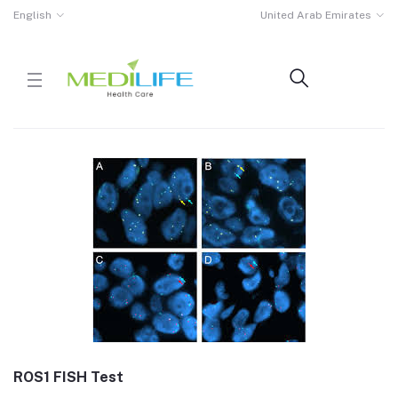
English
United Arab Emirates
ROS1 FISH Test