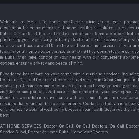
Login
Phone
+971 52345 2646
Welcome to Medi Life home healthcare clinic group, your premier
Order History
destination for comprehensive at home healthcare solutions services in
Email
Dubai. Our state-of-the-art facilities and expert team are dedicated to
My Wishlist
prioritizing your well-being, offering Doctor at home service along with
admin@medilifeglobal.com
Track Order
discreet and accurate STD testing and screening services. If you are
looking for at home doctor service or STD / STI screening testing service
in Dubai, then take control of your health with our convenient at-home
options, ensuring privacy and peace of mind.
Experience healthcare on your terms with our unique services, including
Doctor on Call and Doctor to Home or hotel service in Dubai. Our qualified
medical professionals and doctors are just a call away, providing instant
assistance and personalized care in the comfort of your own space. At
Medilife , we redefine convenience with our commitment to excellence,
ensuring that your health is our top priority. Contact us today and embark
on a journey to optimal well-being because your health deserves the very
best.
AT HOME SERVICES
: Doctor On Call, On Call Doctors, On Call Docto
Service Dubai, Doctor At Home Dubai, Home Visit Doctors.