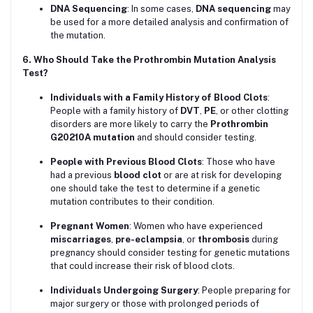
DNA Sequencing
: In some cases,
DNA sequencing
may
be used for a more detailed analysis and confirmation of
the mutation.
6. Who Should Take the Prothrombin Mutation Analysis
Test?
Individuals with a Family History of Blood Clots
:
People with a family history of
DVT
,
PE
, or other clotting
disorders are more likely to carry the
Prothrombin
G20210A mutation
and should consider testing.
People with Previous Blood Clots
: Those who have
had a previous
blood clot
or are at risk for developing
one should take the test to determine if a genetic
mutation contributes to their condition.
Pregnant Women
: Women who have experienced
miscarriages
,
pre-eclampsia
, or
thrombosis
during
pregnancy should consider testing for genetic mutations
that could increase their risk of blood clots.
Individuals Undergoing Surgery
: People preparing for
major surgery or those with prolonged periods of