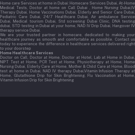
Home care Services at home in Dubai:
Homecare Services Dubai, At-Home
Medical Tests, Doctor at home on Call Dubai , Home Nursing Dubai,IV
Therapy Dubai, Home Vaccinations Dubai, Elderly and Senior Care Dubai,
Pediatric Care Dubai, 24/7 Healthcare Dubai, Air ambulance Service
Dubai, Medical tourism Dubai, Std screening Dubai Clinic, DNA testing
dubai, STD testing in Dubai at your home, NAD IV Drip Dubai, Hangover IV
therapy service Dubai.
We are your trusted partner in homecare, dedicated to making your
healthcare journey as smooth and comfortable as possible. Contact us
today to experience the difference in healthcare services delivered right
to your doorstep
Home Healthcare Services
Doctor on Call, Doctor at Home, Doctor at Hotel, Lab at Home in Dubai,
NIPT Test at Home, PCR Test at Home, Physiotherapy at Home, Home
Nursing Dubai, Elderly Care at Home, Mother & Child Care at Home, Blood
test at home in Dubai, NAD IV therapy Dubai,Vitamin Infusion Therapy at
Home, Glutathione Drip for Skin Brightening, Flu Vaccination at Home,
Vitamin Infusion Drip for Skin Brightening