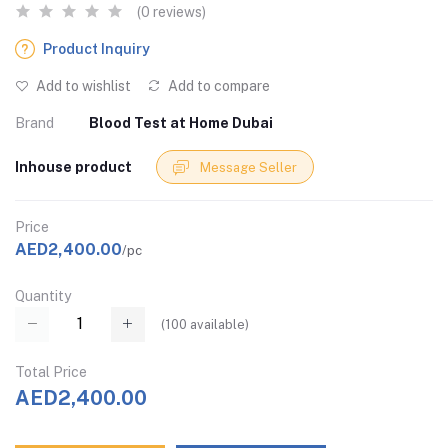
(0 reviews)
Product Inquiry
Add to wishlist
Add to compare
Brand
Blood Test at Home Dubai
Inhouse product
Message Seller
Price
AED2,400.00
/pc
Quantity
(
100
available)
Total Price
AED2,400.00