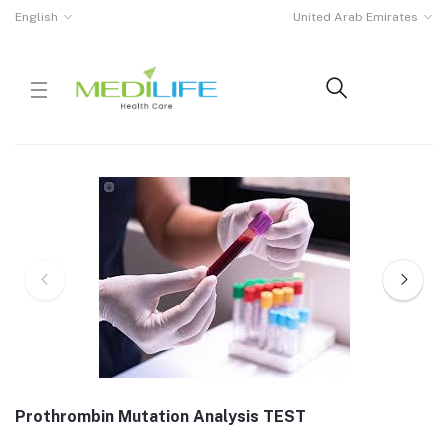
English
United Arab Emirates
Prothrombin Mutation Analysis TEST