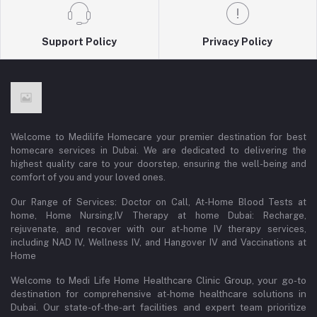
Support Policy
Privacy Policy
Welcome to Medilife Homecare your premier destination for best
homecare services in Dubai. We are dedicated to delivering the
highest quality care to your doorstep, ensuring the well-being and
comfort of you and your loved ones.
Our Range of Services: Doctor on Call, At-Home Blood Tests at
home, Home Nursing,IV Therapy at home Dubai: Recharge,
rejuvenate, and recover with our at-home IV therapy services,
including NAD IV, Wellness IV, and Hangover IV and Vaccinations at
Home
Welcome to Medi Life Home Healthcare Clinic Group, your go-to
destination for comprehensive at-home healthcare solutions in
Dubai. Our state-of-the-art facilities and expert team prioritize