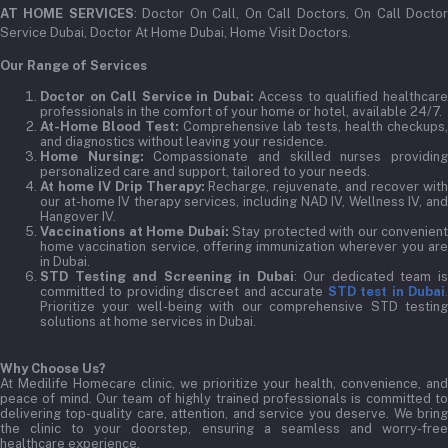
AT HOME SERVICES
: Doctor On Call, On Call Doctors, On Call Docto
Service Dubai, Doctor At Home Dubai, Home Visit Doctors.
Our Range of Services
Doctor on Call Service in Dubai:
Access to qualified healthcar
professionals in the comfort of your home or hotel, available 24/7.
At-Home Blood Test:
Comprehensive lab tests, health checkups,
and diagnostics without leaving your residence.
Home Nursing:
Compassionate and skilled nurses providin
personalized care and support, tailored to your needs.
At home IV Drip Therapy:
Recharge, rejuvenate, and recover wit
our at-home IV therapy services, including NAD IV, Wellness IV, and
Hangover IV.
Vaccinations at Home Dubai:
Stay protected with our convenient
home vaccination service, offering immunization wherever you are
in Dubai.
STD Testing and Screening in Dubai
: Our dedicated team i
committed to providing discreet and accurate
STD test in Dubai
Prioritize your well-being with our comprehensive STD testing
solutions at home services in Dubai.
Why Choose Us?
At Medilife Homecare clinic, we prioritize your health, convenience, and
peace of mind. Our team of highly trained professionals is committed to
delivering top-quality care, attention, and service you deserve. We bring
the clinic to your doorstep, ensuring a seamless and worry-free
healthcare experience.