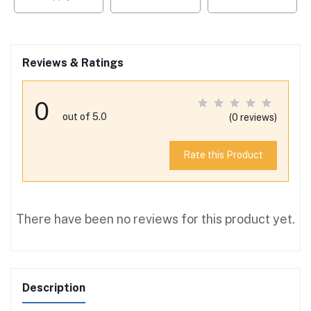
Reviews & Ratings
0
out of 5.0
(0 reviews)
Rate this Product
There have been no reviews for this product yet.
Description