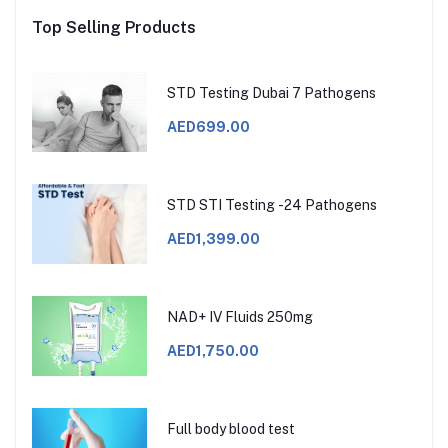
Top Selling Products
STD Testing Dubai 7 Pathogens
AED699.00
STD STI Testing -24 Pathogens
AED1,399.00
NAD+ IV Fluids 250mg
AED1,750.00
Full body blood test