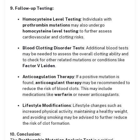
9. Follow-up Testing:
Homocysteine Level Testing
: Individuals with
prothrombin mutations
may also undergo
homocysteine level testing
to further assess
cardiovascular and clotting risks.
Blood Clotting Disorder Tests
: Additional blood tests
may be needed to assess the overall clotting ability and
to check for other related mutations or conditions like
Factor V Leiden
.
Anticoagulation Therapy
: If a positive mutation is
found,
anticoagulant therapy
may be recommended to
reduce the risk of blood clots. This may include
medications like
warfarin
or newer anticoagulants.
Lifestyle Modifications
: Lifestyle changes such as
increased physical activity, maintaining a healthy weight,
and avoiding smoking may be advised to further reduce
the risk of clot formation.
10. Conclusion: