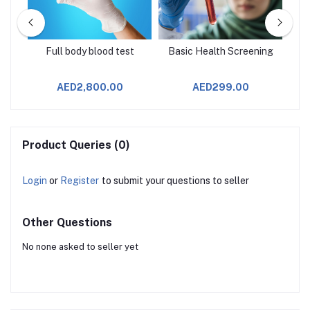
age
Full body blood test
Basic Health Screening
AED2,800.00
AED299.00
Product Queries (0)
Login
or
Register
to submit your questions to seller
Other Questions
No none asked to seller yet