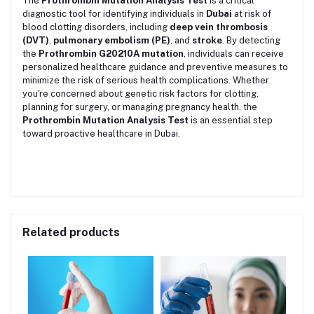
The
Prothrombin Mutation Analysis Test
is a critical
diagnostic tool for identifying individuals in
Dubai
at risk of
blood clotting disorders, including
deep vein thrombosis
(DVT)
,
pulmonary embolism (PE)
, and
stroke
. By detecting
the
Prothrombin G20210A mutation
, individuals can receive
personalized healthcare guidance and preventive measures to
minimize the risk of serious health complications. Whether
you're concerned about genetic risk factors for clotting,
planning for surgery, or managing pregnancy health, the
Prothrombin Mutation Analysis Test
is an essential step
toward proactive healthcare in Dubai.
Related products