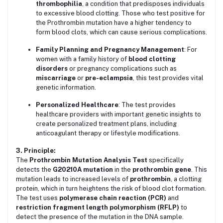
thrombophilia
, a condition that predisposes individuals
to excessive blood clotting. Those who test positive for
the Prothrombin mutation have a higher tendency to
form blood clots, which can cause serious complications.
Family Planning and Pregnancy Management
: For
women with a family history of
blood clotting
disorders
or pregnancy complications such as
miscarriage
or
pre-eclampsia
, this test provides vital
genetic information.
Personalized Healthcare
: The test provides
healthcare providers with important genetic insights to
create personalized treatment plans, including
anticoagulant therapy or lifestyle modifications.
3. Principle:
The
Prothrombin Mutation Analysis Test
specifically
detects the
G20210A mutation
in the
prothrombin gene
. This
mutation leads to increased levels of
prothrombin
, a clotting
protein, which in turn heightens the risk of blood clot formation.
The test uses
polymerase chain reaction (PCR)
and
restriction fragment length polymorphism (RFLP)
to
detect the presence of the mutation in the DNA sample.