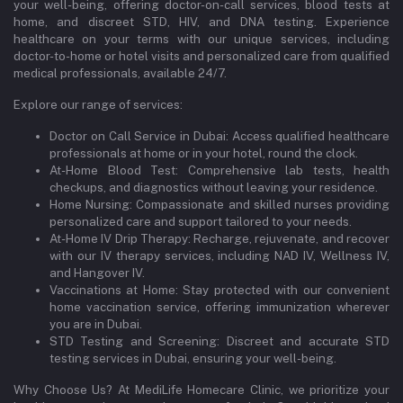
your well-being, offering doctor-on-call services, blood tests at
home, and discreet STD, HIV, and DNA testing. Experience
healthcare on your terms with our unique services, including
doctor-to-home or hotel visits and personalized care from qualified
medical professionals, available 24/7.
Explore our range of services:
Doctor on Call Service in Dubai: Access qualified healthcare
professionals at home or in your hotel, round the clock.
At-Home Blood Test: Comprehensive lab tests, health
checkups, and diagnostics without leaving your residence.
Home Nursing: Compassionate and skilled nurses providing
personalized care and support tailored to your needs.
At-Home IV Drip Therapy: Recharge, rejuvenate, and recover
with our IV therapy services, including NAD IV, Wellness IV,
and Hangover IV.
Vaccinations at Home: Stay protected with our convenient
home vaccination service, offering immunization wherever
you are in Dubai.
STD Testing and Screening: Discreet and accurate STD
testing services in Dubai, ensuring your well-being.
Why Choose Us? At MediLife Homecare Clinic, we prioritize your