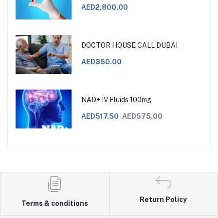
AED2,800.00
DOCTOR HOUSE CALL DUBAI
AED350.00
NAD+ IV Fluids 100mg
AED517.50
AED575.00
Return Policy
Terms & conditions