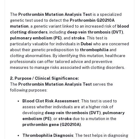
The
Prothrombin Mutation Analysis Test
is a specialized
genetic test used to detect the
Prothrombin G20210A
mutation
, a genetic variant linked to an increased risk of
blood
clotting disorders
, including
deep vein thrombosis (DVT)
,
pulmonary embolism (PE)
, and
stroke
. This test is
particularly valuable for individuals in
Dubai
who are concerned
about their genetic predisposition to
thrombophilia
and
clotting abnormalities. By identifying this mutation, healthcare
professionals can offer tailored advice and preventive
measures to manage risks associated with clotting disorders.
2. Purpose / Clinical Significance:
The
Prothrombin Mutation Analysis Test
serves the
following purposes:
Blood Clot Risk Assessment
: This test is used to
assess whether individuals are at a higher risk of
developing
deep vein thrombosis (DVT)
,
pulmonary
embolism (PE)
, or
stroke
due to a mutation in the
prothrombin gene (G20210A)
.
Thrombophilia Diagnosis
: The test helps in diagnosing