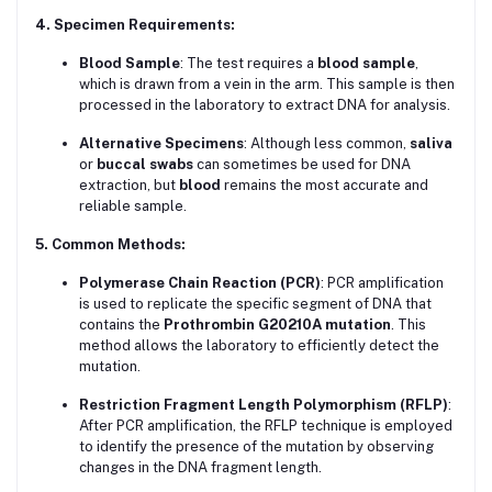
4. Specimen Requirements:
Blood Sample
: The test requires a
blood sample
,
which is drawn from a vein in the arm. This sample is then
processed in the laboratory to extract DNA for analysis.
Alternative Specimens
: Although less common,
saliva
or
buccal swabs
can sometimes be used for DNA
extraction, but
blood
remains the most accurate and
reliable sample.
5. Common Methods:
Polymerase Chain Reaction (PCR)
: PCR amplification
is used to replicate the specific segment of DNA that
contains the
Prothrombin G20210A mutation
. This
method allows the laboratory to efficiently detect the
mutation.
Restriction Fragment Length Polymorphism (RFLP)
:
After PCR amplification, the RFLP technique is employed
to identify the presence of the mutation by observing
changes in the DNA fragment length.