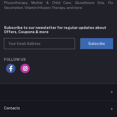
Physiotherapy, Mother & Child Care, Glutathione Drip, Flu
Vaccination, Vitamin Infusion Therapy, and more.
Subscribe to our newsletter for regular updates about
Offers, Coupons & more
Subscribe
FOLLOW US
Contacts