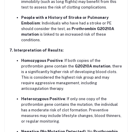
immobility (such as long flights) may benefit from this
test to assess the risk of clotting complications.
People with a History of Stroke or Pulmonary
Embolism
: Individuals who have had a stroke or PE
should consider the test, as
Prothrombin G20210A
mutation
is linked to an increased risk of these
conditions.
7. Interpretation of Results:
Homozygous Positive
: If both copies of the
prothrombin gene contain the
G20210A mutation
, there
is a significantly higher risk of developing blood clots.
This is considered the highest risk group and may
require aggressive management, including
anticoagulation therapy.
Heterozygous Positive
: If only one copy of the
prothrombin gene contains the mutation, the individual
has a moderate risk of clot formation. Preventive
measures may include lifestyle changes, blood thinners,
or regular monitoring.
Negative (No Mutation Detected)
: No
Prothrombin