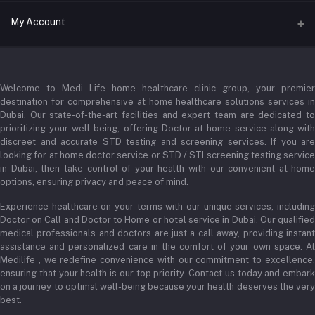
Address
My Account
Businessbay Dubai
Login
Phone
+971 52345 2646
Welcome to Medi Life home healthcare clinic group, your premier
Order History
destination for comprehensive at home healthcare solutions services in
Email
Dubai. Our state-of-the-art facilities and expert team are dedicated to
My Wishlist
prioritizing your well-being, offering Doctor at home service along with
admin@medilifeglobal.com
Track Order
discreet and accurate STD testing and screening services. If you are
looking for at home doctor service or STD / STI screening testing service
in Dubai, then take control of your health with our convenient at-home
options, ensuring privacy and peace of mind.
Experience healthcare on your terms with our unique services, including
Doctor on Call and Doctor to Home or hotel service in Dubai. Our qualified
medical professionals and doctors are just a call away, providing instant
assistance and personalized care in the comfort of your own space. At
Medilife , we redefine convenience with our commitment to excellence,
ensuring that your health is our top priority. Contact us today and embark
on a journey to optimal well-being because your health deserves the very
best.