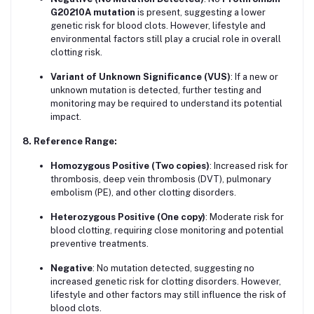
G20210A mutation
is present, suggesting a lower
genetic risk for blood clots. However, lifestyle and
environmental factors still play a crucial role in overall
clotting risk.
Variant of Unknown Significance (VUS)
: If a new or
unknown mutation is detected, further testing and
monitoring may be required to understand its potential
impact.
8. Reference Range:
Homozygous Positive (Two copies)
: Increased risk for
thrombosis, deep vein thrombosis (DVT), pulmonary
embolism (PE), and other clotting disorders.
Heterozygous Positive (One copy)
: Moderate risk for
blood clotting, requiring close monitoring and potential
preventive treatments.
Negative
: No mutation detected, suggesting no
increased genetic risk for clotting disorders. However,
lifestyle and other factors may still influence the risk of
blood clots.