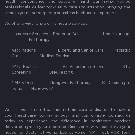
health, convenience, and peace of mind. Our highly trained
professionals deliver top-quality care and attention, bringing the
clinic to your doorstep for a seamless healthcare experience.
We offer a wide range of homecare services:
Homecare Services Doctor on Call Home Nursing
IV Therapy
Vaccinations Elderly and Senior Care Pediatric
Care Medical Tourism
24/7 Healthcare Air Ambulance Service STD
Screening DNA Testing
NAD IV Drip Hangover IV Therapy STD testing at
home Hangove IV
We are your trusted partner in homecare, dedicated to making
your healthcare journey smooth and comfortable. Contact us
today to experience the difference in healthcare services
delivered right to your doorstep. Discover how we can serve your
needs for Doctor at Home, Lab at Home, NIPT Test, PCR Test,