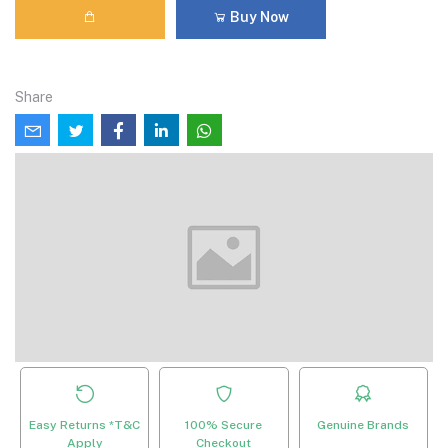
Buy Now
Share
Easy Returns *T&C
100% Secure
Genuine Brands
Apply
Checkout