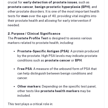
crucial for
early detection of prostate issues
, such as
prostate cancer
,
benign prostatic hyperplasia (BPH)
, and
other prostate disorders. It is one of the most important health
tests for
men
over the age of 40, providing vital insights into
their prostate health and allowing for early intervention if
needed.
2. Purpose / Clinical Significance
The
Prostate Profile Test
is designed to assess various
markers related to prostate health, including:
Prostate-Specific Antigen (PSA)
: A protein produced
by the prostate. High PSA levels may indicate prostate
conditions such as
prostate cancer
or
BPH
.
Free PSA
: A measure of the unbound form of PSA that
can help distinguish between benign conditions and
cancer.
Other markers
: Depending on the specific test panel,
other tests like
prostate health markers
may be
included.
This test plays a critical role in: