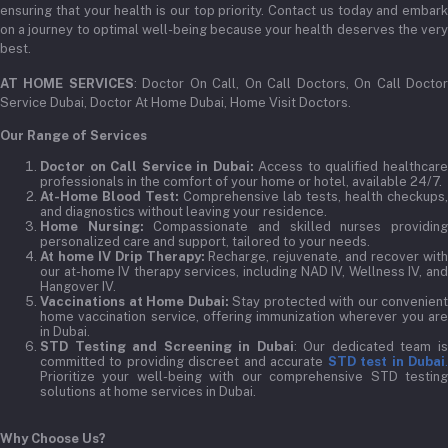
ensuring that your health is our top priority. Contact us today and embark
on a journey to optimal well-being because your health deserves the very
best.
AT HOME SERVICES
: Doctor On Call, On Call Doctors, On Call Docto
Service Dubai, Doctor At Home Dubai, Home Visit Doctors.
Our Range of Services
Doctor on Call Service in Dubai:
Access to qualified healthcar
professionals in the comfort of your home or hotel, available 24/7.
At-Home Blood Test:
Comprehensive lab tests, health checkups,
and diagnostics without leaving your residence.
Home Nursing:
Compassionate and skilled nurses providin
personalized care and support, tailored to your needs.
At home IV Drip Therapy:
Recharge, rejuvenate, and recover wit
our at-home IV therapy services, including NAD IV, Wellness IV, and
Hangover IV.
Vaccinations at Home Dubai:
Stay protected with our convenient
home vaccination service, offering immunization wherever you are
in Dubai.
STD Testing and Screening in Dubai
: Our dedicated team i
committed to providing discreet and accurate
STD test in Dubai
Prioritize your well-being with our comprehensive STD testing
solutions at home services in Dubai.
Why Choose Us?