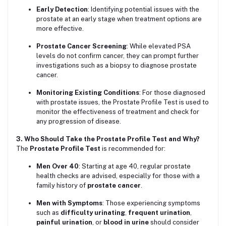
Early Detection
: Identifying potential issues with the
prostate at an early stage when treatment options are
more effective.
Prostate Cancer Screening
: While elevated PSA
levels do not confirm cancer, they can prompt further
investigations such as a biopsy to diagnose prostate
cancer.
Monitoring Existing Conditions
: For those diagnosed
with prostate issues, the Prostate Profile Test is used to
monitor the effectiveness of treatment and check for
any progression of disease.
3. Who Should Take the Prostate Profile Test and Why?
The
Prostate Profile Test
is recommended for:
Men Over 40
: Starting at age 40, regular prostate
health checks are advised, especially for those with a
family history of
prostate cancer
.
Men with Symptoms
: Those experiencing symptoms
such as
difficulty urinating
,
frequent urination
,
painful urination
, or
blood in urine
should consider