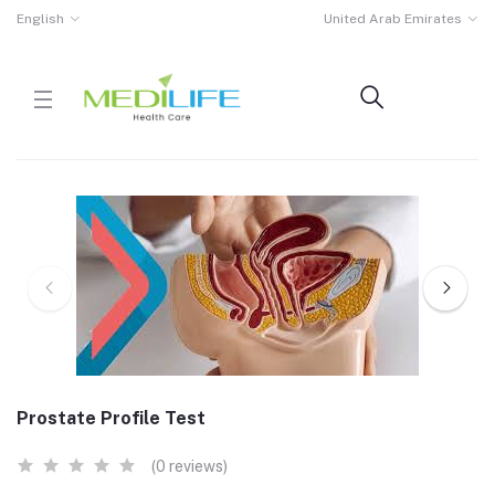
English
United Arab Emirates
Prostate Profile Test
(0 reviews)