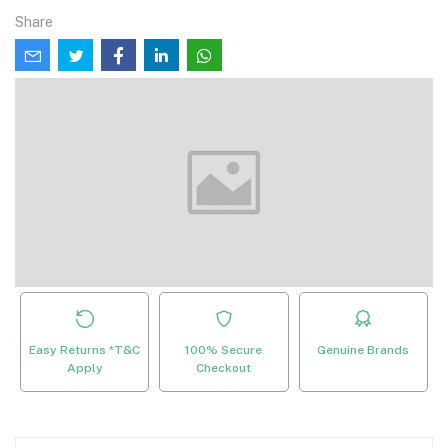
Share
Easy Returns *T&C
100% Secure
Genuine Brands
Apply
Checkout