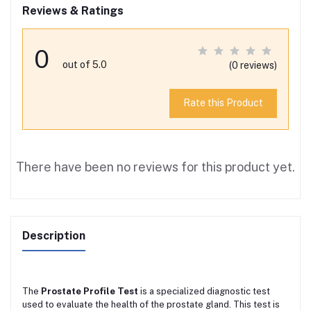
Reviews & Ratings
0
out of 5.0
(0 reviews)
Rate this Product
There have been no reviews for this product yet.
Description
The
Prostate Profile Test
is a specialized diagnostic test
used to evaluate the health of the prostate gland. This test is