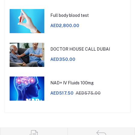
Full body blood test
AED2,800.00
DOCTOR HOUSE CALL DUBAI
AED350.00
NAD+ IV Fluids 100mg
AED517.50
AED575.00