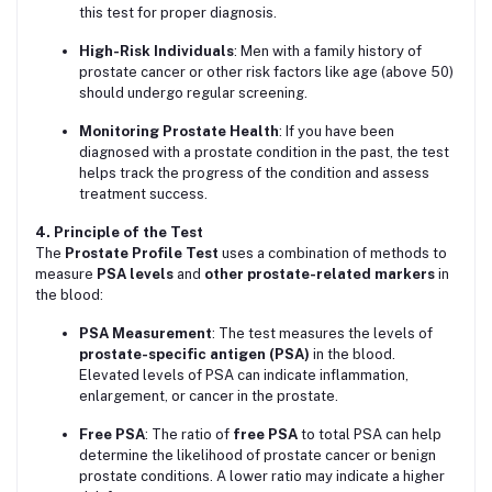
this test for proper diagnosis.
High-Risk Individuals
: Men with a family history of
prostate cancer or other risk factors like age (above 50)
should undergo regular screening.
Monitoring Prostate Health
: If you have been
diagnosed with a prostate condition in the past, the test
helps track the progress of the condition and assess
treatment success.
4. Principle of the Test
The
Prostate Profile Test
uses a combination of methods to
measure
PSA levels
and
other prostate-related markers
in
the blood:
PSA Measurement
: The test measures the levels of
prostate-specific antigen (PSA)
in the blood.
Elevated levels of PSA can indicate inflammation,
enlargement, or cancer in the prostate.
Free PSA
: The ratio of
free PSA
to total PSA can help
determine the likelihood of prostate cancer or benign
prostate conditions. A lower ratio may indicate a higher