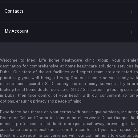
Contacts
Address
My Account
Businessbay Dubai
Login
Phone
+971 52345 2646
Welcome to Medi Life home healthcare clinic group, your premier
Order History
destination for comprehensive at home healthcare solutions services in
Email
Dubai. Our state-of-the-art facilities and expert team are dedicated to
My Wishlist
prioritizing your well-being, offering Doctor at home service along with
admin@medilifeglobal.com
Track Order
discreet and accurate STD testing and screening services. If you are
looking for at home doctor service or STD / STI screening testing service
in Dubai, then take control of your health with our convenient at-home
options, ensuring privacy and peace of mind.
Experience healthcare on your terms with our unique services, including
Doctor on Call and Doctor to Home or hotel service in Dubai. Our qualified
medical professionals and doctors are just a call away, providing instant
assistance and personalized care in the comfort of your own space. At
Medilife , we redefine convenience with our commitment to excellence,