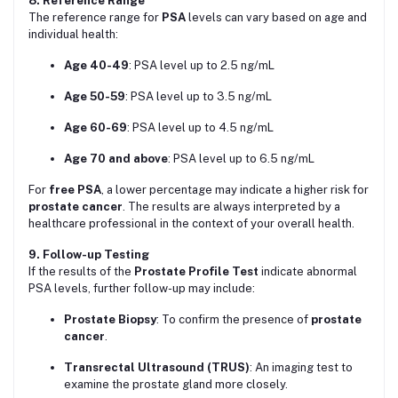
8. Reference Range
The reference range for
PSA
levels can vary based on age and
individual health:
Age 40-49
: PSA level up to 2.5 ng/mL
Age 50-59
: PSA level up to 3.5 ng/mL
Age 60-69
: PSA level up to 4.5 ng/mL
Age 70 and above
: PSA level up to 6.5 ng/mL
For
free PSA
, a lower percentage may indicate a higher risk for
prostate cancer
. The results are always interpreted by a
healthcare professional in the context of your overall health.
9. Follow-up Testing
If the results of the
Prostate Profile Test
indicate abnormal
PSA levels, further follow-up may include:
Prostate Biopsy
: To confirm the presence of
prostate
cancer
.
Transrectal Ultrasound (TRUS)
: An imaging test to
examine the prostate gland more closely.