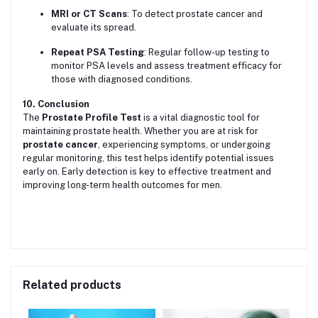
MRI or CT Scans
: To detect prostate cancer and
evaluate its spread.
Repeat PSA Testing
: Regular follow-up testing to
monitor PSA levels and assess treatment efficacy for
those with diagnosed conditions.
10. Conclusion
The
Prostate Profile Test
is a vital diagnostic tool for
maintaining prostate health. Whether you are at risk for
prostate cancer
, experiencing symptoms, or undergoing
regular monitoring, this test helps identify potential issues
early on. Early detection is key to effective treatment and
improving long-term health outcomes for men.
Related products