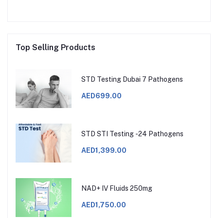
Top Selling Products
STD Testing Dubai 7 Pathogens
AED699.00
STD STI Testing -24 Pathogens
AED1,399.00
NAD+ IV Fluids 250mg
AED1,750.00