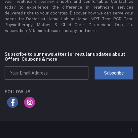
your healthcare journey smooth and comfortable. Contact us
today to experience the difference in healthcare services
delivered right to your doorstep. Discover how we can serve your
needs for Doctor at Home, Lab at Home, NIPT Test, PCR Test,
Physiotherapy, Mother & Child Care, Glutathione Drip, Flu
Vaccination, Vitamin Infusion Therapy, and more.
Subscribe to our newsletter for regular updates about
Offers, Coupons & more
Subscribe
FOLLOW US