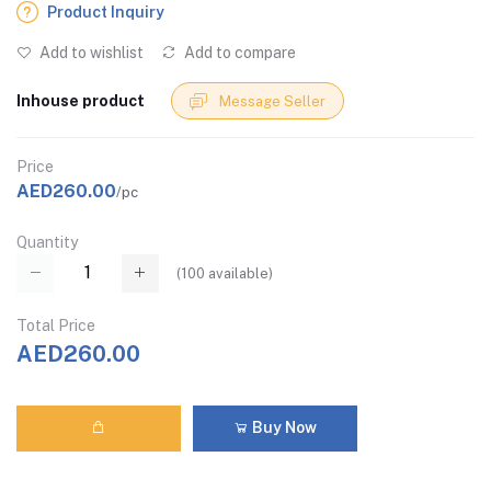
Product Inquiry
Add to wishlist
Add to compare
Inhouse product
Message Seller
Price
AED260.00
/pc
Quantity
(
100
available)
Total Price
AED260.00
Buy Now