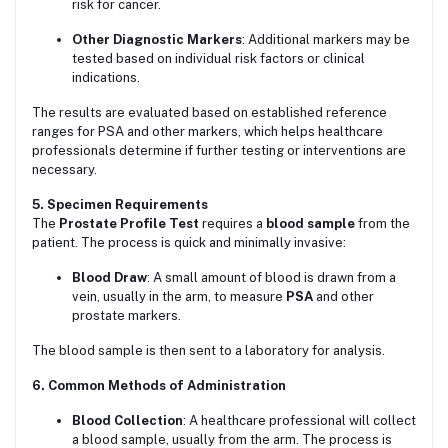
risk for cancer.
Other Diagnostic Markers
: Additional markers may be
tested based on individual risk factors or clinical
indications.
The results are evaluated based on established reference
ranges for PSA and other markers, which helps healthcare
professionals determine if further testing or interventions are
necessary.
5. Specimen Requirements
The
Prostate Profile Test
requires a
blood sample
from the
patient. The process is quick and minimally invasive:
Blood Draw
: A small amount of blood is drawn from a
vein, usually in the arm, to measure
PSA
and other
prostate markers.
The blood sample is then sent to a laboratory for analysis.
6. Common Methods of Administration
Blood Collection
: A healthcare professional will collect
a blood sample, usually from the arm. The process is