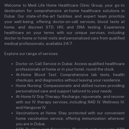
Welcome to Medi Life Home Healthcare Clinic Group, your go-to
destination for comprehensive at-home healthcare solutions in
Dubai. Our state-of-the-art facilities and expert team prioritize
your well-being, offering doctor-on-call services, blood tests at
home, and discreet STD, HIV, and DNA testing. Experience
healthcare on your terms with our unique services, including
doctor-to-home or hotel visits and personalized care from qualified
medical professionals, available 24/7.
Explore our range of services:
Doctor on Call Service in Dubai: Access qualified healthcare
professionals at home or in your hotel, round the clock.
At-Home Blood Test: Comprehensive lab tests, health
checkups, and diagnostics without leaving your residence.
Home Nursing: Compassionate and skilled nurses providing
personalized care and support tailored to your needs.
At-Home IV Drip Therapy: Recharge, rejuvenate, and recover
with our IV therapy services, including NAD IV, Wellness IV,
and Hangover IV.
Vaccinations at Home: Stay protected with our convenient
home vaccination service, offering immunization wherever
you are in Dubai.