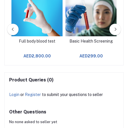
age
Full body blood test
Basic Health Screening
AED2,800.00
AED299.00
Product Queries (0)
Login
or
Register
to submit your questions to seller
Other Questions
No none asked to seller yet