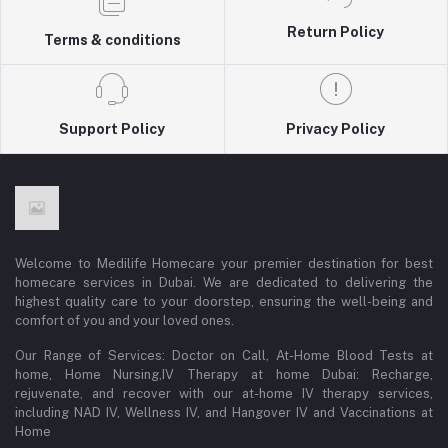
Return Policy
Terms & conditions
Support Policy
Privacy Policy
Welcome to Medilife Homecare your premier destination for best
homecare services in Dubai. We are dedicated to delivering the
highest quality care to your doorstep, ensuring the well-being and
comfort of you and your loved ones.
Our Range of Services: Doctor on Call, At-Home Blood Tests at
home, Home Nursing,IV Therapy at home Dubai: Recharge,
rejuvenate, and recover with our at-home IV therapy services,
including NAD IV, Wellness IV, and Hangover IV and Vaccinations at
Home