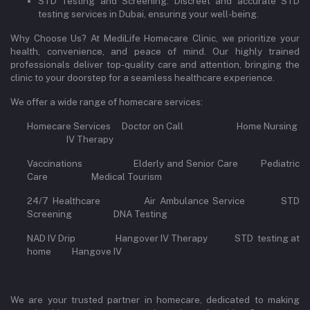
STD Testing and Screening: Discreet and accurate STD
testing services in Dubai, ensuring your well-being.
Why Choose Us? At MediLife Homecare Clinic, we prioritize your
health, convenience, and peace of mind. Our highly trained
professionals deliver top-quality care and attention, bringing the
clinic to your doorstep for a seamless healthcare experience.
We offer a wide range of homecare services:
Homecare Services Doctor on Call Home Nursing
IV Therapy
Vaccinations Elderly and Senior Care Pediatric
Care Medical Tourism
24/7 Healthcare Air Ambulance Service STD
Screening DNA Testing
NAD IV Drip Hangover IV Therapy STD testing at
home Hangove IV
We are your trusted partner in homecare, dedicated to making