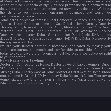
At Medilife Homecare clinic, we prioritize your health, convenience, and
peace of mind. Our team of highly trained professionals is committed to
delivering top-quality care, attention, and service you deserve. We bring
the clinic to your doorstep, ensuring a seamless and worry-free
healthcare experience.
Home care Services at home in Dubai:
Homecare Services Dubai, At-Home
Medical Tests, Doctor at home on Call Dubai , Home Nursing Dubai,IV
Therapy Dubai, Home Vaccinations Dubai, Elderly and Senior Care Dubai,
Pediatric Care Dubai, 24/7 Healthcare Dubai, Air ambulance Service
Dubai, Medical tourism Dubai, Std screening Dubai Clinic, DNA testing
dubai, STD testing in Dubai at your home, NAD IV Drip Dubai, Hangover IV
therapy service Dubai.
We are your trusted partner in homecare, dedicated to making your
healthcare journey as smooth and comfortable as possible. Contact us
today to experience the difference in healthcare services delivered right
to your doorstep
Home Healthcare Services
Doctor on Call, Doctor at Home, Doctor at Hotel, Lab at Home in Dubai,
NIPT Test at Home, PCR Test at Home, Physiotherapy at Home, Home
Nursing Dubai, Elderly Care at Home, Mother & Child Care at Home, Blood
test at home in Dubai, NAD IV therapy Dubai,Vitamin Infusion Therapy at
Home, Glutathione Drip for Skin Brightening, Flu Vaccination at Home,
Vitamin Infusion Drip for Skin Brightening