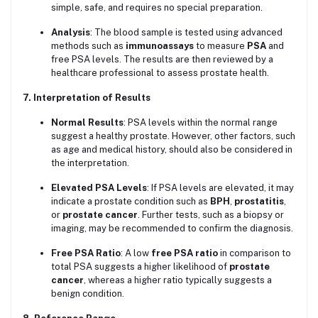
simple, safe, and requires no special preparation.
Analysis
: The blood sample is tested using advanced
methods such as
immunoassays
to measure
PSA
and
free PSA levels. The results are then reviewed by a
healthcare professional to assess prostate health.
7. Interpretation of Results
Normal Results
: PSA levels within the normal range
suggest a healthy prostate. However, other factors, such
as age and medical history, should also be considered in
the interpretation.
Elevated PSA Levels
: If PSA levels are elevated, it may
indicate a prostate condition such as
BPH
,
prostatitis
,
or
prostate cancer
. Further tests, such as a biopsy or
imaging, may be recommended to confirm the diagnosis.
Free PSA Ratio
: A low
free PSA ratio
in comparison to
total PSA suggests a higher likelihood of
prostate
cancer
, whereas a higher ratio typically suggests a
benign condition.