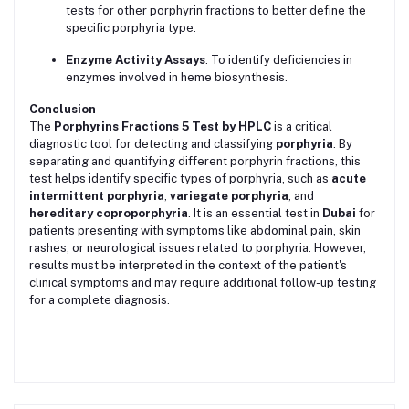
tests for other porphyrin fractions to better define the
specific porphyria type.
Enzyme Activity Assays
: To identify deficiencies in
enzymes involved in heme biosynthesis.
Conclusion
The
Porphyrins Fractions 5 Test by HPLC
is a critical
diagnostic tool for detecting and classifying
porphyria
. By
separating and quantifying different porphyrin fractions, this
test helps identify specific types of porphyria, such as
acute
intermittent porphyria
,
variegate porphyria
, and
hereditary coproporphyria
. It is an essential test in
Dubai
for
patients presenting with symptoms like abdominal pain, skin
rashes, or neurological issues related to porphyria. However,
results must be interpreted in the context of the patient's
clinical symptoms and may require additional follow-up testing
for a complete diagnosis.