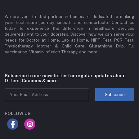
We are your trusted partner in homecare, dedicated to making
your healthcare journey smooth and comfortable. Contact us
today to experience the difference in healthcare services
delivered right to your doorstep. Discover how we can serve your
needs for Doctor at Home, Lab at Home, NIPT Test, PCR Test,
Physiotherapy, Mother & Child Care, Glutathione Drip, Flu
Vaccination, Vitamin Infusion Therapy, and more.
Subscribe to our newsletter for regular updates about
Offers, Coupons & more
Subscribe
FOLLOW US