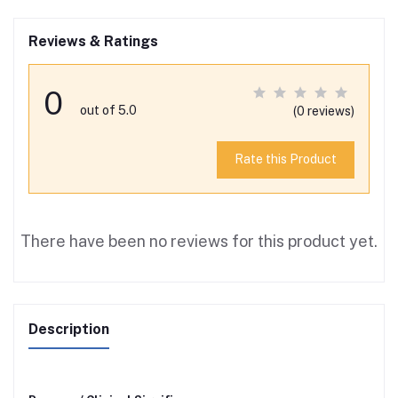
Reviews & Ratings
0
out of 5.0
(0 reviews)
Rate this Product
There have been no reviews for this product yet.
Description