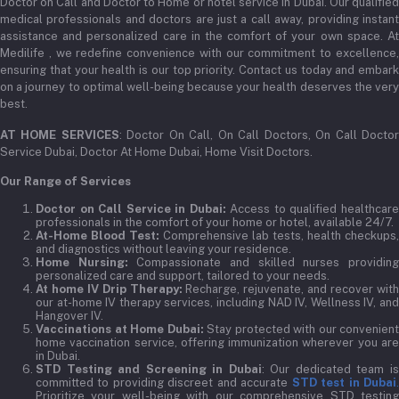
Doctor on Call and Doctor to Home or hotel service in Dubai. Our qualified
medical professionals and doctors are just a call away, providing instant
assistance and personalized care in the comfort of your own space. At
Medilife , we redefine convenience with our commitment to excellence,
ensuring that your health is our top priority. Contact us today and embark
on a journey to optimal well-being because your health deserves the very
best.
AT HOME SERVICES
: Doctor On Call, On Call Doctors, On Call Docto
Service Dubai, Doctor At Home Dubai, Home Visit Doctors.
Our Range of Services
Doctor on Call Service in Dubai:
Access to qualified healthcar
professionals in the comfort of your home or hotel, available 24/7.
At-Home Blood Test:
Comprehensive lab tests, health checkups,
and diagnostics without leaving your residence.
Home Nursing:
Compassionate and skilled nurses providin
personalized care and support, tailored to your needs.
At home IV Drip Therapy:
Recharge, rejuvenate, and recover wit
our at-home IV therapy services, including NAD IV, Wellness IV, and
Hangover IV.
Vaccinations at Home Dubai:
Stay protected with our convenient
home vaccination service, offering immunization wherever you are
in Dubai.
STD Testing and Screening in Dubai
: Our dedicated team i
committed to providing discreet and accurate
STD test in Dubai
Prioritize your well-being with our comprehensive STD testing