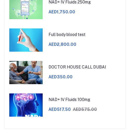
NAD+ IV Fluids 250mg
AED1,750.00
Full body blood test
AED2,800.00
DOCTOR HOUSE CALL DUBAI
AED350.00
NAD+ IV Fluids 100mg
AED517.50
AED575.00