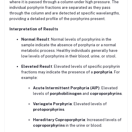
where it is passed through a column under high pressure. The
individual porphyrin fractions are separated as they pass
through the column and are detected at specific wavelengths,
providing a detailed profile of the porphyrins present.
Interpretation of Results
Normal Result
: Normal levels of porphyrins in the
sample indicate the absence of porphyria or a normal
metabolic process. Healthy individuals generally have
low levels of porphyrins in their blood, urine, or stool.
Elevated Result
: Elevated levels of specific porphyrin
fractions may indicate the presence of a
porphyria
. For
example:
Acute Intermittent Porphyria (AIP)
: Elevated
levels of
porphobilinogen
and
coproporphyrins
.
Variegate Porphyria
: Elevated levels of
protoporphyrins
.
Hereditary Coproporphyria
: Increased levels of
coproporphyrins
in the urine or blood.