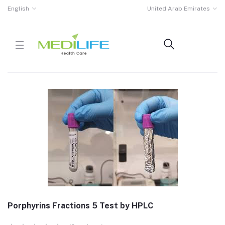
English
United Arab Emirates
Porphyrins Fractions 5 Test by HPLC