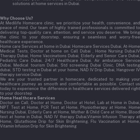
solutions at home services in Dubai.
Why Choose Us?
At Medilife Homecare clinic, we prioritize your health, convenience, and
peace of mind. Our team of highly trained professionals is committed to
delivering top-quality care, attention, and service you deserve. We bring
the clinic to your doorstep, ensuring a seamless and worry-free
healthcare experience.
Home care Services at home in Dubai:
Homecare Services Dubai, At-Home
Medical Tests, Doctor at home on Call Dubai , Home Nursing Dubai,IV
Therapy Dubai, Home Vaccinations Dubai, Elderly and Senior Care Dubai,
Pediatric Care Dubai, 24/7 Healthcare Dubai, Air ambulance Service
Dubai, Medical tourism Dubai, Std screening Dubai Clinic, DNA testing
dubai, STD testing in Dubai at your home, NAD IV Drip Dubai, Hangover IV
therapy service Dubai.
We are your trusted partner in homecare, dedicated to making your
healthcare journey as smooth and comfortable as possible. Contact us
today to experience the difference in healthcare services delivered right
to your doorstep
Home Healthcare Services
Doctor on Call, Doctor at Home, Doctor at Hotel, Lab at Home in Dubai,
NIPT Test at Home, PCR Test at Home, Physiotherapy at Home, Home
Nursing Dubai, Elderly Care at Home, Mother & Child Care at Home, Blood
test at home in Dubai, NAD IV therapy Dubai,Vitamin Infusion Therapy at
Home, Glutathione Drip for Skin Brightening, Flu Vaccination at Home,
Vitamin Infusion Drip for Skin Brightening