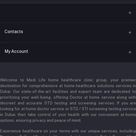
Contacts
Address
My Account
Businessbay Dubai
Login
Phone
+971 52345 2646
Welcome to Medi Life home healthcare clinic group, your premier
Order History
destination for comprehensive at home healthcare solutions services in
Email
Dubai. Our state-of-the-art facilities and expert team are dedicated to
My Wishlist
prioritizing your well-being, offering Doctor at home service along with
admin@medilifeglobal.com
Track Order
discreet and accurate STD testing and screening services. If you are
looking for at home doctor service or STD / STI screening testing service
in Dubai, then take control of your health with our convenient at-home
options, ensuring privacy and peace of mind.
Experience healthcare on your terms with our unique services, including