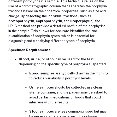
different porphyrins in a sample. This technique relies on the
use of a chromatographic column that separates the porphyrin
fractions based on their chemical properties, such as size and
charge. By detecting the individual fractions (such as
protoporphyrin
,
coproporphyrin
, and
uroporphyrin
), the
HPLC method can provide a detailed profile of the porphyrins
in the sample. This allows for accurate identification and
quantification of porphyrin types, which is essential for
diagnosing and classifying different types of porphyria.
Specimen Requirements
Blood, urine, or stool
can be used for the test,
depending on the specific type of porphyria suspected.
Blood samples
are typically drawn in the morning
to reduce variability in porphyrin levels.
Urine samples
should be collected in a clean,
sterile container, and the patient may be asked to
avoid certain medications or foods that could
interfere with the results.
Stool samples
are less commonly used but may
be necessary for some types of porphyrias.