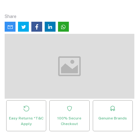
Share
Easy Returns *T&C
100% Secure
Genuine Brands
Apply
Checkout