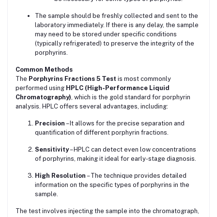
The sample should be freshly collected and sent to the
laboratory immediately. If there is any delay, the sample
may need to be stored under specific conditions
(typically refrigerated) to preserve the integrity of the
porphyrins.
Common Methods
The
Porphyrins Fractions 5 Test
is most commonly
performed using
HPLC (High-Performance Liquid
Chromatography)
, which is the gold standard for porphyrin
analysis. HPLC offers several advantages, including:
Precision
– It allows for the precise separation and
quantification of different porphyrin fractions.
Sensitivity
– HPLC can detect even low concentrations
of porphyrins, making it ideal for early-stage diagnosis.
High Resolution
– The technique provides detailed
information on the specific types of porphyrins in the
sample.
The test involves injecting the sample into the chromatograph,