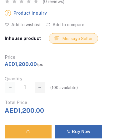
(0 reviews)
Product Inquiry
Add to wishlist
Add to compare
Inhouse product
Message Seller
Price
AED1,200.00
/pc
Quantity
(
100
available)
Total Price
AED1,200.00
Buy Now