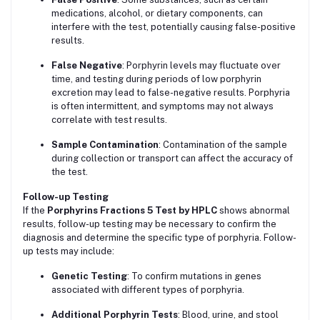
medications, alcohol, or dietary components, can
interfere with the test, potentially causing false-positive
results.
False Negative
: Porphyrin levels may fluctuate over
time, and testing during periods of low porphyrin
excretion may lead to false-negative results. Porphyria
is often intermittent, and symptoms may not always
correlate with test results.
Sample Contamination
: Contamination of the sample
during collection or transport can affect the accuracy of
the test.
Follow-up Testing
If the
Porphyrins Fractions 5 Test by HPLC
shows abnormal
results, follow-up testing may be necessary to confirm the
diagnosis and determine the specific type of porphyria. Follow-
up tests may include:
Genetic Testing
: To confirm mutations in genes
associated with different types of porphyria.
Additional Porphyrin Tests
: Blood, urine, and stool