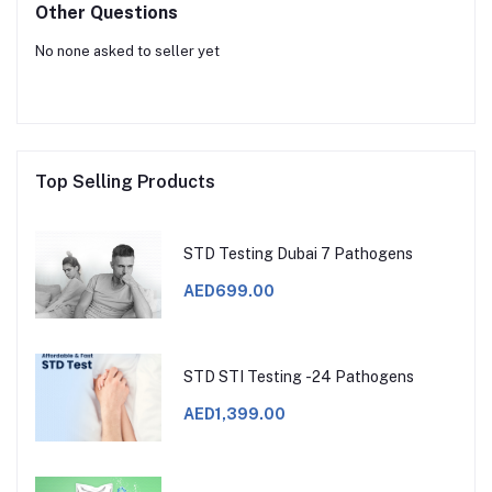
Other Questions
No none asked to seller yet
Top Selling Products
STD Testing Dubai 7 Pathogens
AED699.00
STD STI Testing -24 Pathogens
AED1,399.00