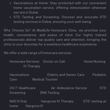
Vaccinations at Home: Stay protected with our convenient
home vaccination service, offering immunization wherever
you are in Dubai.
STD Testing and Screening: Discreet and accurate STD
testing services in Dubai, ensuring your well-being.
Why Choose Us? At MediLife Homecare Clinic, we prioritize your
health, convenience, and peace of mind. Our highly trained
professionals deliver top-quality care and attention, bringing the
clinic to your doorstep for a seamless healthcare experience.
We offer a wide range of homecare services:
Homecare Services Doctor on Call Home Nursing
IV Therapy
Vaccinations Elderly and Senior Care Pediatric
Care Medical Tourism
24/7 Healthcare Air Ambulance Service STD
Screening DNA Testing
NAD IV Drip Hangover IV Therapy STD testing at
home Hangove IV