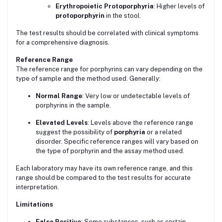
Erythropoietic Protoporphyria
: Higher levels of
protoporphyrin
in the stool.
The test results should be correlated with clinical symptoms
for a comprehensive diagnosis.
Reference Range
The reference range for porphyrins can vary depending on the
type of sample and the method used. Generally:
Normal Range
: Very low or undetectable levels of
porphyrins in the sample.
Elevated Levels
: Levels above the reference range
suggest the possibility of
porphyria
or a related
disorder. Specific reference ranges will vary based on
the type of porphyrin and the assay method used.
Each laboratory may have its own reference range, and this
range should be compared to the test results for accurate
interpretation.
Limitations
False Positive
: Some substances, such as certain