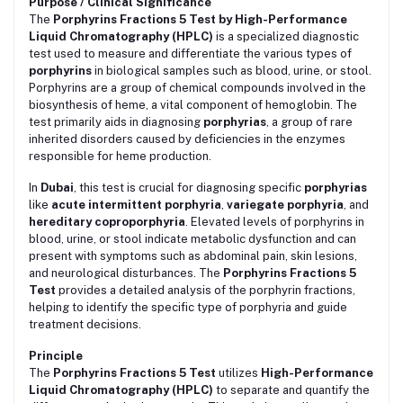
Purpose / Clinical Significance
The
Porphyrins Fractions 5 Test by High-Performance
Liquid Chromatography (HPLC)
is a specialized diagnostic
test used to measure and differentiate the various types of
porphyrins
in biological samples such as blood, urine, or stool.
Porphyrins are a group of chemical compounds involved in the
biosynthesis of heme, a vital component of hemoglobin. The
test primarily aids in diagnosing
porphyrias
, a group of rare
inherited disorders caused by deficiencies in the enzymes
responsible for heme production.
In
Dubai
, this test is crucial for diagnosing specific
porphyrias
like
acute intermittent porphyria
,
variegate porphyria
, and
hereditary coproporphyria
. Elevated levels of porphyrins in
blood, urine, or stool indicate metabolic dysfunction and can
present with symptoms such as abdominal pain, skin lesions,
and neurological disturbances. The
Porphyrins Fractions 5
Test
provides a detailed analysis of the porphyrin fractions,
helping to identify the specific type of porphyria and guide
treatment decisions.
Principle
The
Porphyrins Fractions 5 Test
utilizes
High-Performance
Liquid Chromatography (HPLC)
to separate and quantify the