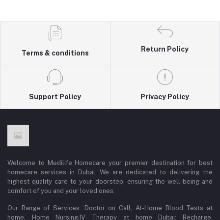
Return Policy
Terms & conditions
Support Policy
Privacy Policy
Welcome to Medilife Homecare your premier destination for best
homecare services in Dubai. We are dedicated to delivering the
highest quality care to your doorstep, ensuring the well-being and
comfort of you and your loved ones.
Our Range of Services: Doctor on Call, At-Home Blood Tests at
home, Home Nursing,IV Therapy at home Dubai: Recharge,