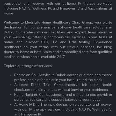
rejuvenate, and recover with our at-home IV therapy services,
including NAD IV, Wellness IV, and Hangover IV and Vaccinations at
Home
Welcome to Medi Life Home Healthcare Clinic Group, your go-to
destination for comprehensive at-home healthcare solutions in
Dubai. Our state-of-the-art facilities and expert team prioritize
your well-being, offering doctor-on-call services, blood tests at
home, and discreet STD, HIV, and DNA testing. Experience
healthcare on your terms with our unique services, including
doctor-to-home or hotel visits and personalized care from qualified
medical professionals, available 24/7.
Explore our range of services:
Doctor on Call Service in Dubai: Access qualified healthcare
professionals at home or in your hotel, round the clock.
At-Home Blood Test: Comprehensive lab tests, health
checkups, and diagnostics without leaving your residence.
Home Nursing: Compassionate and skilled nurses providing
personalized care and support tailored to your needs.
At-Home IV Drip Therapy: Recharge, rejuvenate, and recover
with our IV therapy services, including NAD IV, Wellness IV,
and Hangover IV.