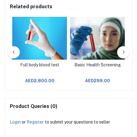
Related products
age
Full body blood test
Basic Health Screening
AED2,800.00
AED299.00
Product Queries (0)
Login
or
Register
to submit your questions to seller