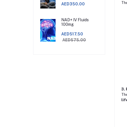
Th
AED350.00
NAD+ IV Fluids
100mg
AED517.50
AED575.00
3. 
Th
lif