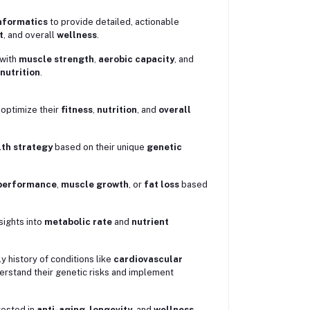
nformatics
to provide detailed, actionable
t
, and overall
wellness
.
 with
muscle strength
,
aerobic capacity
, and
nutrition
.
 optimize their
fitness
,
nutrition
, and
overall
th strategy
based on their unique
genetic
performance
,
muscle growth
, or
fat loss
based
sights into
metabolic rate
and
nutrient
.
ly history of conditions like
cardiovascular
erstand their genetic risks and implement
erested in
anti-aging
,
longevity
, and
wellness