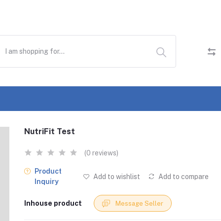
NutriFit Test
(0 reviews)
Product
Add to wishlist
Add to compare
Inquiry
Inhouse product
Message Seller