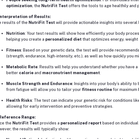
optimization
, the
NutriFit Test
offers the tools to age healthily and
Interpretation of Results:
 results of the
NutriFit Test
will provide actionable insights into several
Nutrition
: Your test results will show how efficiently your body proc
helping you create a
personalized diet
that optimizes energy, weigh
Fitness
: Based on your genetic data, the test will provide recommend
(strength, endurance, high-intensity, etc.), as well as how quickly you 
Metabolic Rate
: Results will help you understand whether you have a
better
calorie
and
macronutrient management
.
Muscle Strength and Endurance
: Insights into your body’s ability 
from fatigue will allow you to tailor your
fitness routine
for maximum b
Health Risks
: The test can indicate your genetic risk for conditions li
allowing for early intervention and preventive strategies.
 Reference Range:
ce the
NutriFit Test
provides a
personalized report
based on individual 
ever, the results will typically show: