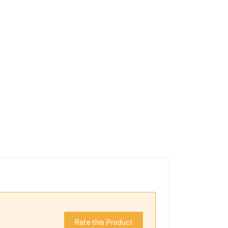
Rate this Product