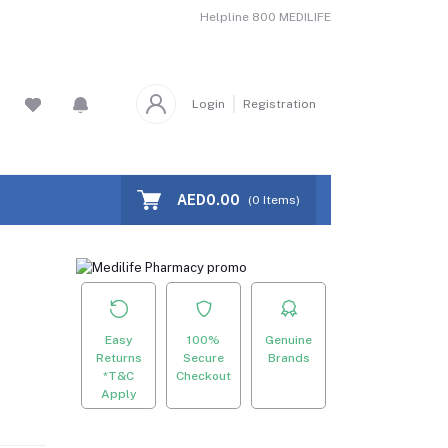
Helpline
800 MEDILIFE
Login
Registration
AED0.00
(
0
Items)
Easy
100%
Genuine
Returns
Secure
Brands
*T&C
Checkout
Apply