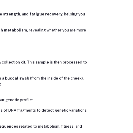
.
e strength
, and
fatigue recovery
, helping you
th metabolism
, revealing whether you are more
 collection kit. This sample is then processed to
g a
buccal swab
(from the inside of the cheek),
.
r genetic profile:
s of DNA fragments to detect genetic variations
sequences
related to metabolism, fitness, and