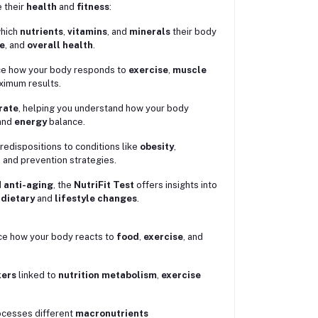
e their
health
and
fitness
:
which
nutrients
,
vitamins
, and
minerals
their body
e
, and
overall health
.
ence how your body responds to
exercise
,
muscle
ximum results.
rate
, helping you understand how your body
and
energy
balance.
redispositions to conditions like
obesity
,
s and prevention strategies.
d
anti-aging
, the
NutriFit Test
offers insights into
d
dietary
and
lifestyle changes
.
ce how your body reacts to
food
,
exercise
, and
kers
linked to
nutrition metabolism
,
exercise
ocesses different
macronutrients