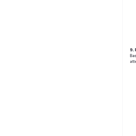
9. 
Bas
att