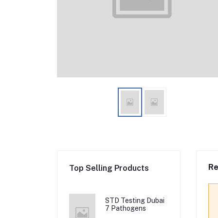
Re
Top Selling Products
STD Testing Dubai
7 Pathogens