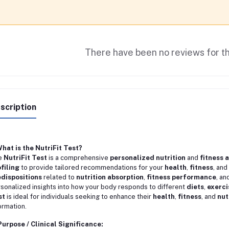
There have been no reviews for th
scription
What is the NutriFit Test?
e
NutriFit Test
is a comprehensive
personalized nutrition
and
fitness 
filing
to provide tailored recommendations for your
health
,
fitness
, and
dispositions
related to
nutrition absorption
,
fitness performance
, an
sonalized insights into how your body responds to different
diets
,
exerci
st
is ideal for individuals seeking to enhance their
health
,
fitness
, and
nut
ormation.
Purpose / Clinical Significance: