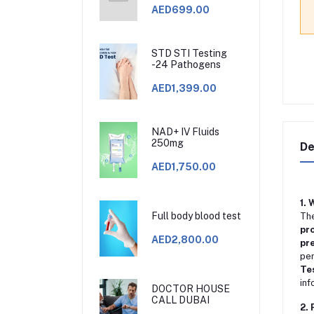
AED699.00
STD STI Testing
-24 Pathogens
AED1,399.00
NAD+ IV Fluids
250mg
De
AED1,750.00
1. 
Full body blood test
Th
pro
AED2,800.00
pre
per
Te
inf
DOCTOR HOUSE
CALL DUBAI
2. 