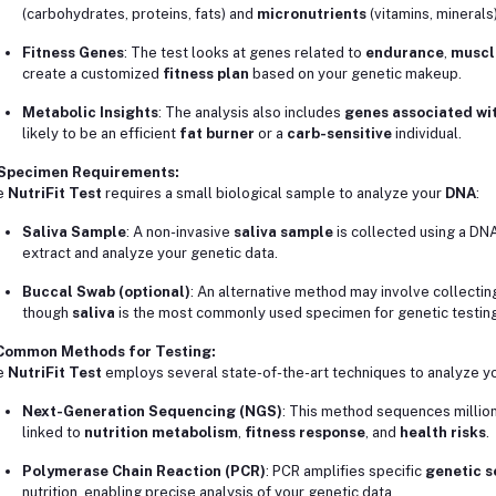
(carbohydrates, proteins, fats) and
micronutrients
(vitamins, minerals)
Fitness Genes
: The test looks at genes related to
endurance
,
muscl
create a customized
fitness plan
based on your genetic makeup.
Metabolic Insights
: The analysis also includes
genes associated wi
likely to be an efficient
fat burner
or a
carb-sensitive
individual.
 Specimen Requirements:
e
NutriFit Test
requires a small biological sample to analyze your
DNA
:
Saliva Sample
: A non-invasive
saliva sample
is collected using a DNA
extract and analyze your genetic data.
Buccal Swab (optional)
: An alternative method may involve collectin
though
saliva
is the most commonly used specimen for genetic testing
 Common Methods for Testing:
e
NutriFit Test
employs several state-of-the-art techniques to analyze you
Next-Generation Sequencing (NGS)
: This method sequences million
linked to
nutrition metabolism
,
fitness response
, and
health risks
.
Polymerase Chain Reaction (PCR)
: PCR amplifies specific
genetic 
nutrition, enabling precise analysis of your genetic data.