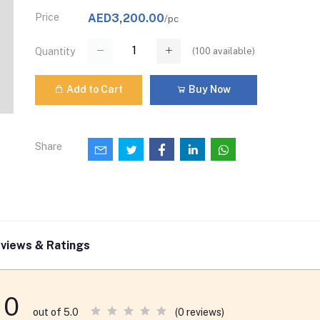
Price
AED3,200.00
/pc
(
100
available)
Quantity
Add to Cart
Buy Now
Share
views & Ratings
0
(0 reviews)
out of 5.0