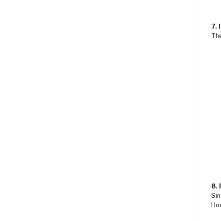
7. 
The
8.
Sin
How