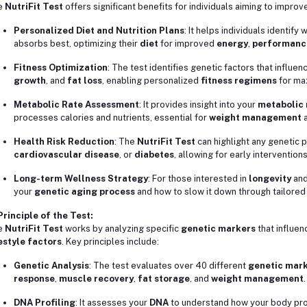
e
NutriFit Test
offers significant benefits for individuals aiming to improv
Personalized Diet and Nutrition Plans
: It helps individuals identify 
absorbs best, optimizing their
diet
for improved
energy
,
performanc
Fitness Optimization
: The test identifies genetic factors that influ
growth
, and
fat loss
, enabling personalized
fitness regimens
for ma
Metabolic Rate Assessment
: It provides insight into your
metabolic 
processes calories and nutrients, essential for
weight management
Health Risk Reduction
: The
NutriFit Test
can highlight any genetic p
cardiovascular disease
, or
diabetes
, allowing for early intervention
Long-term Wellness Strategy
: For those interested in
longevity
an
your
genetic aging process
and how to slow it down through tailore
Principle of the Test:
e
NutriFit Test
works by analyzing specific
genetic markers
that influen
estyle factors
. Key principles include:
Genetic Analysis
: The test evaluates over 40 different
genetic mar
response
,
muscle recovery
,
fat storage
, and
weight management
.
DNA Profiling
: It assesses your
DNA
to understand how your body pr