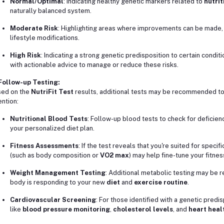
Normal/Optimal
: Indicating healthy genetic markers related to
nutrit
naturally balanced system.
Moderate Risk
: Highlighting areas where improvements can be made, 
lifestyle modifications.
High Risk
: Indicating a strong genetic predisposition to certain conditi
with actionable advice to manage or reduce these risks.
Follow-up Testing:
ed on the
NutriFit Test
results, additional tests may be recommended to 
ention:
Nutritional Blood Tests
: Follow-up blood tests to check for deficien
your personalized diet plan.
Fitness Assessments
: If the test reveals that you're suited for specif
(such as body composition or
VO2 max
) may help fine-tune your fitnes
Weight Management Testing
: Additional metabolic testing may be
body is responding to your new
diet
and
exercise routine
.
Cardiovascular Screening
: For those identified with a genetic predi
like
blood pressure monitoring
,
cholesterol levels
, and
heart heal