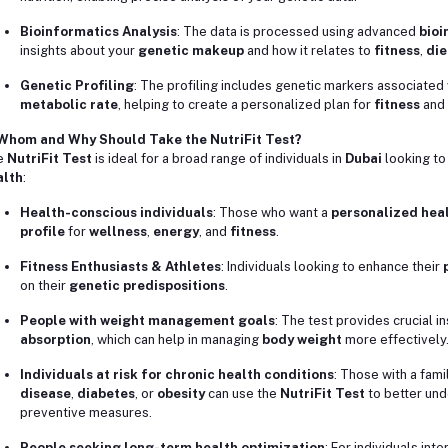
Bioinformatics Analysis
: The data is processed using advanced
bioi
insights about your
genetic makeup
and how it relates to
fitness
,
die
Genetic Profiling
: The profiling includes genetic markers associated
metabolic rate
, helping to create a personalized plan for
fitness
and
 Whom and Why Should Take the NutriFit Test?
e
NutriFit Test
is ideal for a broad range of individuals in
Dubai
looking to
alth
:
Health-conscious individuals
: Those who want a
personalized heal
profile
for
wellness
,
energy
, and
fitness
.
Fitness Enthusiasts & Athletes
: Individuals looking to enhance their
on their
genetic predispositions
.
People with weight management goals
: The test provides crucial in
absorption
, which can help in managing
body weight
more effectively
Individuals at risk for chronic health conditions
: Those with a fami
disease
,
diabetes
, or
obesity
can use the
NutriFit Test
to better und
preventive measures.
People seeking long-term health optimization
: For individuals int