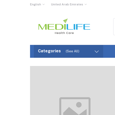
English
United Arab Emirates
Categories
(See All)