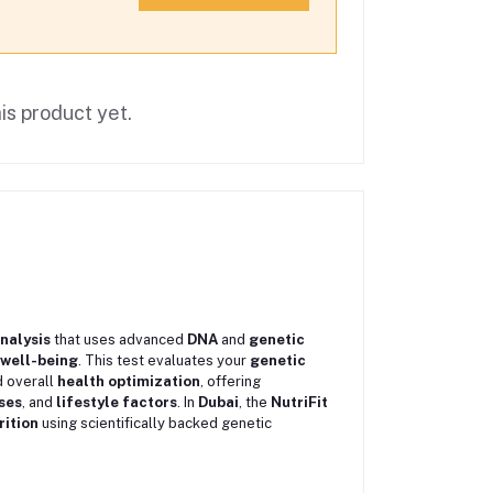
is product yet.
analysis
that uses advanced
DNA
and
genetic
well-being
. This test evaluates your
genetic
d overall
health optimization
, offering
ses
, and
lifestyle factors
. In
Dubai
, the
NutriFit
rition
using scientifically backed genetic