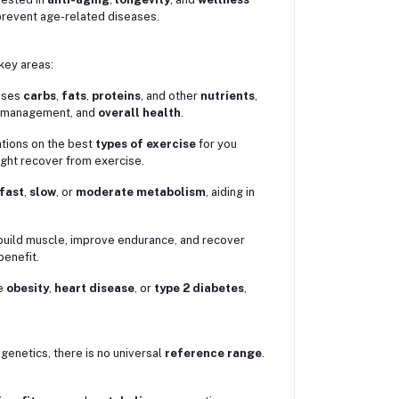
 prevent age-related diseases.
 key areas:
esses
carbs
,
fats
,
proteins
, and other
nutrients
,
t management, and
overall health
.
ations on the best
types of exercise
for you
might recover from exercise.
fast
,
slow
, or
moderate metabolism
, aiding in
to build muscle, improve endurance, and recover
enefit.
ke
obesity
,
heart disease
, or
type 2 diabetes
,
genetics, there is no universal
reference range
.