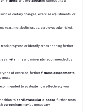
ion
,
fitness
, and
metabolism
, suggesting a
such as dietary changes, exercise adjustments, or
ons (e.g., metabolic issues, cardiovascular risks),
track progress or identify areas needing further
cies in
vitamins
and
minerals
recommended by
ic types of exercise, further
fitness assessments
s goals.
 recommended to evaluate how effectively your
sposition to
cardiovascular disease
, further tests
th screenings
may be necessary.