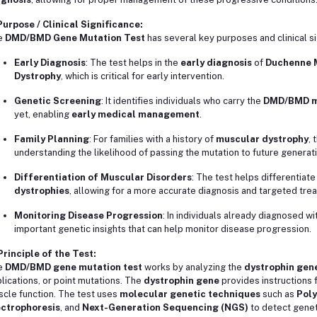
Purpose / Clinical Significance:
e
DMD/BMD Gene Mutation Test
has several key purposes and clinical si
Early Diagnosis
: The test helps in the
early diagnosis
of
Duchenne 
Dystrophy
, which is critical for early intervention.
Genetic Screening
: It identifies individuals who carry the
DMD/BMD m
yet, enabling
early medical management
.
Family Planning
: For families with a history of
muscular dystrophy
, 
understanding the likelihood of passing the mutation to future generat
Differentiation of Muscular Disorders
: The test helps differentiat
dystrophies
, allowing for a more accurate diagnosis and targeted tre
Monitoring Disease Progression
: In individuals already diagnosed wi
important genetic insights that can help monitor disease progression.
Principle of the Test:
e
DMD/BMD gene mutation test
works by analyzing the
dystrophin gen
lications, or point mutations. The
dystrophin gene
provides instructions f
cle function. The test uses
molecular genetic techniques
such as
Poly
ectrophoresis
, and
Next-Generation Sequencing (NGS)
to detect genet