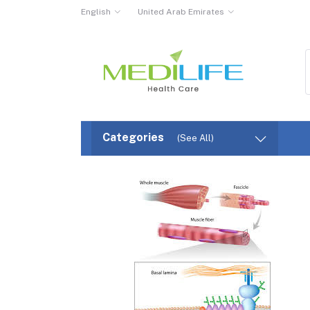
English
United Arab Emirates
Categories
(See All)