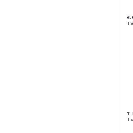
6.
Th
7. 
The