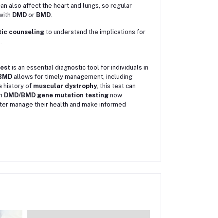
an also affect the heart and lungs, so regular
with
DMD
or
BMD
.
ic counseling
to understand the implications for
.
est
is an essential diagnostic tool for individuals in
BMD
allows for timely management, including
 a history of
muscular dystrophy
, this test can
th
DMD/BMD gene mutation testing
now
better manage their health and make informed