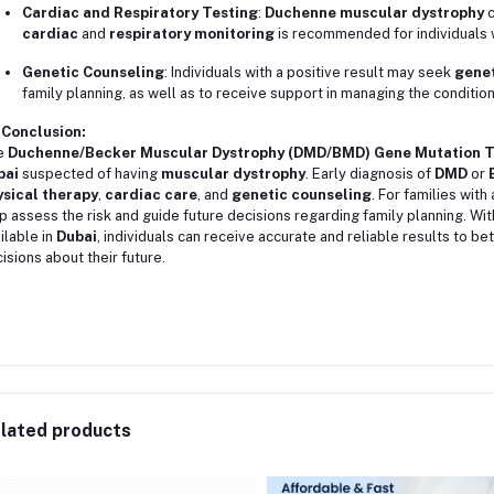
Cardiac and Respiratory Testing
:
Duchenne muscular dystrophy
c
cardiac
and
respiratory monitoring
is recommended for individuals 
Genetic Counseling
: Individuals with a positive result may seek
genet
family planning, as well as to receive support in managing the condition
 Conclusion:
e
Duchenne/Becker Muscular Dystrophy (DMD/BMD) Gene Mutation T
bai
suspected of having
muscular dystrophy
. Early diagnosis of
DMD
or
sical therapy
,
cardiac care
, and
genetic counseling
. For families with
p assess the risk and guide future decisions regarding family planning. Wi
ilable in
Dubai
, individuals can receive accurate and reliable results to 
isions about their future.
lated products