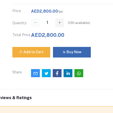
Price
AED2,800.00
/pc
(
100
available)
Quantity
AED2,800.00
Total Price
Add to Cart
Buy Now
Share
views & Ratings