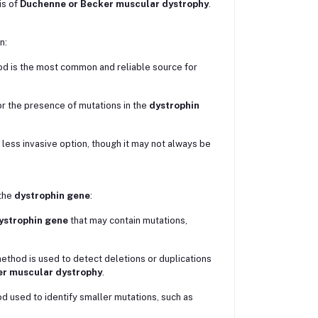
is of
Duchenne or Becker muscular dystrophy
.
n:
ood is the most common and reliable source for
r the presence of mutations in the
dystrophin
less invasive option, though it may not always be
the
dystrophin gene
:
ystrophin gene
that may contain mutations,
method is used to detect deletions or duplications
r muscular dystrophy
.
od used to identify smaller mutations, such as