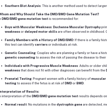
Southern Blot Analysis
: This is another method used to detect larger
 Whom and Why Should Take the DMD/BMD Gene Mutation Test?
e
DMD/BMD gene mutation test
is recommended for:
Boys with Muscular Weakness
:
Duchenne Muscular Dystrophy
prim
weakness
or
delayed motor skills
are often observed in childhood. G
Family Members with a History of DMD/BMD
: If there is a family his
this test can identify
carriers
or individuals at risk.
Genetic Counseling
: Couples who are planning a family or have a hist
genetic counseling
to assess the risk of passing the disease to their 
Individuals with Progressive Muscle Weakness
: Adults or older ch
weakness
that does not fit with other diagnoses can benefit from the
Prenatal Testing
: Pregnant women with a family history of
muscular 
testing
to assess if the fetus is at risk of
DMD
or
BMD
.
Interpretation of Results:
 interpretation of the
DMD/BMD gene mutation test
results depends on 
Normal result
: No mutations in the
dystrophin gene
are detected, me