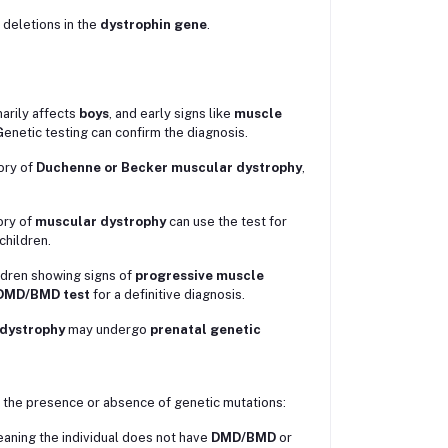
 deletions in the
dystrophin gene
.
arily affects
boys
, and early signs like
muscle
enetic testing can confirm the diagnosis.
tory of
Duchenne or Becker muscular dystrophy
,
ory of
muscular dystrophy
can use the test for
children.
ildren showing signs of
progressive muscle
DMD/BMD test
for a definitive diagnosis.
dystrophy
may undergo
prenatal genetic
the presence or absence of genetic mutations:
aning the individual does not have
DMD/BMD
or