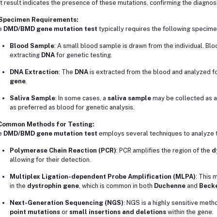
t result indicates the presence of these mutations, confirming the diagnos
 Specimen Requirements:
e
DMD/BMD gene mutation test
typically requires the following specime
Blood Sample
: A small blood sample is drawn from the individual. Bl
extracting
DNA
for genetic testing.
DNA Extraction
: The
DNA
is extracted from the blood and analyzed fo
gene
.
Saliva Sample
: In some cases, a
saliva sample
may be collected as a 
as preferred as blood for genetic analysis.
 Common Methods for Testing:
e
DMD/BMD gene mutation test
employs several techniques to analyze 
Polymerase Chain Reaction (PCR)
: PCR amplifies the region of the
d
allowing for their detection.
Multiplex Ligation-dependent Probe Amplification (MLPA)
: This 
in the
dystrophin gene
, which is common in both
Duchenne
and
Becke
Next-Generation Sequencing (NGS)
: NGS is a highly sensitive meth
point mutations
or
small insertions and deletions
within the gene.