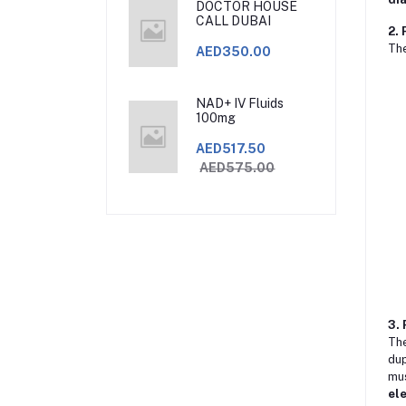
DOCTOR HOUSE
CALL DUBAI
2. 
Th
AED350.00
NAD+ IV Fluids
100mg
AED517.50
AED575.00
3. 
Th
dup
mus
el