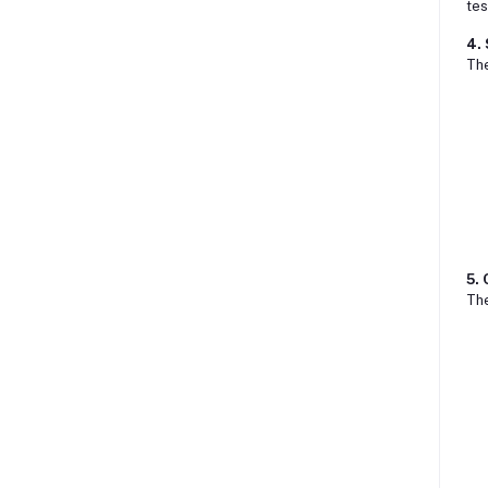
tes
4.
Th
5.
Th