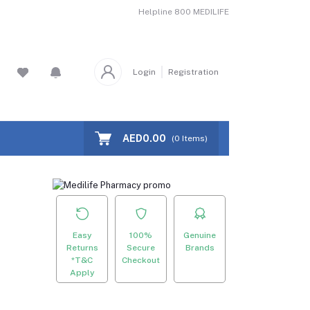
Helpline
800 MEDILIFE
Login
Registration
AED0.00
(
0
Items)
Easy
100%
Genuine
Returns
Secure
Brands
*T&C
Checkout
Apply