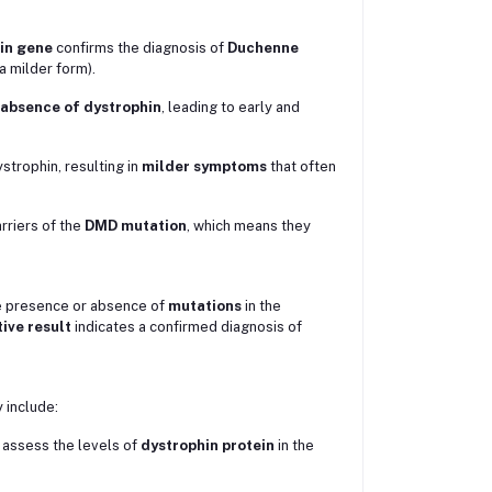
in gene
confirms the diagnosis of
Duchenne
a milder form).
absence of dystrophin
, leading to early and
strophin, resulting in
milder symptoms
that often
arriers of the
DMD mutation
, which means they
the presence or absence of
mutations
in the
tive result
indicates a confirmed diagnosis of
 include:
assess the levels of
dystrophin protein
in the