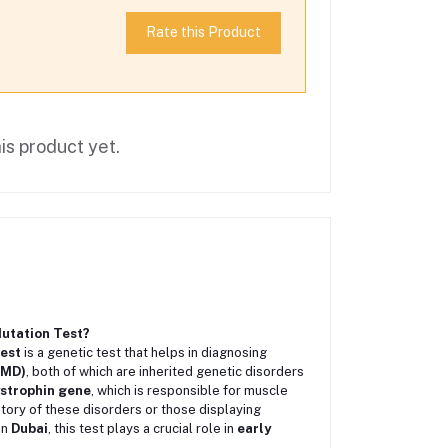
Rate this Product
is product yet.
utation Test?
est
is a genetic test that helps in diagnosing
BMD)
, both of which are inherited genetic disorders
strophin gene
, which is responsible for muscle
history of these disorders or those displaying
 In
Dubai
, this test plays a crucial role in
early
.