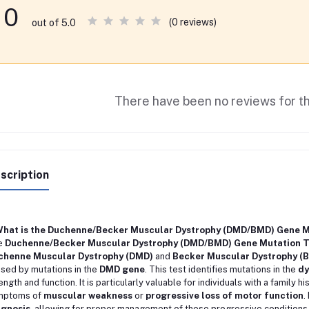
0
(0 reviews)
out of 5.0
There have been no reviews for th
scription
 What is the Duchenne/Becker Muscular Dystrophy (DMD/BMD) Gene M
e
Duchenne/Becker Muscular Dystrophy (DMD/BMD) Gene Mutation T
chenne Muscular Dystrophy (DMD)
and
Becker Muscular Dystrophy (
sed by mutations in the
DMD gene
. This test identifies mutations in the
dy
ength and function. It is particularly valuable for individuals with a family 
mptoms of
muscular weakness
or
progressive loss of motor function
.
agnosis
, allowing for proper management of these progressive conditions