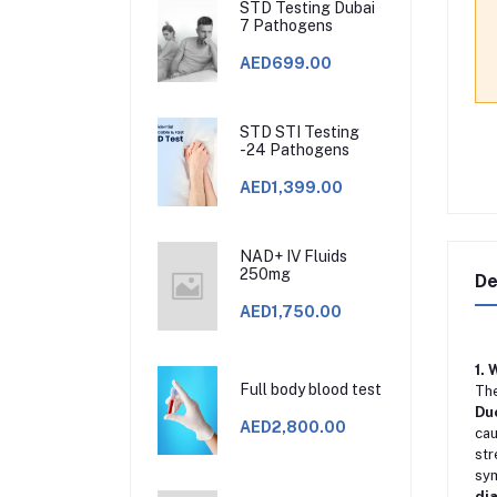
STD Testing Dubai
7 Pathogens
AED699.00
STD STI Testing
-24 Pathogens
AED1,399.00
NAD+ IV Fluids
250mg
De
AED1,750.00
1.
Full body blood test
Th
Du
AED2,800.00
cau
str
sy
di