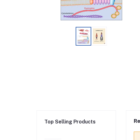
Re
Top Selling Products