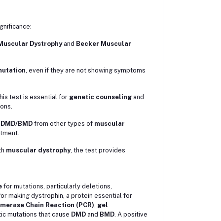
gnificance:
Muscular Dystrophy
and
Becker Muscular
utation
, even if they are not showing symptoms
this test is essential for
genetic counseling
and
ions.
e
DMD/BMD
from other types of
muscular
atment.
th
muscular dystrophy
, the test provides
e
for mutations, particularly deletions,
or making dystrophin, a protein essential for
merase Chain Reaction (PCR)
,
gel
ic mutations that cause
DMD
and
BMD
. A positive