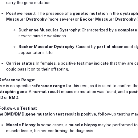
carry the gene mutation.
Positive result
: The presence of a
genetic mutation
in the
dystroph
Muscular Dystrophy
(more severe) or
Becker Muscular Dystrophy
(
Duchenne Muscular Dystrophy
: Characterized by a
complete 
severe muscle weakness.
Becker Muscular Dystrophy
: Caused by
partial absence
of dy
appear later in life.
Carrier status
: In females, a positive test may indicate that they are c
could pass it on to their offspring.
 Reference Range:
re is no specific
reference range
for this test, as it is used to confirm 
strophin gene
. A
normal result
means no mutation was found, and a
posi
D
or
BMD
.
Follow-up Testing:
the
DMD/BMD gene mutation test
result is positive, follow-up testing may
Muscle Biopsy
: In some cases, a
muscle biopsy
may be performed to 
muscle tissue, further confirming the diagnosis.