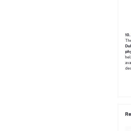
10.
Th
Du
phy
hel
ava
dec
Re