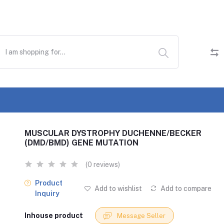
MUSCULAR DYSTROPHY DUCHENNE/BECKER
(DMD/BMD) GENE MUTATION
(0 reviews)
Product
Add to wishlist
Add to compare
Inquiry
Inhouse product
Message Seller