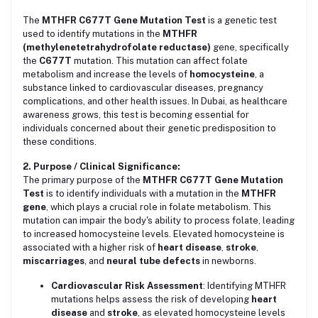
The
MTHFR C677T Gene Mutation Test
is a genetic test
used to identify mutations in the
MTHFR
(methylenetetrahydrofolate reductase)
gene, specifically
the
C677T
mutation. This mutation can affect folate
metabolism and increase the levels of
homocysteine
, a
substance linked to cardiovascular diseases, pregnancy
complications, and other health issues. In Dubai, as healthcare
awareness grows, this test is becoming essential for
individuals concerned about their genetic predisposition to
these conditions.
2. Purpose / Clinical Significance:
The primary purpose of the
MTHFR C677T Gene Mutation
Test
is to identify individuals with a mutation in the
MTHFR
gene
, which plays a crucial role in folate metabolism. This
mutation can impair the body's ability to process folate, leading
to increased homocysteine levels. Elevated homocysteine is
associated with a higher risk of
heart disease
,
stroke
,
miscarriages
, and
neural tube defects
in newborns.
Cardiovascular Risk Assessment
: Identifying MTHFR
mutations helps assess the risk of developing
heart
disease
and
stroke
, as elevated homocysteine levels