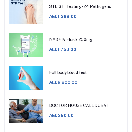
STD STI Testing -24 Pathogens
AED1,399.00
NAD+ IV Fluids 250mg
AED1,750.00
Full body blood test
AED2,800.00
DOCTOR HOUSE CALL DUBAI
AED350.00