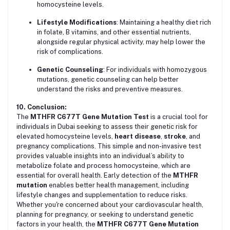
homocysteine levels.
Lifestyle Modifications
: Maintaining a healthy diet rich
in folate, B vitamins, and other essential nutrients,
alongside regular physical activity, may help lower the
risk of complications.
Genetic Counseling
: For individuals with homozygous
mutations, genetic counseling can help better
understand the risks and preventive measures.
10. Conclusion:
The
MTHFR C677T Gene Mutation Test
is a crucial tool for
individuals in Dubai seeking to assess their genetic risk for
elevated homocysteine levels,
heart disease
,
stroke
, and
pregnancy complications. This simple and non-invasive test
provides valuable insights into an individual’s ability to
metabolize folate and process homocysteine, which are
essential for overall health. Early detection of the
MTHFR
mutation
enables better health management, including
lifestyle changes and supplementation to reduce risks.
Whether you're concerned about your cardiovascular health,
planning for pregnancy, or seeking to understand genetic
factors in your health, the
MTHFR C677T Gene Mutation