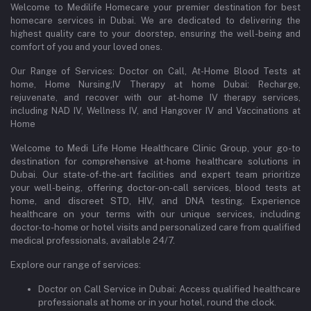
Welcome to Medilife Homecare your premier destination for best
homecare services in Dubai. We are dedicated to delivering the
highest quality care to your doorstep, ensuring the well-being and
comfort of you and your loved ones.
Our Range of Services: Doctor on Call, At-Home Blood Tests at
home, Home Nursing,IV Therapy at home Dubai: Recharge,
rejuvenate, and recover with our at-home IV therapy services,
including NAD IV, Wellness IV, and Hangover IV and Vaccinations at
Home
Welcome to Medi Life Home Healthcare Clinic Group, your go-to
destination for comprehensive at-home healthcare solutions in
Dubai. Our state-of-the-art facilities and expert team prioritize
your well-being, offering doctor-on-call services, blood tests at
home, and discreet STD, HIV, and DNA testing. Experience
healthcare on your terms with our unique services, including
doctor-to-home or hotel visits and personalized care from qualified
medical professionals, available 24/7.
Explore our range of services:
Doctor on Call Service in Dubai: Access qualified healthcare
professionals at home or in your hotel, round the clock.