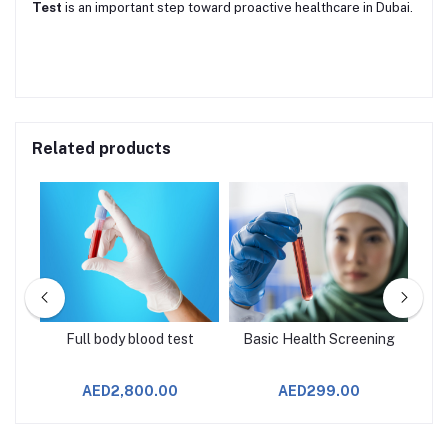
Test
is an important step toward proactive healthcare in Dubai.
Related products
age
Full body blood test
Basic Health Screening
AED2,800.00
AED299.00