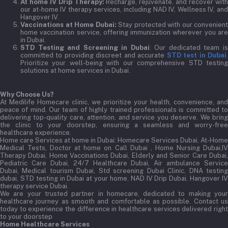
At home IV Drip Therapy:
Recharge, rejuvenate, and recover wit
our at-home IV therapy services, including NAD IV, Wellness IV, and
Hangover IV.
Vaccinations at Home Dubai:
Stay protected with our convenient
home vaccination service, offering immunization wherever you are
in Dubai.
STD Testing and Screening in Dubai
: Our dedicated team i
committed to providing discreet and accurate
STD test in Dubai
Prioritize your well-being with our comprehensive STD testing
solutions at home services in Dubai.
Why Choose Us?
At Medilife Homecare clinic, we prioritize your health, convenience, and
peace of mind. Our team of highly trained professionals is committed to
delivering top-quality care, attention, and service you deserve. We bring
the clinic to your doorstep, ensuring a seamless and worry-free
healthcare experience.
Home care Services at home in Dubai:
Homecare Services Dubai, At-Home
Medical Tests, Doctor at home on Call Dubai , Home Nursing Dubai,IV
Therapy Dubai, Home Vaccinations Dubai, Elderly and Senior Care Dubai,
Pediatric Care Dubai, 24/7 Healthcare Dubai, Air ambulance Service
Dubai, Medical tourism Dubai, Std screening Dubai Clinic, DNA testing
dubai, STD testing in Dubai at your home, NAD IV Drip Dubai, Hangover IV
therapy service Dubai.
We are your trusted partner in homecare, dedicated to making your
healthcare journey as smooth and comfortable as possible. Contact us
today to experience the difference in healthcare services delivered right
to your doorstep
Home Healthcare Services