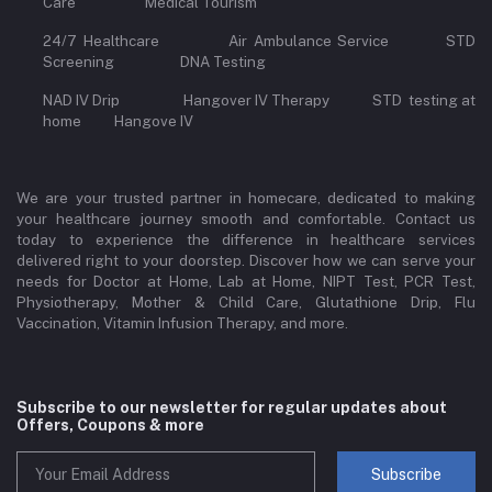
Care Medical Tourism
24/7 Healthcare Air Ambulance Service STD
Screening DNA Testing
NAD IV Drip Hangover IV Therapy STD testing at
home Hangove IV
We are your trusted partner in homecare, dedicated to making
your healthcare journey smooth and comfortable. Contact us
today to experience the difference in healthcare services
delivered right to your doorstep. Discover how we can serve your
needs for Doctor at Home, Lab at Home, NIPT Test, PCR Test,
Physiotherapy, Mother & Child Care, Glutathione Drip, Flu
Vaccination, Vitamin Infusion Therapy, and more.
Subscribe to our newsletter for regular updates about
Offers, Coupons & more
Subscribe