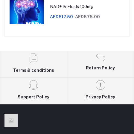
NAD+ IV Fluids 100mg
AED517.50
AED575.00
Return Policy
Terms & conditions
Support Policy
Privacy Policy