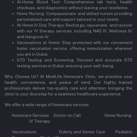
At-Home Blood Test: Comprehensive lab tests, health
checkups, and diagnostics without leaving your residence.
Home Nursing: Compassionate and skilled nurses providing
personalized care and support tailored to your needs.
At-Home IV Drip Therapy: Recharge, rejuvenate, and recover
with our IV therapy services, including NAD IV, Wellness IV,
and Hangover IV.
Vaccinations at Home: Stay protected with our convenient
home vaccination service, offering immunization wherever
you are in Dubai.
STD Testing and Screening: Discreet and accurate STD
testing services in Dubai, ensuring your well-being.
Why Choose Us? At MediLife Homecare Clinic, we prioritize your
health, convenience, and peace of mind. Our highly trained
professionals deliver top-quality care and attention, bringing the
clinic to your doorstep for a seamless healthcare experience.
We offer a wide range of homecare services:
Homecare Services Doctor on Call Home Nursing
IV Therapy
Vaccinations Elderly and Senior Care Pediatric