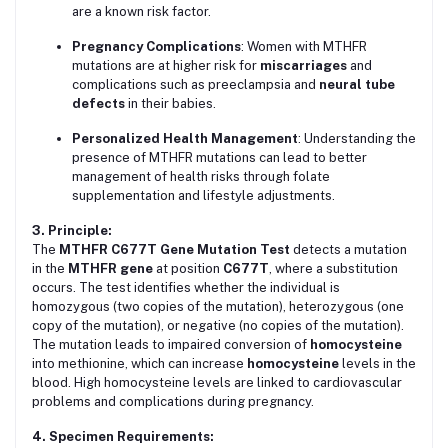
are a known risk factor.
Pregnancy Complications
: Women with MTHFR
mutations are at higher risk for
miscarriages
and
complications such as preeclampsia and
neural tube
defects
in their babies.
Personalized Health Management
: Understanding the
presence of MTHFR mutations can lead to better
management of health risks through folate
supplementation and lifestyle adjustments.
3. Principle:
The
MTHFR C677T Gene Mutation Test
detects a mutation
in the
MTHFR gene
at position
C677T
, where a substitution
occurs. The test identifies whether the individual is
homozygous (two copies of the mutation), heterozygous (one
copy of the mutation), or negative (no copies of the mutation).
The mutation leads to impaired conversion of
homocysteine
into methionine, which can increase
homocysteine
levels in the
blood. High homocysteine levels are linked to cardiovascular
problems and complications during pregnancy.
4. Specimen Requirements: