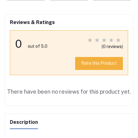
Reviews & Ratings
0
out of 5.0
(0 reviews)
Rate this Product
There have been no reviews for this product yet.
Description