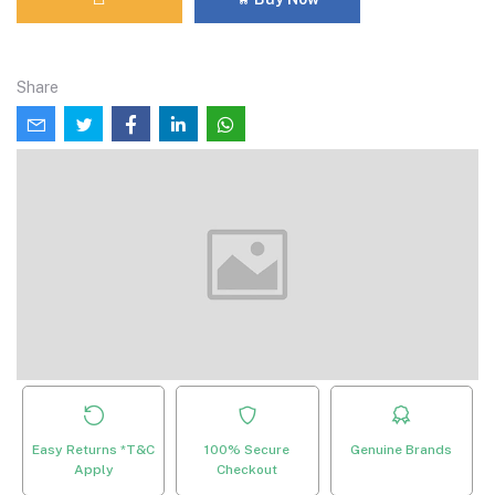
Share
Easy Returns *T&C
100% Secure
Genuine Brands
Apply
Checkout