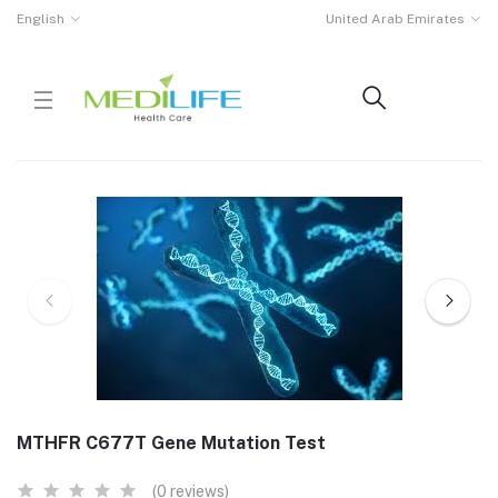
English
United Arab Emirates
MTHFR C677T Gene Mutation Test
(0 reviews)