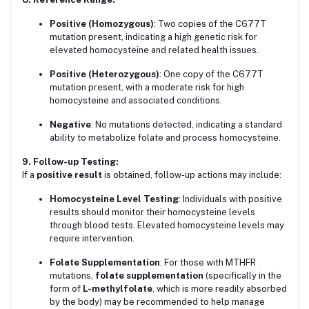
Positive (Homozygous)
: Two copies of the C677T
mutation present, indicating a high genetic risk for
elevated homocysteine and related health issues.
Positive (Heterozygous)
: One copy of the C677T
mutation present, with a moderate risk for high
homocysteine and associated conditions.
Negative
: No mutations detected, indicating a standard
ability to metabolize folate and process homocysteine.
9. Follow-up Testing:
If a
positive result
is obtained, follow-up actions may include:
Homocysteine Level Testing
: Individuals with positive
results should monitor their homocysteine levels
through blood tests. Elevated homocysteine levels may
require intervention.
Folate Supplementation
: For those with MTHFR
mutations,
folate supplementation
(specifically in the
form of
L-methylfolate
, which is more readily absorbed
by the body) may be recommended to help manage