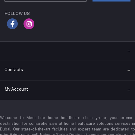
FOLLOW US
Contacts
Address
My Account
Businessbay Dubai
Login
Phone
+971 52345 2646
Welcome to Medi Life home healthcare clinic group, your premier
Order History
destination for comprehensive at home healthcare solutions services in
Email
Dubai. Our state-of-the-art facilities and expert team are dedicated to
My Wishlist
prioritizing your well-being, offering Doctor at home service along with