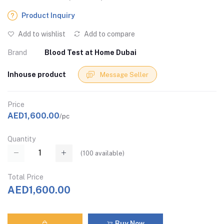
Product Inquiry
Add to wishlist
Add to compare
Brand
Blood Test at Home Dubai
Inhouse product
Message Seller
Price
AED1,600.00
/pc
Quantity
(
100
available)
Total Price
AED1,600.00
Buy Now