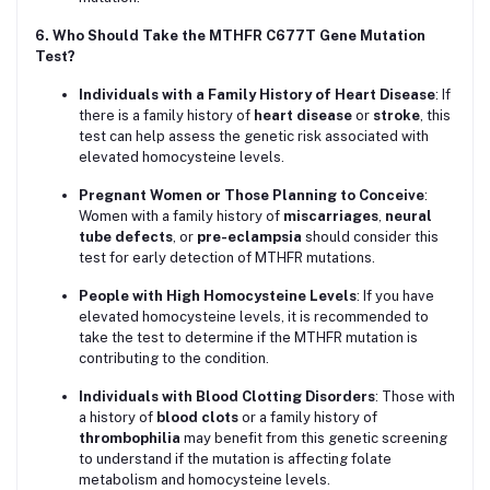
6. Who Should Take the MTHFR C677T Gene Mutation
Test?
Individuals with a Family History of Heart Disease
: If
there is a family history of
heart disease
or
stroke
, this
test can help assess the genetic risk associated with
elevated homocysteine levels.
Pregnant Women or Those Planning to Conceive
:
Women with a family history of
miscarriages
,
neural
tube defects
, or
pre-eclampsia
should consider this
test for early detection of MTHFR mutations.
People with High Homocysteine Levels
: If you have
elevated homocysteine levels, it is recommended to
take the test to determine if the MTHFR mutation is
contributing to the condition.
Individuals with Blood Clotting Disorders
: Those with
a history of
blood clots
or a family history of
thrombophilia
may benefit from this genetic screening
to understand if the mutation is affecting folate
metabolism and homocysteine levels.