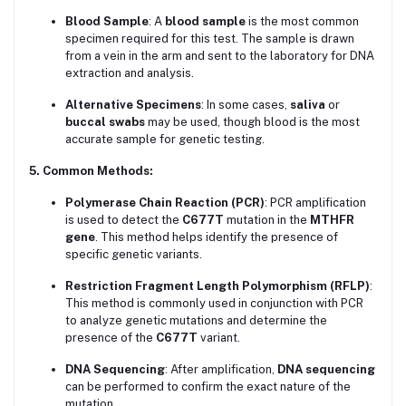
Blood Sample
: A
blood sample
is the most common
specimen required for this test. The sample is drawn
from a vein in the arm and sent to the laboratory for DNA
extraction and analysis.
Alternative Specimens
: In some cases,
saliva
or
buccal swabs
may be used, though blood is the most
accurate sample for genetic testing.
5. Common Methods:
Polymerase Chain Reaction (PCR)
: PCR amplification
is used to detect the
C677T
mutation in the
MTHFR
gene
. This method helps identify the presence of
specific genetic variants.
Restriction Fragment Length Polymorphism (RFLP)
:
This method is commonly used in conjunction with PCR
to analyze genetic mutations and determine the
presence of the
C677T
variant.
DNA Sequencing
: After amplification,
DNA sequencing
can be performed to confirm the exact nature of the
mutation.