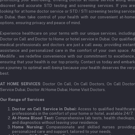
admin@medilifeglobal.com
Track Order
discreet and accurate STD testing and screening services. If you are
looking for at home doctor service or STD / STI screening testing service
in Dubai, then take control of your health with our convenient at-home
options, ensuring privacy and peace of mind.
Experience healthcare on your terms with our unique services, including
Doctor on Call and Doctor to Home or hotel service in Dubai. Our qualified
medical professionals and doctors are just a call away, providing instant
assistance and personalized care in the comfort of your own space. At
Medilife , we redefine convenience with our commitment to excellence,
ensuring that your health is our top priority. Contact us today and embark
on a journey to optimal well-being because your health deserves the very
best.
AT HOME SERVICES
: Doctor On Call, On Call Doctors, On Call Docto
Service Dubai, Doctor At Home Dubai, Home Visit Doctors.
Our Range of Services
Doctor on Call Service in Dubai:
Access to qualified healthcar
professionals in the comfort of your home or hotel, available 24/7.
At-Home Blood Test:
Comprehensive lab tests, health checkups,
and diagnostics without leaving your residence.
Home Nursing:
Compassionate and skilled nurses providin
personalized care and support, tailored to your needs.