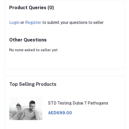
Product Queries (0)
Login
or
Register
to submit your questions to seller
Other Questions
No none asked to seller yet
Top Selling Products
STD Testing Dubai 7 Pathogens
AED699.00