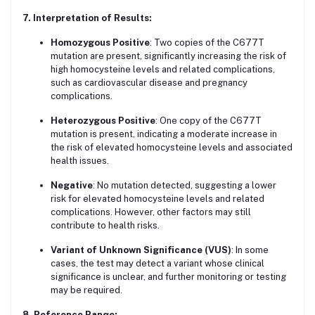
7. Interpretation of Results:
Homozygous Positive
: Two copies of the C677T
mutation are present, significantly increasing the risk of
high homocysteine levels and related complications,
such as cardiovascular disease and pregnancy
complications.
Heterozygous Positive
: One copy of the C677T
mutation is present, indicating a moderate increase in
the risk of elevated homocysteine levels and associated
health issues.
Negative
: No mutation detected, suggesting a lower
risk for elevated homocysteine levels and related
complications. However, other factors may still
contribute to health risks.
Variant of Unknown Significance (VUS)
: In some
cases, the test may detect a variant whose clinical
significance is unclear, and further monitoring or testing
may be required.
8. Reference Range: