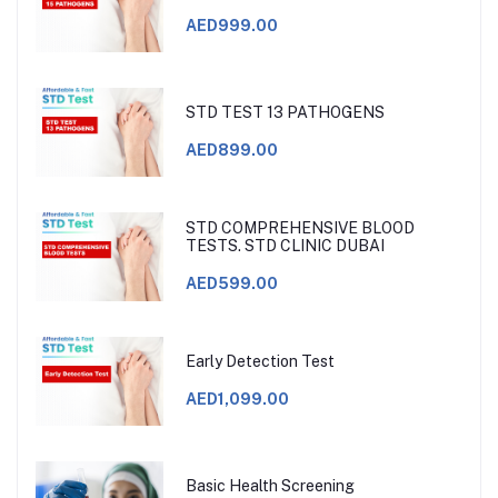
AED999.00
STD TEST 13 PATHOGENS
AED899.00
STD COMPREHENSIVE BLOOD
TESTS. STD CLINIC DUBAI
AED599.00
Early Detection Test
AED1,099.00
Basic Health Screening