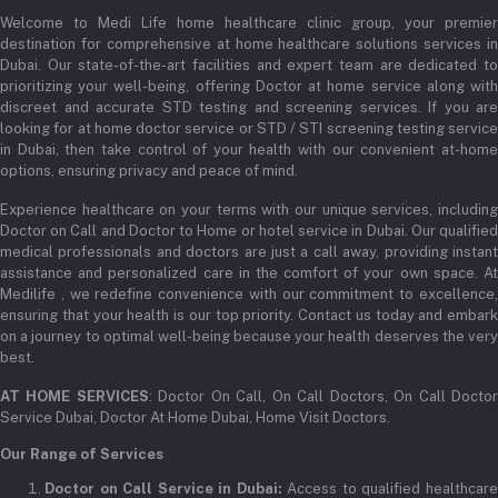
+971 52345 2646
Welcome to Medi Life home healthcare clinic group, your premier
Order History
destination for comprehensive at home healthcare solutions services in
Email
Dubai. Our state-of-the-art facilities and expert team are dedicated to
My Wishlist
prioritizing your well-being, offering Doctor at home service along with
admin@medilifeglobal.com
Track Order
discreet and accurate STD testing and screening services. If you are
looking for at home doctor service or STD / STI screening testing service
in Dubai, then take control of your health with our convenient at-home
options, ensuring privacy and peace of mind.
Experience healthcare on your terms with our unique services, including
Doctor on Call and Doctor to Home or hotel service in Dubai. Our qualified
medical professionals and doctors are just a call away, providing instant
assistance and personalized care in the comfort of your own space. At
Medilife , we redefine convenience with our commitment to excellence,
ensuring that your health is our top priority. Contact us today and embark
on a journey to optimal well-being because your health deserves the very
best.
AT HOME SERVICES
: Doctor On Call, On Call Doctors, On Call Docto
Service Dubai, Doctor At Home Dubai, Home Visit Doctors.
Our Range of Services
Doctor on Call Service in Dubai:
Access to qualified healthcar