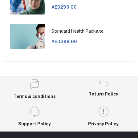
AED299.00
Standard Health Package
AED399.00
Return Policy
Terms & conditions
Support Policy
Privacy Policy