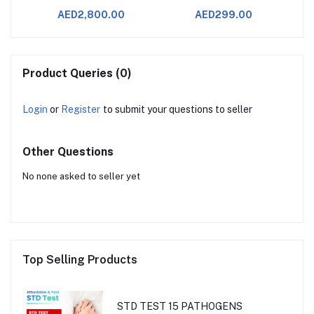
AED2,800.00
AED299.00
Product Queries (0)
Login
or
Register
to submit your questions to seller
Other Questions
No none asked to seller yet
Top Selling Products
STD TEST 15 PATHOGENS