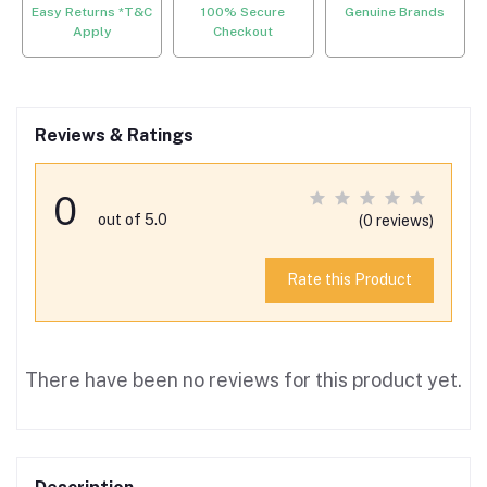
Easy Returns *T&C
100% Secure
Genuine Brands
Apply
Checkout
Reviews & Ratings
0
out of 5.0
(0 reviews)
Rate this Product
There have been no reviews for this product yet.