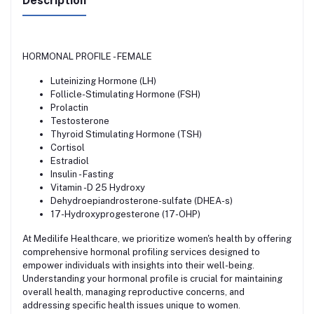
Description
HORMONAL PROFILE - FEMALE
Luteinizing Hormone (LH)
Follicle-Stimulating Hormone (FSH)
Prolactin
Testosterone
Thyroid Stimulating Hormone (TSH)
Cortisol
Estradiol
Insulin - Fasting
Vitamin -D 25 Hydroxy
Dehydroepiandrosterone-sulfate (DHEA-s)
17-Hydroxyprogesterone (17-OHP)
At Medilife Healthcare, we prioritize women's health by offering
comprehensive hormonal profiling services designed to
empower individuals with insights into their well-being.
Understanding your hormonal profile is crucial for maintaining
overall health, managing reproductive concerns, and
addressing specific health issues unique to women.