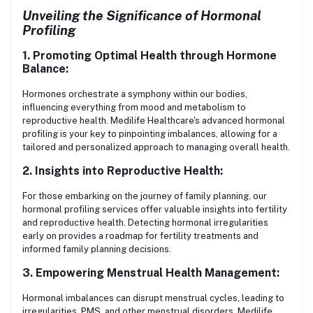
Unveiling the Significance of Hormonal
Profiling
1. Promoting Optimal Health through Hormone
Balance:
Hormones orchestrate a symphony within our bodies,
influencing everything from mood and metabolism to
reproductive health. Medilife Healthcare's advanced hormonal
profiling is your key to pinpointing imbalances, allowing for a
tailored and personalized approach to managing overall health.
2. Insights into Reproductive Health:
For those embarking on the journey of family planning, our
hormonal profiling services offer valuable insights into fertility
and reproductive health. Detecting hormonal irregularities
early on provides a roadmap for fertility treatments and
informed family planning decisions.
3. Empowering Menstrual Health Management:
Hormonal imbalances can disrupt menstrual cycles, leading to
irregularities, PMS, and other menstrual disorders. Medilife