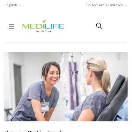
English
United Arab Emirates