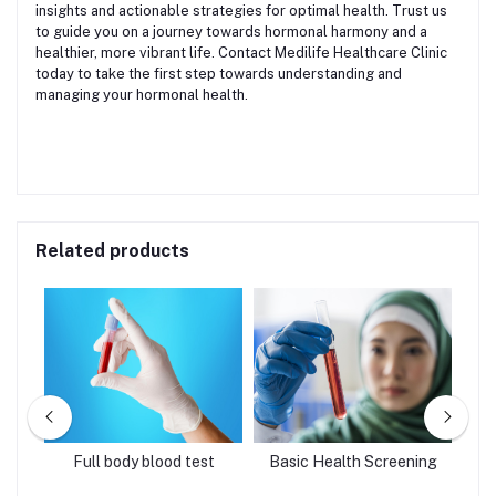
insights and actionable strategies for optimal health. Trust us
to guide you on a journey towards hormonal harmony and a
healthier, more vibrant life. Contact Medilife Healthcare Clinic
today to take the first step towards understanding and
managing your hormonal health.
Related products
age
Full body blood test
Basic Health Screening