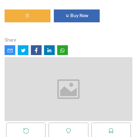
Buy Now
Share