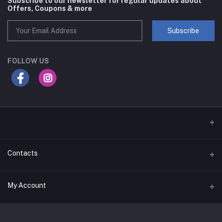
Subscribe to our newsletter for regular updates about
Offers, Coupons & more
Subscribe
FOLLOW US
Contacts
Address
My Account
Businessbay Dubai
Login
Phone