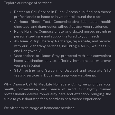
Explore our range of services:
Doctor on Call Service in Dubai: Access qualified healthcare
professionals at home or in your hotel, round the clock.
At-Home Blood Test: Comprehensive lab tests, health
checkups, and diagnostics without leaving your residence.
Home Nursing: Compassionate and skilled nurses providing
personalized care and support tailored to your needs.
At-Home IV Drip Therapy: Recharge, rejuvenate, and recover
with our IV therapy services, including NAD IV, Wellness IV,
and Hangover IV.
Vaccinations at Home: Stay protected with our convenient
home vaccination service, offering immunization wherever
you are in Dubai.
STD Testing and Screening: Discreet and accurate STD
testing services in Dubai, ensuring your well-being.
Why Choose Us? At MediLife Homecare Clinic, we prioritize your
health, convenience, and peace of mind. Our highly trained
professionals deliver top-quality care and attention, bringing the
clinic to your doorstep for a seamless healthcare experience.
We offer a wide range of homecare services: