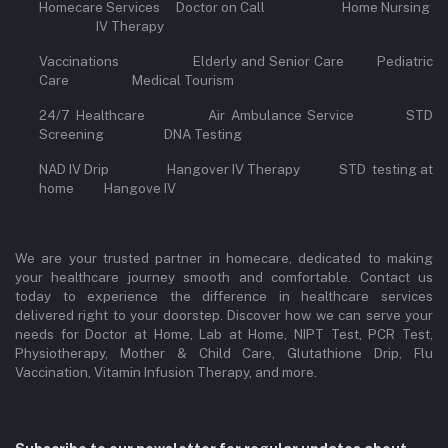
Homecare Services Doctor on Call Home Nursing
IV Therapy
Vaccinations Elderly and Senior Care Pediatric
Care Medical Tourism
24/7 Healthcare Air Ambulance Service STD
Screening DNA Testing
NAD IV Drip Hangover IV Therapy STD testing at
home Hangove IV
We are your trusted partner in homecare, dedicated to making
your healthcare journey smooth and comfortable. Contact us
today to experience the difference in healthcare services
delivered right to your doorstep. Discover how we can serve your
needs for Doctor at Home, Lab at Home, NIPT Test, PCR Test,
Physiotherapy, Mother & Child Care, Glutathione Drip, Flu
Vaccination, Vitamin Infusion Therapy, and more.