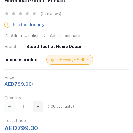
Hormonal Profile - Female
(0 reviews)
Product Inquiry
Add to wishlist
Add to compare
Brand
Blood Test at Home Dubai
Inhouse product
Message Seller
Price
AED799.00
/1
Quantity
(
100
available)
Total Price
AED799.00