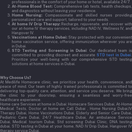
professionals in the comfort of your home or hotel, available 24/7.
At-Home Blood Test:
Comprehensive lab tests, health checkups,
and diagnostics without leaving your residence.
Home Nursing:
Compassionate and skilled nurses providin
personalized care and support, tailored to your needs.
At home IV Drip Therapy:
Recharge, rejuvenate, and recover wit
our at-home IV therapy services, including NAD IV, Wellness IV, and
Hangover IV.
Vaccinations at Home Dubai:
Stay protected with our convenient
home vaccination service, offering immunization wherever you are
in Dubai.
STD Testing and Screening in Dubai
: Our dedicated team i
committed to providing discreet and accurate
STD test in Dubai
Prioritize your well-being with our comprehensive STD testing
solutions at home services in Dubai.
Why Choose Us?
At Medilife Homecare clinic, we prioritize your health, convenience, and
peace of mind. Our team of highly trained professionals is committed to
delivering top-quality care, attention, and service you deserve. We bring
the clinic to your doorstep, ensuring a seamless and worry-free
healthcare experience.
Home care Services at home in Dubai:
Homecare Services Dubai, At-Home
Medical Tests, Doctor at home on Call Dubai , Home Nursing Dubai,IV
Therapy Dubai, Home Vaccinations Dubai, Elderly and Senior Care Dubai,
Pediatric Care Dubai, 24/7 Healthcare Dubai, Air ambulance Service
Dubai, Medical tourism Dubai, Std screening Dubai Clinic, DNA testing
dubai, STD testing in Dubai at your home, NAD IV Drip Dubai, Hangover IV
therapy service Dubai.