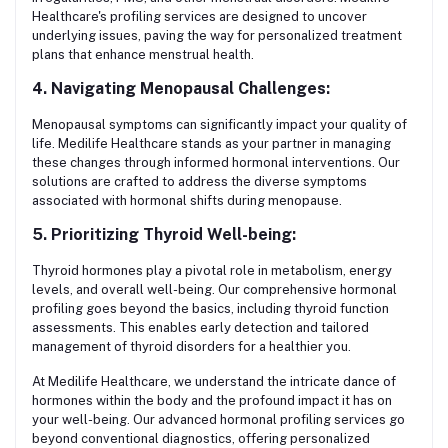
Healthcare's profiling services are designed to uncover
underlying issues, paving the way for personalized treatment
plans that enhance menstrual health.
4. Navigating Menopausal Challenges:
Menopausal symptoms can significantly impact your quality of
life. Medilife Healthcare stands as your partner in managing
these changes through informed hormonal interventions. Our
solutions are crafted to address the diverse symptoms
associated with hormonal shifts during menopause.
5. Prioritizing Thyroid Well-being:
Thyroid hormones play a pivotal role in metabolism, energy
levels, and overall well-being. Our comprehensive hormonal
profiling goes beyond the basics, including thyroid function
assessments. This enables early detection and tailored
management of thyroid disorders for a healthier you.
At Medilife Healthcare, we understand the intricate dance of
hormones within the body and the profound impact it has on
your well-being. Our advanced hormonal profiling services go
beyond conventional diagnostics, offering personalized