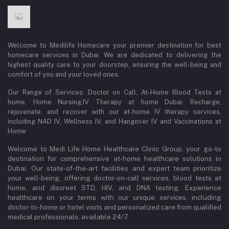
Welcome to Medilife Homecare your premier destination for best
homecare services in Dubai. We are dedicated to delivering the
highest quality care to your doorstep, ensuring the well-being and
comfort of you and your loved ones.
Our Range of Services: Doctor on Call, At-Home Blood Tests at
home, Home Nursing,IV Therapy at home Dubai: Recharge,
rejuvenate, and recover with our at-home IV therapy services,
including NAD IV, Wellness IV, and Hangover IV and Vaccinations at
Home
Welcome to Medi Life Home Healthcare Clinic Group, your go-to
destination for comprehensive at-home healthcare solutions in
Dubai. Our state-of-the-art facilities and expert team prioritize
your well-being, offering doctor-on-call services, blood tests at
home, and discreet STD, HIV, and DNA testing. Experience
healthcare on your terms with our unique services, including
doctor-to-home or hotel visits and personalized care from qualified
medical professionals, available 24/7.