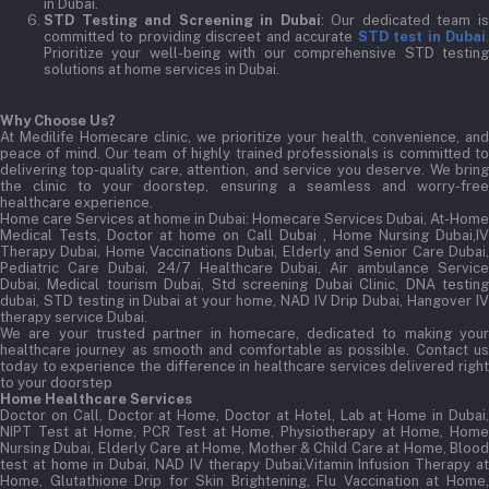
in Dubai.
STD Testing and Screening in Dubai
: Our dedicated team i
committed to providing discreet and accurate
STD test in Dubai
Prioritize your well-being with our comprehensive STD testing
solutions at home services in Dubai.
Why Choose Us?
At Medilife Homecare clinic, we prioritize your health, convenience, and
peace of mind. Our team of highly trained professionals is committed to
delivering top-quality care, attention, and service you deserve. We bring
the clinic to your doorstep, ensuring a seamless and worry-free
healthcare experience.
Home care Services at home in Dubai:
Homecare Services Dubai, At-Home
Medical Tests, Doctor at home on Call Dubai , Home Nursing Dubai,IV
Therapy Dubai, Home Vaccinations Dubai, Elderly and Senior Care Dubai,
Pediatric Care Dubai, 24/7 Healthcare Dubai, Air ambulance Service
Dubai, Medical tourism Dubai, Std screening Dubai Clinic, DNA testing
dubai, STD testing in Dubai at your home, NAD IV Drip Dubai, Hangover IV
therapy service Dubai.
We are your trusted partner in homecare, dedicated to making your
healthcare journey as smooth and comfortable as possible. Contact us
today to experience the difference in healthcare services delivered right
to your doorstep
Home Healthcare Services
Doctor on Call, Doctor at Home, Doctor at Hotel, Lab at Home in Dubai,
NIPT Test at Home, PCR Test at Home, Physiotherapy at Home, Home
Nursing Dubai, Elderly Care at Home, Mother & Child Care at Home, Blood
test at home in Dubai, NAD IV therapy Dubai,Vitamin Infusion Therapy at
Home, Glutathione Drip for Skin Brightening, Flu Vaccination at Home,