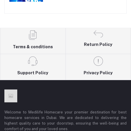
Return Policy
Terms & conditions
Support Policy
Privacy Policy
Welcome to Medilife Homecare your premier destination for best
homecare services in Dubai. We are dedicated to delivering the
highest quality care to your doorstep, ensuring the well-being and
comfort of you and your loved ones.