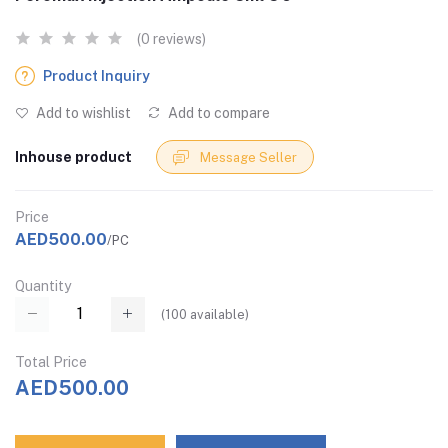
(0 reviews)
Product Inquiry
Add to wishlist
Add to compare
Inhouse product
Message Seller
Price
AED500.00
/PC
Quantity
(
100
available)
Total Price
AED500.00