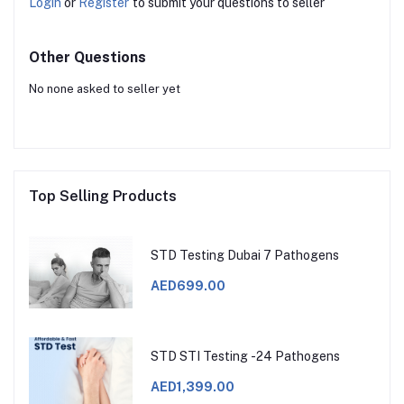
Login
or
Register
to submit your questions to seller
Other Questions
No none asked to seller yet
Top Selling Products
STD Testing Dubai 7 Pathogens
AED699.00
STD STI Testing -24 Pathogens
AED1,399.00