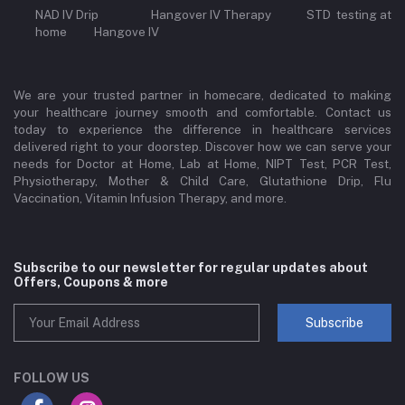
NAD IV Drip Hangover IV Therapy STD testing at
home Hangove IV
We are your trusted partner in homecare, dedicated to making
your healthcare journey smooth and comfortable. Contact us
today to experience the difference in healthcare services
delivered right to your doorstep. Discover how we can serve your
needs for Doctor at Home, Lab at Home, NIPT Test, PCR Test,
Physiotherapy, Mother & Child Care, Glutathione Drip, Flu
Vaccination, Vitamin Infusion Therapy, and more.
Subscribe to our newsletter for regular updates about
Offers, Coupons & more
Subscribe
FOLLOW US