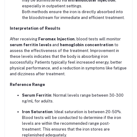
may be administered via
intramuscular injection
,
especially in outpatient settings.
Both methods ensure the iron is directly absorbed into
the bloodstream for immediate and efficient treatment.
Interpretation of Results
After receiving
Feromax Injection
, blood tests will monitor
serum ferritin levels
and
hemoglobin concentration
to
assess the effectiveness of the treatment. Improvement in
these levels indicates that the body is absorbing iron
successfully. Patients typically feel increased energy, better
physical performance, and a reduction in symptoms like fatigue
and dizziness after treatment.
Reference Range
Serum Ferritin
: Normal levels range between 30-300
ng/mL for adults.
Iron Saturation
: Ideal saturation is between 20-50%.
Blood tests will be conducted to determine if the iron
levels are within the recommended range post-
treatment. This ensures that the iron stores are
replenished adequately.