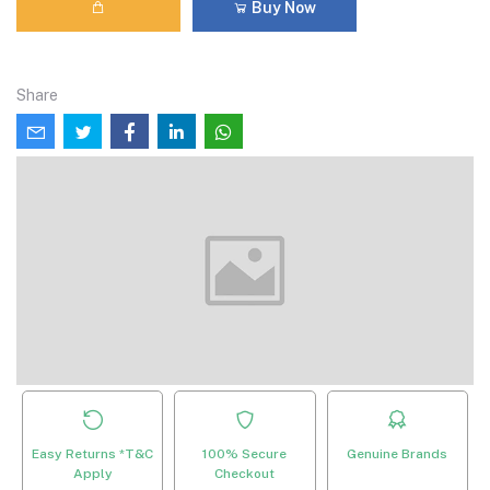
Buy Now
Share
Easy Returns *T&C
100% Secure
Genuine Brands
Apply
Checkout