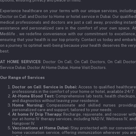
options, ensuring privacy and peace of mind.
Experience healthcare on your terms with our unique services, including
Doctor on Call and Doctor to Home or hotel service in Dubai. Our qualified
medical professionals and doctors are just a call away, providing instant
assistance and personalized care in the comfort of your own space. At
Medilife , we redefine convenience with our commitment to excellence,
ensuring that your health is our top priority. Contact us today and embark
on a journey to optimal well-being because your health deserves the very
best.
AT HOME SERVICES
: Doctor On Call, On Call Doctors, On Call Docto
Service Dubai, Doctor At Home Dubai, Home Visit Doctors.
Our Range of Services
Doctor on Call Service in Dubai:
Access to qualified healthcar
professionals in the comfort of your home or hotel, available 24/7.
At-Home Blood Test:
Comprehensive lab tests, health checkups,
and diagnostics without leaving your residence.
Home Nursing:
Compassionate and skilled nurses providin
personalized care and support, tailored to your needs.
At home IV Drip Therapy:
Recharge, rejuvenate, and recover wit
our at-home IV therapy services, including NAD IV, Wellness IV, and
Hangover IV.
Vaccinations at Home Dubai:
Stay protected with our convenient
home vaccination service, offering immunization wherever you are