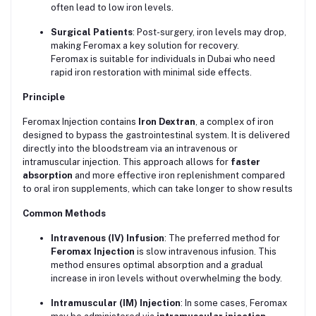
often lead to low iron levels.
Surgical Patients
: Post-surgery, iron levels may drop,
making Feromax a key solution for recovery.
Feromax is suitable for individuals in Dubai who need
rapid iron restoration with minimal side effects.
Principle
Feromax Injection contains
Iron Dextran
, a complex of iron
designed to bypass the gastrointestinal system. It is delivered
directly into the bloodstream via an intravenous or
intramuscular injection. This approach allows for
faster
absorption
and more effective iron replenishment compared
to oral iron supplements, which can take longer to show results
Common Methods
Intravenous (IV) Infusion
: The preferred method for
Feromax Injection
is slow intravenous infusion. This
method ensures optimal absorption and a gradual
increase in iron levels without overwhelming the body.
Intramuscular (IM) Injection
: In some cases, Feromax