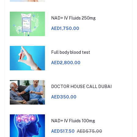
NAD+ IV Fluids 250mg
AED1,750.00
Full body blood test
AED2,800.00
DOCTOR HOUSE CALL DUBAI
AED350.00
NAD+ IV Fluids 100mg
AED517.50
AED575.00