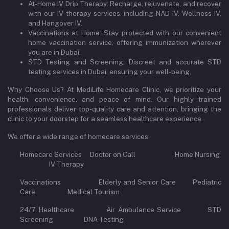
At-Home IV Drip Therapy: Recharge, rejuvenate, and recover
with our IV therapy services, including NAD IV, Wellness IV,
and Hangover IV.
Vaccinations at Home: Stay protected with our convenient
home vaccination service, offering immunization wherever
you are in Dubai.
STD Testing and Screening: Discreet and accurate STD
testing services in Dubai, ensuring your well-being.
Why Choose Us? At MediLife Homecare Clinic, we prioritize your
health, convenience, and peace of mind. Our highly trained
professionals deliver top-quality care and attention, bringing the
clinic to your doorstep for a seamless healthcare experience.
We offer a wide range of homecare services:
Homecare Services Doctor on Call Home Nursing
IV Therapy
Vaccinations Elderly and Senior Care Pediatric
Care Medical Tourism
24/7 Healthcare Air Ambulance Service STD
Screening DNA Testing