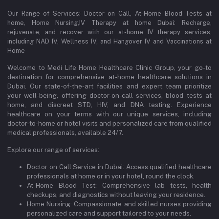
Our Range of Services: Doctor on Call, At-Home Blood Tests at
home, Home Nursing,IV Therapy at home Dubai: Recharge,
rejuvenate, and recover with our at-home IV therapy services,
including NAD IV, Wellness IV, and Hangover IV and Vaccinations at
Home
Welcome to Medi Life Home Healthcare Clinic Group, your go-to
destination for comprehensive at-home healthcare solutions in
Dubai. Our state-of-the-art facilities and expert team prioritize
your well-being, offering doctor-on-call services, blood tests at
home, and discreet STD, HIV, and DNA testing. Experience
healthcare on your terms with our unique services, including
doctor-to-home or hotel visits and personalized care from qualified
medical professionals, available 24/7.
Explore our range of services:
Doctor on Call Service in Dubai: Access qualified healthcare
professionals at home or in your hotel, round the clock.
At-Home Blood Test: Comprehensive lab tests, health
checkups, and diagnostics without leaving your residence.
Home Nursing: Compassionate and skilled nurses providing
personalized care and support tailored to your needs.