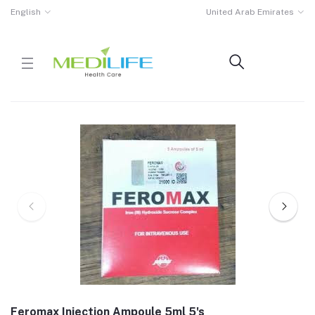
English
United Arab Emirates
Feromax Injection Ampoule 5ml 5's