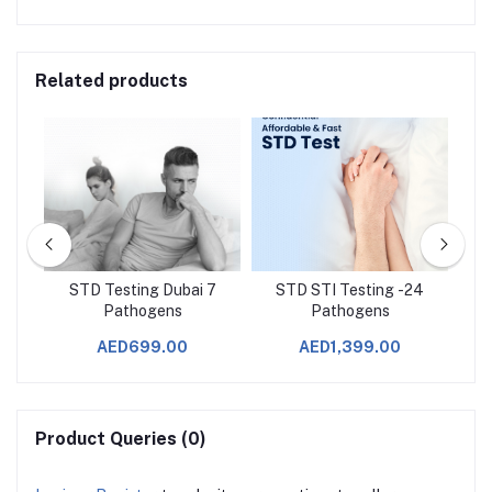
Related products
n
STD Testing Dubai 7
STD STI Testing -24
Pathogens
Pathogens
AED699.00
AED1,399.00
Product Queries (0)