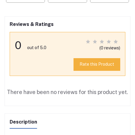
Reviews & Ratings
0
out of 5.0
(0 reviews)
Rate this Product
There have been no reviews for this product yet.
Description