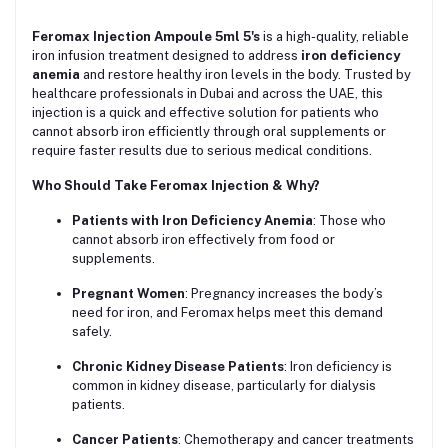
Feromax Injection Ampoule 5ml 5's
is a high-quality, reliable
iron infusion treatment designed to address
iron deficiency
anemia
and restore healthy iron levels in the body. Trusted by
healthcare professionals in Dubai and across the UAE, this
injection is a quick and effective solution for patients who
cannot absorb iron efficiently through oral supplements or
require faster results due to serious medical conditions.
Who Should Take Feromax Injection & Why?
Patients with Iron Deficiency Anemia
: Those who
cannot absorb iron effectively from food or
supplements.
Pregnant Women
: Pregnancy increases the body’s
need for iron, and Feromax helps meet this demand
safely.
Chronic Kidney Disease Patients
: Iron deficiency is
common in kidney disease, particularly for dialysis
patients.
Cancer Patients
: Chemotherapy and cancer treatments