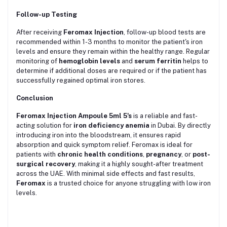
Follow-up Testing
After receiving
Feromax Injection
, follow-up blood tests are
recommended within 1-3 months to monitor the patient's iron
levels and ensure they remain within the healthy range. Regular
monitoring of
hemoglobin levels
and
serum ferritin
helps to
determine if additional doses are required or if the patient has
successfully regained optimal iron stores.
Conclusion
Feromax Injection Ampoule 5ml 5's
is a reliable and fast-
acting solution for
iron deficiency anemia
in Dubai. By directly
introducing iron into the bloodstream, it ensures rapid
absorption and quick symptom relief. Feromax is ideal for
patients with
chronic health conditions
,
pregnancy
, or
post-
surgical recovery
, making it a highly sought-after treatment
across the UAE. With minimal side effects and fast results,
Feromax
is a trusted choice for anyone struggling with low iron
levels.