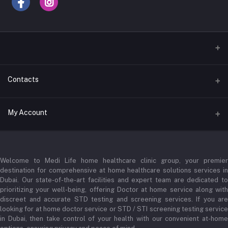
Contacts
Address
My Account
Businessbay Dubai
Login
Phone
+971 52345 2646
Welcome to Medi Life home healthcare clinic group, your premier
Order History
destination for comprehensive at home healthcare solutions services in
Email
Dubai. Our state-of-the-art facilities and expert team are dedicated to
My Wishlist
prioritizing your well-being, offering Doctor at home service along with
admin@medilifeglobal.com
Track Order
discreet and accurate STD testing and screening services. If you are
looking for at home doctor service or STD / STI screening testing service
in Dubai, then take control of your health with our convenient at-home