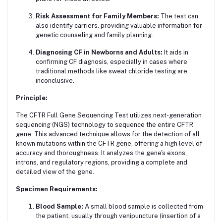
Risk Assessment for Family Members:
The test can
also identify carriers, providing valuable information for
genetic counseling and family planning.
Diagnosing CF in Newborns and Adults:
It aids in
confirming CF diagnosis, especially in cases where
traditional methods like sweat chloride testing are
inconclusive.
Principle:
The CFTR Full Gene Sequencing Test utilizes next-generation
sequencing (NGS) technology to sequence the entire CFTR
gene. This advanced technique allows for the detection of all
known mutations within the CFTR gene, offering a high level of
accuracy and thoroughness. It analyzes the gene's exons,
introns, and regulatory regions, providing a complete and
detailed view of the gene.
Specimen Requirements:
Blood Sample:
A small blood sample is collected from
the patient, usually through venipuncture (insertion of a