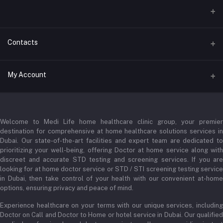
Contacts
Address
My Account
Businessbay Dubai
Login
Phone
+971 52345 2646
Welcome to Medi Life home healthcare clinic group, your premier
Order History
destination for comprehensive at home healthcare solutions services in
Email
Dubai. Our state-of-the-art facilities and expert team are dedicated to
My Wishlist
prioritizing your well-being, offering Doctor at home service along with
admin@medilifeglobal.com
Track Order
discreet and accurate STD testing and screening services. If you are
looking for at home doctor service or STD / STI screening testing service
in Dubai, then take control of your health with our convenient at-home
options, ensuring privacy and peace of mind.
Experience healthcare on your terms with our unique services, including
Doctor on Call and Doctor to Home or hotel service in Dubai. Our qualified