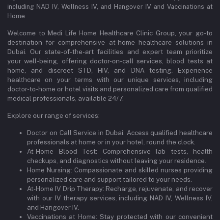
including NAD IV, Wellness IV, and Hangover IV and Vaccinations at
Home
Welcome to Medi Life Home Healthcare Clinic Group, your go-to
destination for comprehensive at-home healthcare solutions in
Dubai. Our state-of-the-art facilities and expert team prioritize
your well-being, offering doctor-on-call services, blood tests at
home, and discreet STD, HIV, and DNA testing. Experience
healthcare on your terms with our unique services, including
doctor-to-home or hotel visits and personalized care from qualified
medical professionals, available 24/7.
Explore our range of services:
Doctor on Call Service in Dubai: Access qualified healthcare
professionals at home or in your hotel, round the clock.
At-Home Blood Test: Comprehensive lab tests, health
checkups, and diagnostics without leaving your residence.
Home Nursing: Compassionate and skilled nurses providing
personalized care and support tailored to your needs.
At-Home IV Drip Therapy: Recharge, rejuvenate, and recover
with our IV therapy services, including NAD IV, Wellness IV,
and Hangover IV.
Vaccinations at Home: Stay protected with our convenient