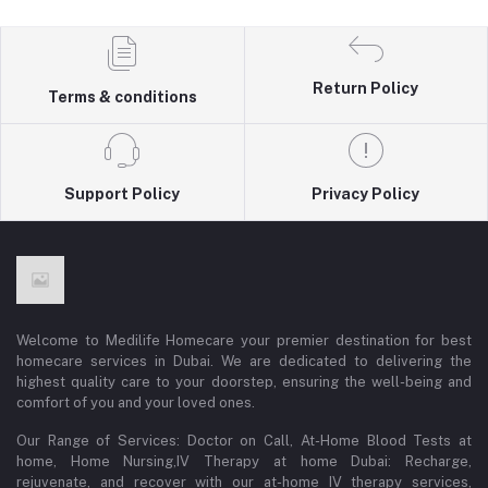
Return Policy
Terms & conditions
Support Policy
Privacy Policy
Welcome to Medilife Homecare your premier destination for best
homecare services in Dubai. We are dedicated to delivering the
highest quality care to your doorstep, ensuring the well-being and
comfort of you and your loved ones.
Our Range of Services: Doctor on Call, At-Home Blood Tests at
home, Home Nursing,IV Therapy at home Dubai: Recharge,
rejuvenate, and recover with our at-home IV therapy services,