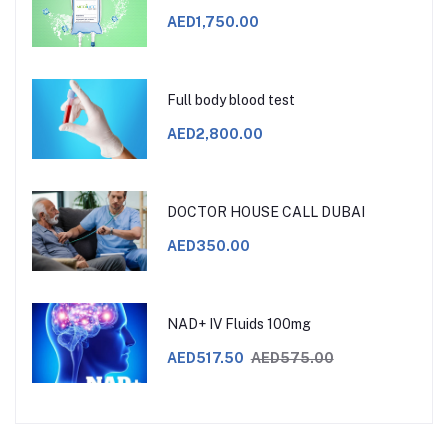
AED1,750.00
Full body blood test
AED2,800.00
DOCTOR HOUSE CALL DUBAI
AED350.00
NAD+ IV Fluids 100mg
AED517.50
AED575.00