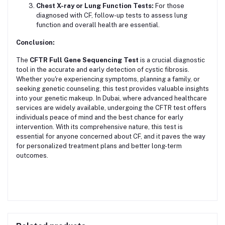
Chest X-ray or Lung Function Tests:
For those
diagnosed with CF, follow-up tests to assess lung
function and overall health are essential.
Conclusion:
The
CFTR Full Gene Sequencing Test
is a crucial diagnostic
tool in the accurate and early detection of cystic fibrosis.
Whether you're experiencing symptoms, planning a family, or
seeking genetic counseling, this test provides valuable insights
into your genetic makeup. In Dubai, where advanced healthcare
services are widely available, undergoing the CFTR test offers
individuals peace of mind and the best chance for early
intervention. With its comprehensive nature, this test is
essential for anyone concerned about CF, and it paves the way
for personalized treatment plans and better long-term
outcomes.