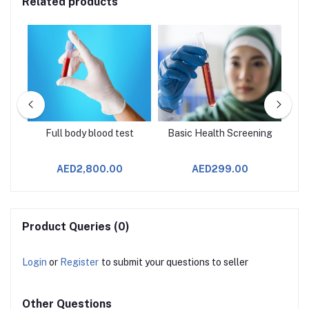
Related products
age
Full body blood test
Basic Health Screening
AED2,800.00
AED299.00
Product Queries (0)
Login
or
Register
to submit your questions to seller
Other Questions