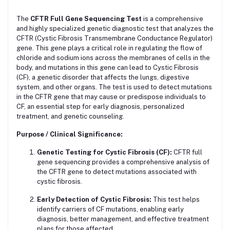
The
CFTR Full Gene Sequencing Test
is a comprehensive
and highly specialized genetic diagnostic test that analyzes the
CFTR (Cystic Fibrosis Transmembrane Conductance Regulator)
gene. This gene plays a critical role in regulating the flow of
chloride and sodium ions across the membranes of cells in the
body, and mutations in this gene can lead to Cystic Fibrosis
(CF), a genetic disorder that affects the lungs, digestive
system, and other organs. The test is used to detect mutations
in the CFTR gene that may cause or predispose individuals to
CF, an essential step for early diagnosis, personalized
treatment, and genetic counseling.
Purpose / Clinical Significance:
Genetic Testing for Cystic Fibrosis (CF):
CFTR full
gene sequencing provides a comprehensive analysis of
the CFTR gene to detect mutations associated with
cystic fibrosis.
Early Detection of Cystic Fibrosis:
This test helps
identify carriers of CF mutations, enabling early
diagnosis, better management, and effective treatment
plans for those affected.