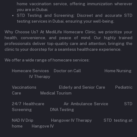
home vaccination service, offering immunization wherever
you are in Dubai.
STD Testing and Screening: Discreet and accurate STD
testing services in Dubai, ensuring your well-being.
Why Choose Us? At MediLife Homecare Clinic, we prioritize your
health, convenience, and peace of mind. Our highly trained
professionals deliver top-quality care and attention, bringing the
clinic to your doorstep for a seamless healthcare experience.
We offer a wide range of homecare services:
Homecare Services Doctor on Call Home Nursing
IV Therapy
Vaccinations Elderly and Senior Care Pediatric
Care Medical Tourism
24/7 Healthcare Air Ambulance Service STD
Screening DNA Testing
NAD IV Drip Hangover IV Therapy STD testing at
home Hangove IV