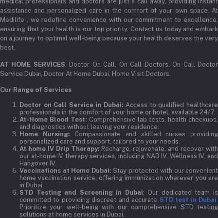
medical professionals and doctors are just a call away, providing instant
assistance and personalized care in the comfort of your own space. At
Medilife , we redefine convenience with our commitment to excellence,
ensuring that your health is our top priority. Contact us today and embark
on a journey to optimal well-being because your health deserves the very
best.
AT HOME SERVICES
: Doctor On Call, On Call Doctors, On Call Docto
Service Dubai, Doctor At Home Dubai, Home Visit Doctors.
Our Range of Services
Doctor on Call Service in Dubai:
Access to qualified healthcar
professionals in the comfort of your home or hotel, available 24/7.
At-Home Blood Test:
Comprehensive lab tests, health checkups,
and diagnostics without leaving your residence.
Home Nursing:
Compassionate and skilled nurses providin
personalized care and support, tailored to your needs.
At home IV Drip Therapy:
Recharge, rejuvenate, and recover wit
our at-home IV therapy services, including NAD IV, Wellness IV, and
Hangover IV.
Vaccinations at Home Dubai:
Stay protected with our convenient
home vaccination service, offering immunization wherever you are
in Dubai.
STD Testing and Screening in Dubai
: Our dedicated team i
committed to providing discreet and accurate
STD test in Dubai
Prioritize your well-being with our comprehensive STD testing
solutions at home services in Dubai.