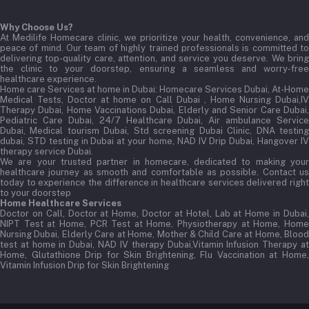
Why Choose Us?
At Medilife Homecare clinic, we prioritize your health, convenience, and
peace of mind. Our team of highly trained professionals is committed to
delivering top-quality care, attention, and service you deserve. We bring
the clinic to your doorstep, ensuring a seamless and worry-free
healthcare experience.
Home care Services at home in Dubai:
Homecare Services Dubai, At-Home
Medical Tests, Doctor at home on Call Dubai , Home Nursing Dubai,IV
Therapy Dubai, Home Vaccinations Dubai, Elderly and Senior Care Dubai,
Pediatric Care Dubai, 24/7 Healthcare Dubai, Air ambulance Service
Dubai, Medical tourism Dubai, Std screening Dubai Clinic, DNA testing
dubai, STD testing in Dubai at your home, NAD IV Drip Dubai, Hangover IV
therapy service Dubai.
We are your trusted partner in homecare, dedicated to making your
healthcare journey as smooth and comfortable as possible. Contact us
today to experience the difference in healthcare services delivered right
to your doorstep
Home Healthcare Services
Doctor on Call, Doctor at Home, Doctor at Hotel, Lab at Home in Dubai,
NIPT Test at Home, PCR Test at Home, Physiotherapy at Home, Home
Nursing Dubai, Elderly Care at Home, Mother & Child Care at Home, Blood
test at home in Dubai, NAD IV therapy Dubai,Vitamin Infusion Therapy at
Home, Glutathione Drip for Skin Brightening, Flu Vaccination at Home,
Vitamin Infusion Drip for Skin Brightening