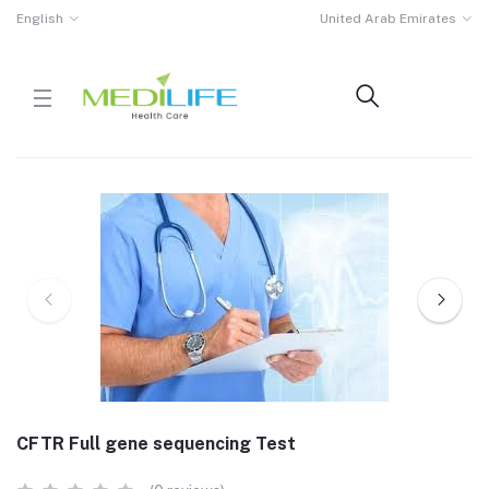
English
United Arab Emirates
CFTR Full gene sequencing Test