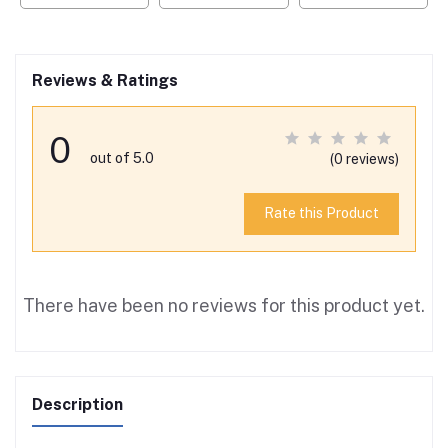
Reviews & Ratings
0
out of 5.0
(0 reviews)
Rate this Product
There have been no reviews for this product yet.
Description