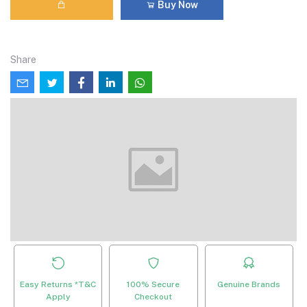
Buy Now
Share
Easy Returns *T&C
100% Secure
Genuine Brands
Apply
Checkout