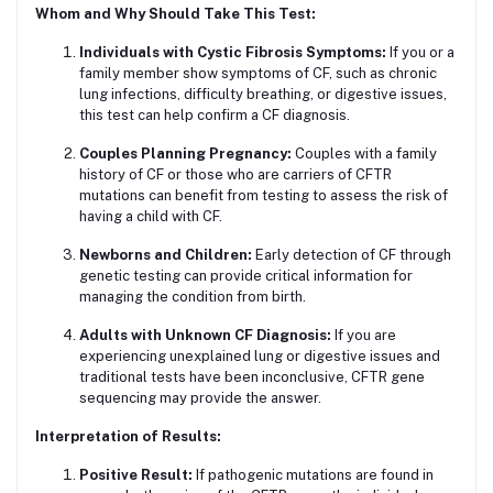
Whom and Why Should Take This Test:
Individuals with Cystic Fibrosis Symptoms:
If you or a
family member show symptoms of CF, such as chronic
lung infections, difficulty breathing, or digestive issues,
this test can help confirm a CF diagnosis.
Couples Planning Pregnancy:
Couples with a family
history of CF or those who are carriers of CFTR
mutations can benefit from testing to assess the risk of
having a child with CF.
Newborns and Children:
Early detection of CF through
genetic testing can provide critical information for
managing the condition from birth.
Adults with Unknown CF Diagnosis:
If you are
experiencing unexplained lung or digestive issues and
traditional tests have been inconclusive, CFTR gene
sequencing may provide the answer.
Interpretation of Results:
Positive Result:
If pathogenic mutations are found in