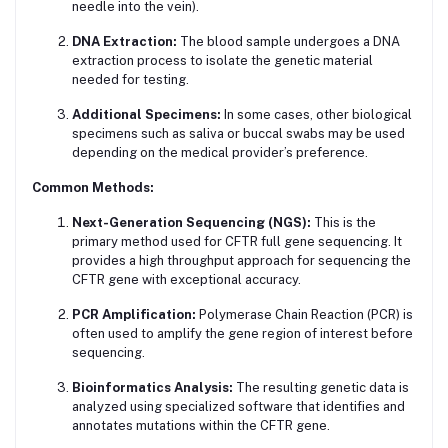
needle into the vein).
DNA Extraction:
The blood sample undergoes a DNA
extraction process to isolate the genetic material
needed for testing.
Additional Specimens:
In some cases, other biological
specimens such as saliva or buccal swabs may be used
depending on the medical provider’s preference.
Common Methods:
Next-Generation Sequencing (NGS):
This is the
primary method used for CFTR full gene sequencing. It
provides a high throughput approach for sequencing the
CFTR gene with exceptional accuracy.
PCR Amplification:
Polymerase Chain Reaction (PCR) is
often used to amplify the gene region of interest before
sequencing.
Bioinformatics Analysis:
The resulting genetic data is
analyzed using specialized software that identifies and
annotates mutations within the CFTR gene.