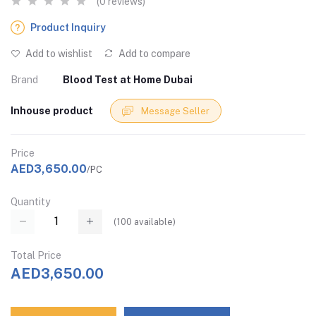
(0 reviews)
Product Inquiry
Add to wishlist
Add to compare
Brand
Blood Test at Home Dubai
Inhouse product
Message Seller
Price
AED3,650.00
/PC
Quantity
(
100
available)
Total Price
AED3,650.00