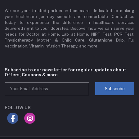
We are your trusted partner in homecare, dedicated to making
your healthcare journey smooth and comfortable. Contact us
today to experience the difference in healthcare services
delivered right to your doorstep. Discover how we can serve your
needs for Doctor at Home, Lab at Home, NIPT Test, PCR Test,
Physiotherapy, Mother & Child Care, Glutathione Drip, Flu
Vaccination, Vitamin Infusion Therapy, and more.
Subscribe to our newsletter for regular updates about
Offers, Coupons & more
Subscribe
FOLLOW US