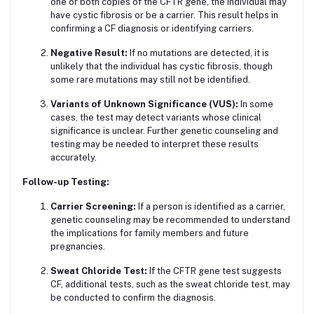
one or both copies of the CFTR gene, the individual may
have cystic fibrosis or be a carrier. This result helps in
confirming a CF diagnosis or identifying carriers.
Negative Result:
If no mutations are detected, it is
unlikely that the individual has cystic fibrosis, though
some rare mutations may still not be identified.
Variants of Unknown Significance (VUS):
In some
cases, the test may detect variants whose clinical
significance is unclear. Further genetic counseling and
testing may be needed to interpret these results
accurately.
Follow-up Testing:
Carrier Screening:
If a person is identified as a carrier,
genetic counseling may be recommended to understand
the implications for family members and future
pregnancies.
Sweat Chloride Test:
If the CFTR gene test suggests
CF, additional tests, such as the sweat chloride test, may
be conducted to confirm the diagnosis.