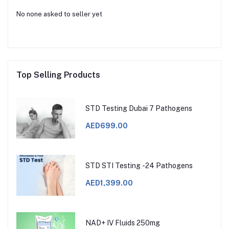
No none asked to seller yet
Top Selling Products
STD Testing Dubai 7 Pathogens
AED699.00
STD STI Testing -24 Pathogens
AED1,399.00
NAD+ IV Fluids 250mg