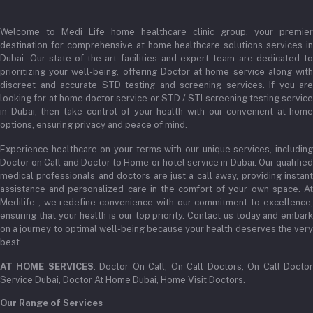
Login
Phone
+971 52345 2646
Welcome to Medi Life home healthcare clinic group, your premier
Order History
destination for comprehensive at home healthcare solutions services in
Email
Dubai. Our state-of-the-art facilities and expert team are dedicated to
My Wishlist
prioritizing your well-being, offering Doctor at home service along with
admin@medilifeglobal.com
Track Order
discreet and accurate STD testing and screening services. If you are
looking for at home doctor service or STD / STI screening testing service
in Dubai, then take control of your health with our convenient at-home
options, ensuring privacy and peace of mind.
Experience healthcare on your terms with our unique services, including
Doctor on Call and Doctor to Home or hotel service in Dubai. Our qualified
medical professionals and doctors are just a call away, providing instant
assistance and personalized care in the comfort of your own space. At
Medilife , we redefine convenience with our commitment to excellence,
ensuring that your health is our top priority. Contact us today and embark
on a journey to optimal well-being because your health deserves the very
best.
AT HOME SERVICES
: Doctor On Call, On Call Doctors, On Call Docto
Service Dubai, Doctor At Home Dubai, Home Visit Doctors.
Our Range of Services