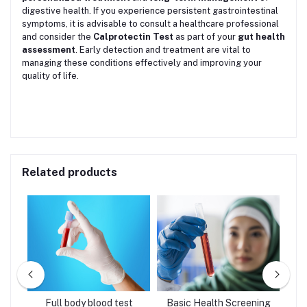
digestive health. If you experience persistent gastrointestinal
symptoms, it is advisable to consult a healthcare professional
and consider the
Calprotectin Test
as part of your
gut health
assessment
. Early detection and treatment are vital to
managing these conditions effectively and improving your
quality of life.
Related products
age
Full body blood test
Basic Health Screening