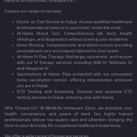
medical professionals, available 24/7.
Explore our range of services:
Doctor on Call Service in Dubai: Access qualified healthcare
professionals at home or in your hotel, round the clock.
At-Home Blood Test: Comprehensive lab tests, health
checkups, and diagnostics without leaving your residence.
Home Nursing: Compassionate and skilled nurses providing
personalized care and support tailored to your needs.
At-Home IV Drip Therapy: Recharge, rejuvenate, and recover
with our IV therapy services, including NAD IV, Wellness IV,
and Hangover IV.
Vaccinations at Home: Stay protected with our convenient
home vaccination service, offering immunization wherever
you are in Dubai.
STD Testing and Screening: Discreet and accurate STD
testing services in Dubai, ensuring your well-being.
Why Choose Us? At MediLife Homecare Clinic, we prioritize your
health, convenience, and peace of mind. Our highly trained
professionals deliver top-quality care and attention, bringing the
clinic to your doorstep for a seamless healthcare experience.
We offer a wide range of homecare services: