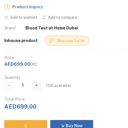
Product Inquiry
Add to wishlist
Add to compare
Brand
Blood Test at Home Dubai
Inhouse product
Message Seller
Price
AED699.00
/PC
Quantity
(
100
available)
Total Price
AED699.00
Buy Now