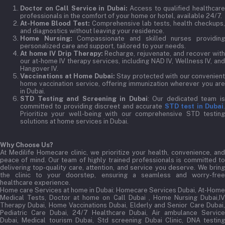
Doctor on Call Service in Dubai:
Access to qualified healthcar
professionals in the comfort of your home or hotel, available 24/7.
At-Home Blood Test:
Comprehensive lab tests, health checkups,
and diagnostics without leaving your residence.
Home Nursing:
Compassionate and skilled nurses providin
personalized care and support, tailored to your needs.
At home IV Drip Therapy:
Recharge, rejuvenate, and recover wit
our at-home IV therapy services, including NAD IV, Wellness IV, and
Hangover IV.
Vaccinations at Home Dubai:
Stay protected with our convenient
home vaccination service, offering immunization wherever you are
in Dubai.
STD Testing and Screening in Dubai
: Our dedicated team i
committed to providing discreet and accurate
STD test in Dubai
Prioritize your well-being with our comprehensive STD testing
solutions at home services in Dubai.
Why Choose Us?
At Medilife Homecare clinic, we prioritize your health, convenience, and
peace of mind. Our team of highly trained professionals is committed to
delivering top-quality care, attention, and service you deserve. We bring
the clinic to your doorstep, ensuring a seamless and worry-free
healthcare experience.
Home care Services at home in Dubai:
Homecare Services Dubai, At-Home
Medical Tests, Doctor at home on Call Dubai , Home Nursing Dubai,IV
Therapy Dubai, Home Vaccinations Dubai, Elderly and Senior Care Dubai,
Pediatric Care Dubai, 24/7 Healthcare Dubai, Air ambulance Service
Dubai, Medical tourism Dubai, Std screening Dubai Clinic, DNA testing