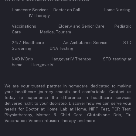
Homecare Services Doctor on Call Home Nursing
IV Therapy
Vaccinations Elderly and Senior Care Pediatric
Care Medical Tourism
24/7 Healthcare Air Ambulance Service STD
Screening DNA Testing
NAD IV Drip Hangover IV Therapy STD testing at
home Hangove IV
We are your trusted partner in homecare, dedicated to making
your healthcare journey smooth and comfortable. Contact us
today to experience the difference in healthcare services
delivered right to your doorstep. Discover how we can serve your
needs for Doctor at Home, Lab at Home, NIPT Test, PCR Test,
Physiotherapy, Mother & Child Care, Glutathione Drip, Flu
Vaccination, Vitamin Infusion Therapy, and more.