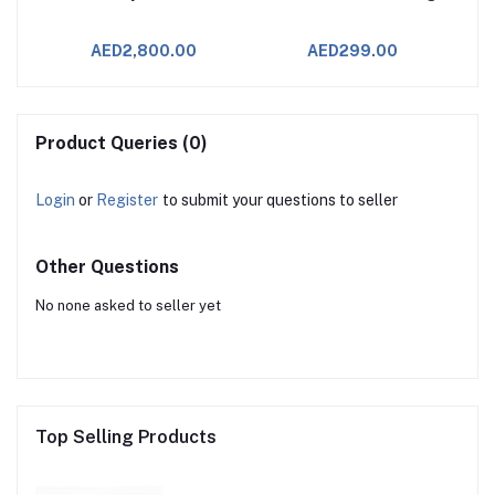
AED2,800.00
AED299.00
Product Queries (0)
Login
or
Register
to submit your questions to seller
Other Questions
No none asked to seller yet
Top Selling Products