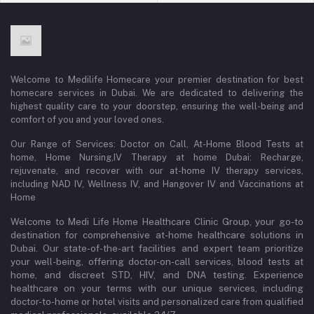
Welcome to Medilife Homecare your premier destination for best
homecare services in Dubai. We are dedicated to delivering the
highest quality care to your doorstep, ensuring the well-being and
comfort of you and your loved ones.
Our Range of Services: Doctor on Call, At-Home Blood Tests at
home, Home Nursing,IV Therapy at home Dubai: Recharge,
rejuvenate, and recover with our at-home IV therapy services,
including NAD IV, Wellness IV, and Hangover IV and Vaccinations at
Home
Welcome to Medi Life Home Healthcare Clinic Group, your go-to
destination for comprehensive at-home healthcare solutions in
Dubai. Our state-of-the-art facilities and expert team prioritize
your well-being, offering doctor-on-call services, blood tests at
home, and discreet STD, HIV, and DNA testing. Experience
healthcare on your terms with our unique services, including
doctor-to-home or hotel visits and personalized care from qualified