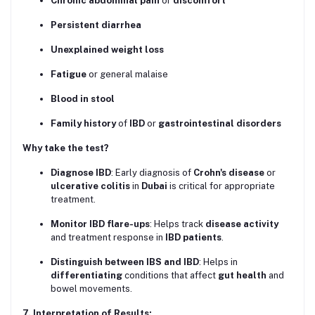
Chronic abdominal pain
or
discomfort
Persistent diarrhea
Unexplained weight loss
Fatigue
or general malaise
Blood in stool
Family history
of
IBD
or
gastrointestinal disorders
Why take the test?
Diagnose IBD
: Early diagnosis of
Crohn's disease
or
ulcerative colitis
in
Dubai
is critical for appropriate
treatment.
Monitor IBD flare-ups
: Helps track
disease activity
and treatment response in
IBD patients
.
Distinguish between IBS and IBD
: Helps in
differentiating
conditions that affect
gut health
and
bowel movements.
7. Interpretation of Results: