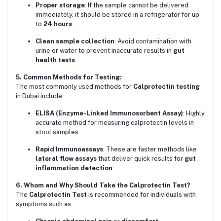
Proper storage
: If the sample cannot be delivered
immediately, it should be stored in a refrigerator for up
to
24 hours
.
Clean sample collection
: Avoid contamination with
urine or water to prevent inaccurate results in
gut
health tests
.
5. Common Methods for Testing:
The most commonly used methods for
Calprotectin testing
in Dubai include:
ELISA (Enzyme-Linked Immunosorbent Assay)
: Highly
accurate method for measuring calprotectin levels in
stool samples.
Rapid Immunoassays
: These are faster methods like
lateral flow assays
that deliver quick results for
gut
inflammation detection
.
6. Whom and Why Should Take the Calprotectin Test?
The
Calprotectin Test
is recommended for individuals with
symptoms such as: