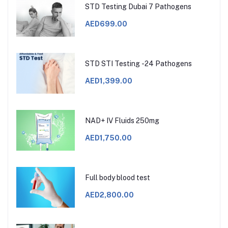
STD Testing Dubai 7 Pathogens
AED699.00
STD STI Testing -24 Pathogens
AED1,399.00
NAD+ IV Fluids 250mg
AED1,750.00
Full body blood test
AED2,800.00