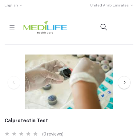
English
United Arab Emirates
Calprotectin Test
(0 reviews)