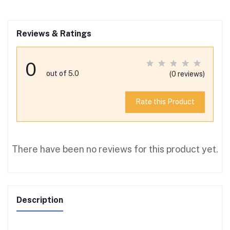
Reviews & Ratings
0
out of 5.0
(0 reviews)
Rate this Product
There have been no reviews for this product yet.
Description