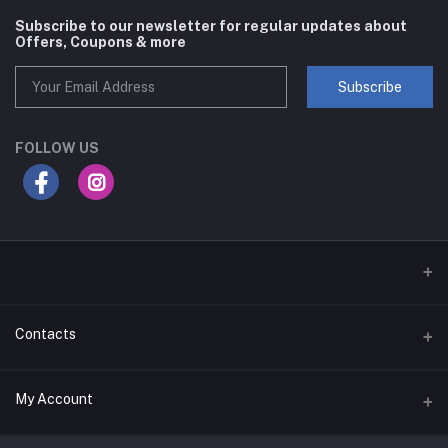
Subscribe to our newsletter for regular updates about
Offers, Coupons & more
Subscribe
FOLLOW US
Contacts
Address
My Account
Businessbay Dubai