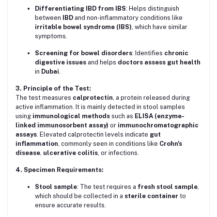
Differentiating IBD from IBS
: Helps distinguish
between
IBD
and non-inflammatory conditions like
irritable bowel syndrome (IBS)
, which have similar
symptoms.
Screening for bowel disorders
: Identifies
chronic
digestive issues
and helps
doctors assess gut health
in
Dubai
.
3. Principle of the Test:
The test measures
calprotectin
, a protein released during
active inflammation. It is mainly detected in stool samples
using
immunological methods
such as
ELISA (enzyme-
linked immunosorbent assay)
or
immunochromatographic
assays
. Elevated calprotectin levels indicate
gut
inflammation
, commonly seen in conditions like
Crohn's
disease
,
ulcerative colitis
, or infections.
4. Specimen Requirements:
Stool sample
: The test requires a
fresh stool sample
,
which should be collected in a
sterile container
to
ensure accurate results.