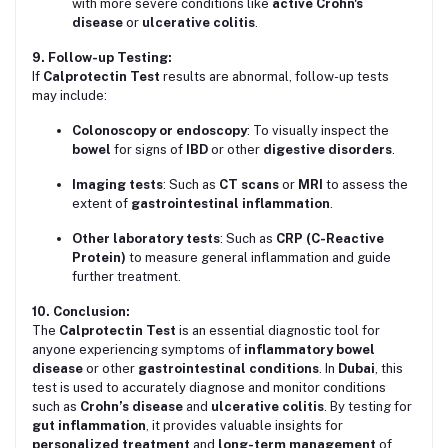
with more severe conditions like
active Crohn's
disease
or
ulcerative colitis
.
9. Follow-up Testing:
If
Calprotectin Test
results are abnormal, follow-up tests
may include:
Colonoscopy or endoscopy
: To visually inspect the
bowel
for signs of
IBD
or other
digestive disorders
.
Imaging tests
: Such as
CT scans
or
MRI
to assess the
extent of
gastrointestinal inflammation
.
Other laboratory tests
: Such as
CRP (C-Reactive
Protein)
to measure general inflammation and guide
further treatment.
10. Conclusion:
The
Calprotectin Test
is an essential diagnostic tool for
anyone experiencing symptoms of
inflammatory bowel
disease
or other
gastrointestinal conditions
. In
Dubai
, this
test is used to accurately diagnose and monitor conditions
such as
Crohn’s disease
and
ulcerative colitis
. By testing for
gut inflammation
, it provides valuable insights for
personalized treatment
and
long-term management
of