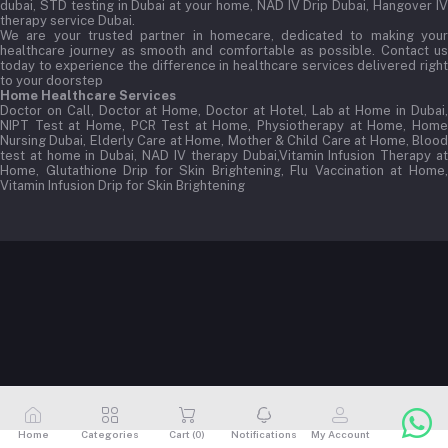
dubai, STD testing in Dubai at your home, NAD IV Drip Dubai, Hangover IV
therapy service Dubai.
We are your trusted partner in homecare, dedicated to making your
healthcare journey as smooth and comfortable as possible. Contact us
today to experience the difference in healthcare services delivered right
to your doorstep
Home Healthcare Services
Doctor on Call, Doctor at Home, Doctor at Hotel, Lab at Home in Dubai,
NIPT Test at Home, PCR Test at Home, Physiotherapy at Home, Home
Nursing Dubai, Elderly Care at Home, Mother & Child Care at Home, Blood
test at home in Dubai, NAD IV therapy Dubai,Vitamin Infusion Therapy at
Home, Glutathione Drip for Skin Brightening, Flu Vaccination at Home,
Vitamin Infusion Drip for Skin Brightening
Home
Categories
Cart (
0
)
Notifications
My Account