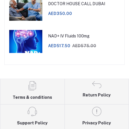
DOCTOR HOUSE CALL DUBAI
AED350.00
NAD+ IV Fluids 100mg
AED517.50
AED575.00
Return Policy
Terms & conditions
Support Policy
Privacy Policy