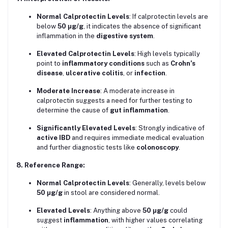
Normal Calprotectin Levels
: If calprotectin levels are
below
50 μg/g
, it indicates the absence of significant
inflammation in the
digestive system
.
Elevated Calprotectin Levels
: High levels typically
point to
inflammatory conditions
such as
Crohn’s
disease
,
ulcerative colitis
, or
infection
.
Moderate Increase
: A moderate increase in
calprotectin suggests a need for further testing to
determine the cause of
gut inflammation
.
Significantly Elevated Levels
: Strongly indicative of
active IBD
and requires immediate medical evaluation
and further diagnostic tests like
colonoscopy
.
8. Reference Range:
Normal Calprotectin Levels
: Generally, levels below
50 μg/g
in stool are considered normal.
Elevated Levels
: Anything above
50 μg/g
could
suggest
inflammation
, with higher values correlating