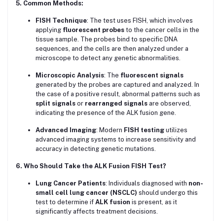
5. Common Methods:
FISH Technique
: The test uses FISH, which involves
applying
fluorescent probes
to the cancer cells in the
tissue sample. The probes bind to specific DNA
sequences, and the cells are then analyzed under a
microscope to detect any genetic abnormalities.
Microscopic Analysis
: The
fluorescent signals
generated by the probes are captured and analyzed. In
the case of a positive result, abnormal patterns such as
split signals
or
rearranged signals
are observed,
indicating the presence of the ALK fusion gene.
Advanced Imaging
: Modern
FISH testing
utilizes
advanced imaging systems to increase sensitivity and
accuracy in detecting genetic mutations.
6. Who Should Take the ALK Fusion FISH Test?
Lung Cancer Patients
: Individuals diagnosed with
non-
small cell lung cancer (NSCLC)
should undergo this
test to determine if
ALK fusion
is present, as it
significantly affects treatment decisions.