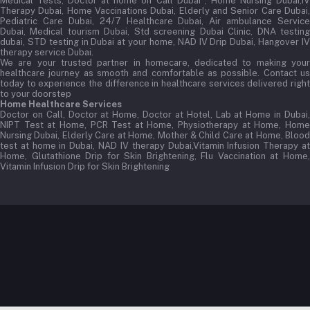
Medical Tests, Doctor at home on Call Dubai , Home Nursing Dubai,IV
Therapy Dubai, Home Vaccinations Dubai, Elderly and Senior Care Dubai,
Pediatric Care Dubai, 24/7 Healthcare Dubai, Air ambulance Service
Dubai, Medical tourism Dubai, Std screening Dubai Clinic, DNA testing
dubai, STD testing in Dubai at your home, NAD IV Drip Dubai, Hangover IV
therapy service Dubai.
We are your trusted partner in homecare, dedicated to making your
healthcare journey as smooth and comfortable as possible. Contact us
today to experience the difference in healthcare services delivered right
to your doorstep
Home Healthcare Services
Doctor on Call, Doctor at Home, Doctor at Hotel, Lab at Home in Dubai,
NIPT Test at Home, PCR Test at Home, Physiotherapy at Home, Home
Nursing Dubai, Elderly Care at Home, Mother & Child Care at Home, Blood
test at home in Dubai, NAD IV therapy Dubai,Vitamin Infusion Therapy at
Home, Glutathione Drip for Skin Brightening, Flu Vaccination at Home,
Vitamin Infusion Drip for Skin Brightening