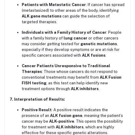
Patients with Metastatic Cancer
: If cancer has spread
(metastasized) to other areas of the body, identifying
ALK gene mutations
can guide the selection of
targeted therapies.
Individuals with a Family History of Cancer
: People
with a family history of
lung cancer
or other cancers
may consider getting tested for
genetic mutations
,
especially if they develop symptoms or are at risk for
specific cancers associated with
ALK fusions
.
Cancer Patients Unresponsive to Traditional
Therapies
: Those whose cancers do not respond to
conventional treatments may benefit from
ALK Fusion
FISH testing
, as this test can help identify new
treatment options through
ALK inhibitors
.
7. Interpretation of Results:
Positive Result
: A positive result indicates the
presence of an
ALK fusion gene
, meaning the patient’s
cancer may be
ALK-positive
. This opens the possibility
for treatment with
ALK inhibitors
, which are highly
effective for these specific genetic alterations.