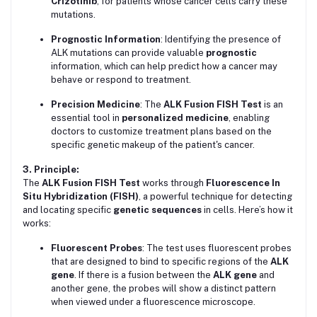
Crizotinib
, for patients whose cancer cells carry these
mutations.
Prognostic Information
: Identifying the presence of
ALK mutations can provide valuable
prognostic
information, which can help predict how a cancer may
behave or respond to treatment.
Precision Medicine
: The
ALK Fusion FISH Test
is an
essential tool in
personalized medicine
, enabling
doctors to customize treatment plans based on the
specific genetic makeup of the patient's cancer.
3. Principle:
The
ALK Fusion FISH Test
works through
Fluorescence In
Situ Hybridization (FISH)
, a powerful technique for detecting
and locating specific
genetic sequences
in cells. Here’s how it
works:
Fluorescent Probes
: The test uses fluorescent probes
that are designed to bind to specific regions of the
ALK
gene
. If there is a fusion between the
ALK gene
and
another gene, the probes will show a distinct pattern
when viewed under a fluorescence microscope.