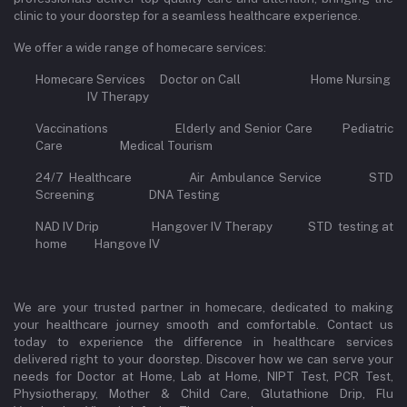
clinic to your doorstep for a seamless healthcare experience.
We offer a wide range of homecare services:
Homecare Services Doctor on Call Home Nursing
IV Therapy
Vaccinations Elderly and Senior Care Pediatric
Care Medical Tourism
24/7 Healthcare Air Ambulance Service STD
Screening DNA Testing
NAD IV Drip Hangover IV Therapy STD testing at
home Hangove IV
We are your trusted partner in homecare, dedicated to making
your healthcare journey smooth and comfortable. Contact us
today to experience the difference in healthcare services
delivered right to your doorstep. Discover how we can serve your
needs for Doctor at Home, Lab at Home, NIPT Test, PCR Test,
Physiotherapy, Mother & Child Care, Glutathione Drip, Flu