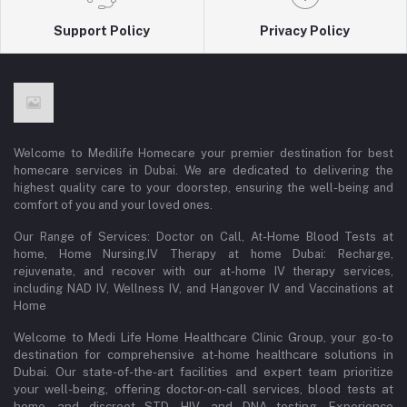
Support Policy
Privacy Policy
Welcome to Medilife Homecare your premier destination for best
homecare services in Dubai. We are dedicated to delivering the
highest quality care to your doorstep, ensuring the well-being and
comfort of you and your loved ones.
Our Range of Services: Doctor on Call, At-Home Blood Tests at
home, Home Nursing,IV Therapy at home Dubai: Recharge,
rejuvenate, and recover with our at-home IV therapy services,
including NAD IV, Wellness IV, and Hangover IV and Vaccinations at
Home
Welcome to Medi Life Home Healthcare Clinic Group, your go-to
destination for comprehensive at-home healthcare solutions in
Dubai. Our state-of-the-art facilities and expert team prioritize
your well-being, offering doctor-on-call services, blood tests at
home, and discreet STD, HIV, and DNA testing. Experience