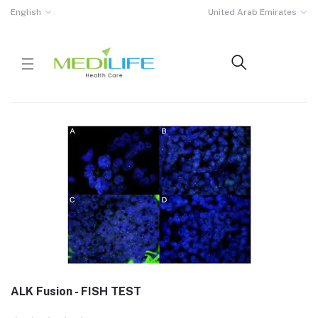
English
United Arab Emirates
ALK Fusion - FISH TEST