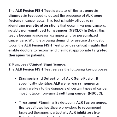
The
ALK Fusion FISH Test
is a state-of-the-art
genetic
diagnostic test
used to detect the presence of
ALK gene
fusions
in cancer cells. This test is highly effective in
identifying
genetic alterations
that occur in various cancers,
notably
non-small cell lung cancer (NSCLC)
. In
Dubai
, this
test is becoming increasingly important for personalized
cancer care. With the growing demand for precise diagnostic
tools, the
ALK Fusion FISH Test
provides critical insights that
enable doctors to recommend the most appropriate
targeted
therapies
for patients.
2. Purpose / Clinical Significance:
The
ALK Fusion FISH Test
serves the following key purposes:
Diagnosis and Detection of ALK Gene Fusion
: It
specifically identifies
ALK gene rearrangements
,
which are key to the diagnosis of certain types of cancer,
most notably
non-small cell lung cancer (NSCLC)
.
Treatment Planning
: By detecting
ALK fusion genes
,
this test allows healthcare providers to recommend
targeted therapies, particularly
ALK inhibitors
like