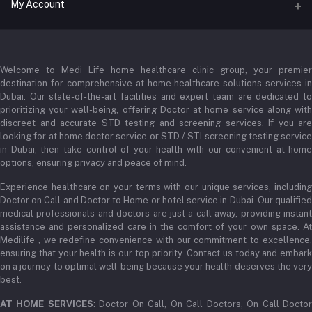
Address
My Account
Businessbay Dubai
Login
Phone
+971 52345 2646
Welcome to Medi Life home healthcare clinic group, your premier
Order History
destination for comprehensive at home healthcare solutions services in
Email
Dubai. Our state-of-the-art facilities and expert team are dedicated to
My Wishlist
prioritizing your well-being, offering Doctor at home service along with
admin@medilifeglobal.com
Track Order
discreet and accurate STD testing and screening services. If you are
looking for at home doctor service or STD / STI screening testing service
in Dubai, then take control of your health with our convenient at-home
options, ensuring privacy and peace of mind.
Experience healthcare on your terms with our unique services, including
Doctor on Call and Doctor to Home or hotel service in Dubai. Our qualified
medical professionals and doctors are just a call away, providing instant
assistance and personalized care in the comfort of your own space. At
Medilife , we redefine convenience with our commitment to excellence,
ensuring that your health is our top priority. Contact us today and embark
on a journey to optimal well-being because your health deserves the very
best.
AT HOME SERVICES
: Doctor On Call, On Call Doctors, On Call Docto