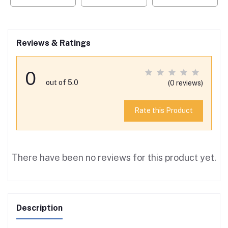
Reviews & Ratings
0
out of 5.0
(0 reviews)
Rate this Product
There have been no reviews for this product yet.
Description