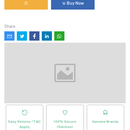
Buy Now
Share
Easy Returns *T&C
100% Secure
Genuine Brands
Apply
Checkout