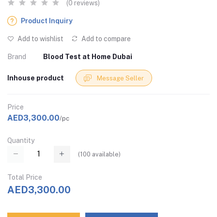
(0 reviews)
Product Inquiry
Add to wishlist
Add to compare
Brand
Blood Test at Home Dubai
Inhouse product
Message Seller
Price
AED3,300.00
/pc
Quantity
(
100
available)
Total Price
AED3,300.00