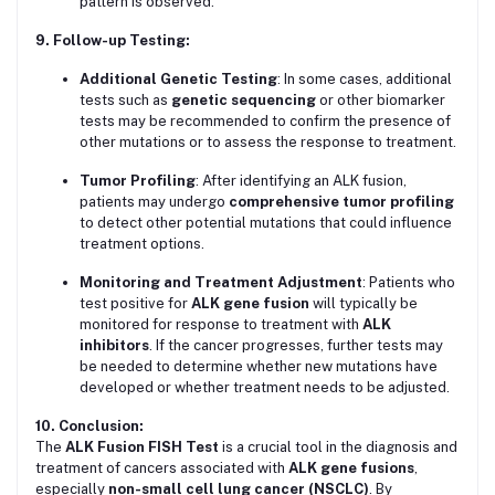
pattern is observed.
9. Follow-up Testing:
Additional Genetic Testing
: In some cases, additional
tests such as
genetic sequencing
or other biomarker
tests may be recommended to confirm the presence of
other mutations or to assess the response to treatment.
Tumor Profiling
: After identifying an ALK fusion,
patients may undergo
comprehensive tumor profiling
to detect other potential mutations that could influence
treatment options.
Monitoring and Treatment Adjustment
: Patients who
test positive for
ALK gene fusion
will typically be
monitored for response to treatment with
ALK
inhibitors
. If the cancer progresses, further tests may
be needed to determine whether new mutations have
developed or whether treatment needs to be adjusted.
10. Conclusion:
The
ALK Fusion FISH Test
is a crucial tool in the diagnosis and
treatment of cancers associated with
ALK gene fusions
,
especially
non-small cell lung cancer (NSCLC)
. By