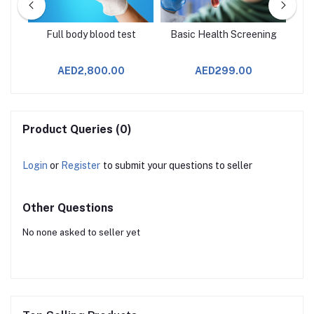
age
Full body blood test
Basic Health Screening
AED2,800.00
AED299.00
Product Queries (0)
Login
or
Register
to submit your questions to seller
Other Questions
No none asked to seller yet