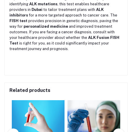
identifying
ALK mutations
, this test enables healthcare
providers in
Dubai
to tailor treatment plans with
ALK
inhibitors
for a more targeted approach to cancer care. The
FISH test
provides precision in genetic diagnosis, paving the
way for
personalized medicine
and improved treatment
outcomes. If you are facing a cancer diagnosis, consult with
your healthcare provider about whether the
ALK Fusion FISH
Test
is right for you, as it could significantly impact your
treatment journey and prognosis.
Related products