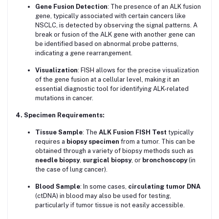
Gene Fusion Detection
: The presence of an ALK fusion
gene, typically associated with certain cancers like
NSCLC, is detected by observing the signal patterns. A
break or fusion of the ALK gene with another gene can
be identified based on abnormal probe patterns,
indicating a gene rearrangement.
Visualization
: FISH allows for the precise visualization
of the gene fusion at a cellular level, making it an
essential diagnostic tool for identifying ALK-related
mutations in cancer.
4. Specimen Requirements:
Tissue Sample
: The
ALK Fusion FISH Test
typically
requires a
biopsy specimen
from a tumor. This can be
obtained through a variety of biopsy methods such as
needle biopsy
,
surgical biopsy
, or
bronchoscopy
(in
the case of lung cancer).
Blood Sample
: In some cases,
circulating tumor DNA
(ctDNA) in blood may also be used for testing,
particularly if tumor tissue is not easily accessible.