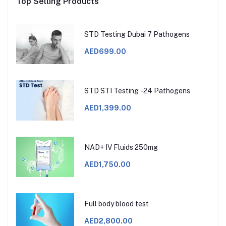
Top Selling Products
STD Testing Dubai 7 Pathogens
AED699.00
STD STI Testing -24 Pathogens
AED1,399.00
NAD+ IV Fluids 250mg
AED1,750.00
Full body blood test
AED2,800.00