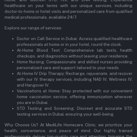
healthcare on your terms with our unique services, including
doctor-to-home or hotel visits and personalized care from qualified
medical professionals, available 24/7.
Explore our range of services:
Doctor on Call Service in Dubai: Access qualified healthcare
professionals at home or in your hotel, round the clock.
At-Home Blood Test: Comprehensive lab tests, health
checkups, and diagnostics without leaving your residence.
Home Nursing: Compassionate and skilled nurses providing
personalized care and support tailored to your needs.
At-Home IV Drip Therapy: Recharge, rejuvenate, and recover
with our IV therapy services, including NAD IV, Wellness IV,
and Hangover IV.
Vaccinations at Home: Stay protected with our convenient
home vaccination service, offering immunization wherever
you are in Dubai.
STD Testing and Screening: Discreet and accurate STD
testing services in Dubai, ensuring your well-being.
Why Choose Us? At MediLife Homecare Clinic, we prioritize your
health, convenience, and peace of mind. Our highly trained
professionals deliver top-quality care and attention, bringing the