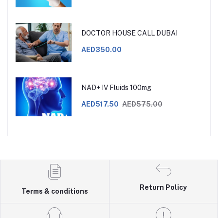
DOCTOR HOUSE CALL DUBAI
AED350.00
NAD+ IV Fluids 100mg
AED517.50
AED575.00
Return Policy
Terms & conditions