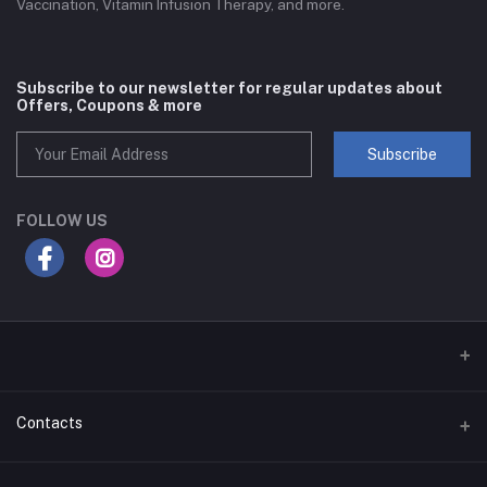
Vaccination, Vitamin Infusion Therapy, and more.
Subscribe to our newsletter for regular updates about
Offers, Coupons & more
Subscribe
FOLLOW US
Contacts