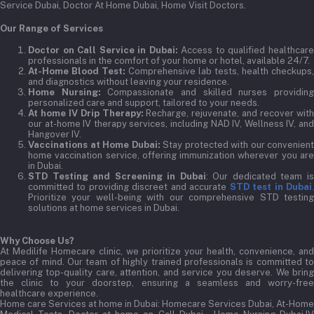
Service Dubai, Doctor At Home Dubai, Home Visit Doctors.
Our Range of Services
Doctor on Call Service in Dubai:
Access to qualified healthcar
professionals in the comfort of your home or hotel, available 24/7.
At-Home Blood Test:
Comprehensive lab tests, health checkups,
and diagnostics without leaving your residence.
Home Nursing:
Compassionate and skilled nurses providin
personalized care and support, tailored to your needs.
At home IV Drip Therapy:
Recharge, rejuvenate, and recover wit
our at-home IV therapy services, including NAD IV, Wellness IV, and
Hangover IV.
Vaccinations at Home Dubai:
Stay protected with our convenient
home vaccination service, offering immunization wherever you are
in Dubai.
STD Testing and Screening in Dubai
: Our dedicated team i
committed to providing discreet and accurate
STD test in Dubai
Prioritize your well-being with our comprehensive STD testing
solutions at home services in Dubai.
Why Choose Us?
At Medilife Homecare clinic, we prioritize your health, convenience, and
peace of mind. Our team of highly trained professionals is committed to
delivering top-quality care, attention, and service you deserve. We bring
the clinic to your doorstep, ensuring a seamless and worry-free
healthcare experience.
Home care Services at home in Dubai:
Homecare Services Dubai, At-Home