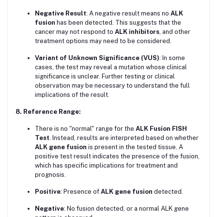
Negative Result
: A negative result means no
ALK
fusion
has been detected. This suggests that the
cancer may not respond to
ALK inhibitors
, and other
treatment options may need to be considered.
Variant of Unknown Significance (VUS)
: In some
cases, the test may reveal a mutation whose clinical
significance is unclear. Further testing or clinical
observation may be necessary to understand the full
implications of the result.
8. Reference Range:
There is no "normal" range for the
ALK Fusion FISH
Test
. Instead, results are interpreted based on whether
ALK gene fusion
is present in the tested tissue. A
positive test result indicates the presence of the fusion,
which has specific implications for treatment and
prognosis.
Positive
: Presence of
ALK gene fusion
detected.
Negative
: No fusion detected, or a normal ALK gene