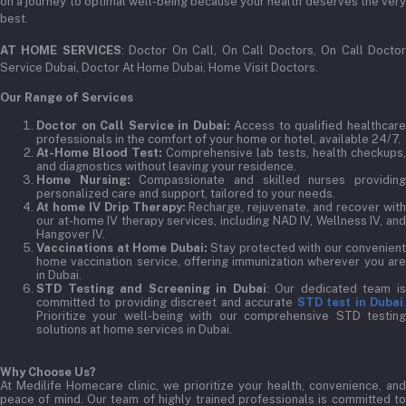
on a journey to optimal well-being because your health deserves the very
best.
AT HOME SERVICES
: Doctor On Call, On Call Doctors, On Call Docto
Service Dubai, Doctor At Home Dubai, Home Visit Doctors.
Our Range of Services
Doctor on Call Service in Dubai:
Access to qualified healthcar
professionals in the comfort of your home or hotel, available 24/7.
At-Home Blood Test:
Comprehensive lab tests, health checkups,
and diagnostics without leaving your residence.
Home Nursing:
Compassionate and skilled nurses providin
personalized care and support, tailored to your needs.
At home IV Drip Therapy:
Recharge, rejuvenate, and recover wit
our at-home IV therapy services, including NAD IV, Wellness IV, and
Hangover IV.
Vaccinations at Home Dubai:
Stay protected with our convenient
home vaccination service, offering immunization wherever you are
in Dubai.
STD Testing and Screening in Dubai
: Our dedicated team i
committed to providing discreet and accurate
STD test in Dubai
Prioritize your well-being with our comprehensive STD testing
solutions at home services in Dubai.
Why Choose Us?
At Medilife Homecare clinic, we prioritize your health, convenience, and
peace of mind. Our team of highly trained professionals is committed to