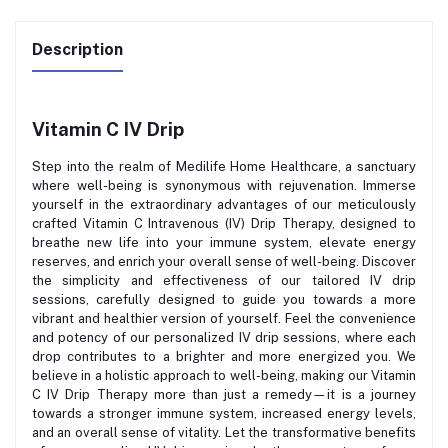
Description
Vitamin C IV Drip
Step into the realm of Medilife Home Healthcare, a sanctuary
where well-being is synonymous with rejuvenation. Immerse
yourself in the extraordinary advantages of our meticulously
crafted Vitamin C Intravenous (IV) Drip Therapy, designed to
breathe new life into your immune system, elevate energy
reserves, and enrich your overall sense of well-being. Discover
the simplicity and effectiveness of our tailored IV drip
sessions, carefully designed to guide you towards a more
vibrant and healthier version of yourself. Feel the convenience
and potency of our personalized IV drip sessions, where each
drop contributes to a brighter and more energized you. We
believe in a holistic approach to well-being, making our Vitamin
C IV Drip Therapy more than just a remedy—it is a journey
towards a stronger immune system, increased energy levels,
and an overall sense of vitality. Let the transformative benefits