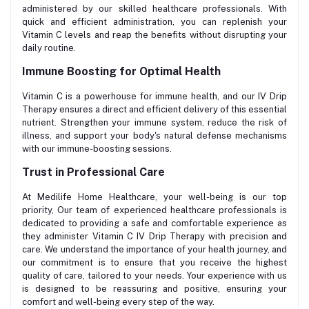
administered by our skilled healthcare professionals. With
quick and efficient administration, you can replenish your
Vitamin C levels and reap the benefits without disrupting your
daily routine.
Immune Boosting for Optimal Health
Vitamin C is a powerhouse for immune health, and our IV Drip
Therapy ensures a direct and efficient delivery of this essential
nutrient. Strengthen your immune system, reduce the risk of
illness, and support your body's natural defense mechanisms
with our immune-boosting sessions.
Trust in Professional Care
At Medilife Home Healthcare, your well-being is our top
priority, Our team of experienced healthcare professionals is
dedicated to providing a safe and comfortable experience as
they administer Vitamin C IV Drip Therapy with precision and
care. We understand the importance of your health journey, and
our commitment is to ensure that you receive the highest
quality of care, tailored to your needs. Your experience with us
is designed to be reassuring and positive, ensuring your
comfort and well-being every step of the way.