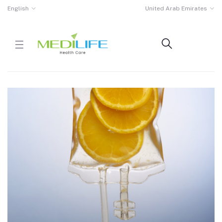
English
United Arab Emirates