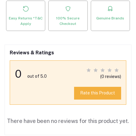
Easy Returns *T&C
100% Secure
Genuine Brands
Apply
Checkout
Reviews & Ratings
0
out of 5.0
(0 reviews)
Rate this Product
There have been no reviews for this product yet.