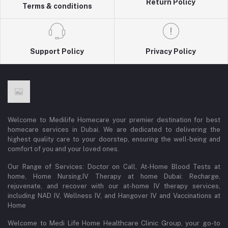
Return Policy
Terms & conditions
Support Policy
Privacy Policy
Welcome to Medilife Homecare your premier destination for best
homecare services in Dubai. We are dedicated to delivering the
highest quality care to your doorstep, ensuring the well-being and
comfort of you and your loved ones.
Our Range of Services: Doctor on Call, At-Home Blood Tests at
home, Home Nursing,IV Therapy at home Dubai: Recharge,
rejuvenate, and recover with our at-home IV therapy services,
including NAD IV, Wellness IV, and Hangover IV and Vaccinations at
Home
Welcome to Medi Life Home Healthcare Clinic Group, your go-to