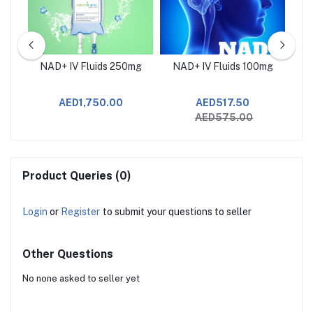
p
NAD+ IV Fluids 250mg
NAD+ IV Fluids 100mg
J
AED1,750.00
AED517.50
AED575.00
Product Queries (0)
Login
or
Register
to submit your questions to seller
Other Questions
No none asked to seller yet