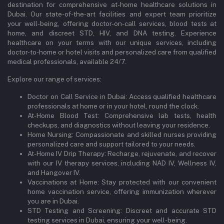
destination for comprehensive at-home healthcare solutions in
Dubai. Our state-of-the-art facilities and expert team prioritize
your well-being, offering doctor-on-call services, blood tests at
home, and discreet STD, HIV, and DNA testing. Experience
healthcare on your terms with our unique services, including
doctor-to-home or hotel visits and personalized care from qualified
medical professionals, available 24/7.
Explore our range of services:
Doctor on Call Service in Dubai: Access qualified healthcare
professionals at home or in your hotel, round the clock.
At-Home Blood Test: Comprehensive lab tests, health
checkups, and diagnostics without leaving your residence.
Home Nursing: Compassionate and skilled nurses providing
personalized care and support tailored to your needs.
At-Home IV Drip Therapy: Recharge, rejuvenate, and recover
with our IV therapy services, including NAD IV, Wellness IV,
and Hangover IV.
Vaccinations at Home: Stay protected with our convenient
home vaccination service, offering immunization wherever
you are in Dubai.
STD Testing and Screening: Discreet and accurate STD
testing services in Dubai, ensuring your well-being.