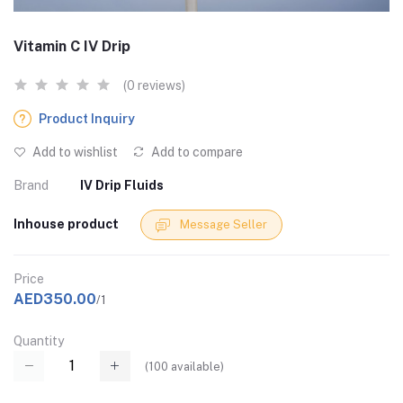
Vitamin C IV Drip
(0 reviews)
Product Inquiry
Add to wishlist
Add to compare
Brand
IV Drip Fluids
Inhouse product
Message Seller
Price
AED350.00
/1
Quantity
(
100
available)