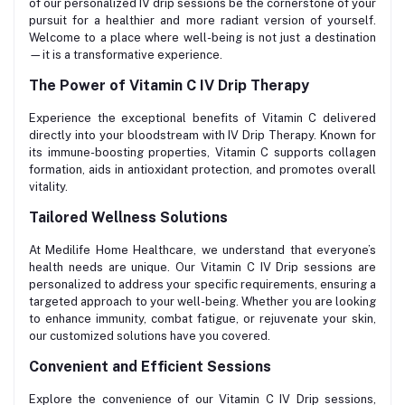
of our personalized IV drip sessions be the cornerstone of your
pursuit for a healthier and more radiant version of yourself.
Welcome to a place where well-being is not just a destination
—it is a transformative experience.
The Power of Vitamin C IV Drip Therapy
Experience the exceptional benefits of Vitamin C delivered
directly into your bloodstream with IV Drip Therapy. Known for
its immune-boosting properties, Vitamin C supports collagen
formation, aids in antioxidant protection, and promotes overall
vitality.
Tailored Wellness Solutions
At Medilife Home Healthcare, we understand that everyone’s
health needs are unique. Our Vitamin C IV Drip sessions are
personalized to address your specific requirements, ensuring a
targeted approach to your well-being. Whether you are looking
to enhance immunity, combat fatigue, or rejuvenate your skin,
our customized solutions have you covered.
Convenient and Efficient Sessions
Explore the convenience of our Vitamin C IV Drip sessions,