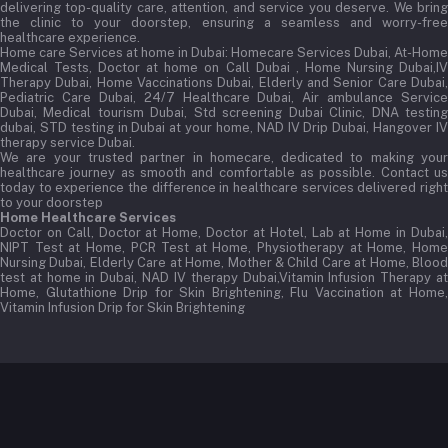
delivering top-quality care, attention, and service you deserve. We bring
the clinic to your doorstep, ensuring a seamless and worry-free
healthcare experience.
Home care Services at home in Dubai:
Homecare Services Dubai, At-Home
Medical Tests, Doctor at home on Call Dubai , Home Nursing Dubai,IV
Therapy Dubai, Home Vaccinations Dubai, Elderly and Senior Care Dubai,
Pediatric Care Dubai, 24/7 Healthcare Dubai, Air ambulance Service
Dubai, Medical tourism Dubai, Std screening Dubai Clinic, DNA testing
dubai, STD testing in Dubai at your home, NAD IV Drip Dubai, Hangover IV
therapy service Dubai.
We are your trusted partner in homecare, dedicated to making your
healthcare journey as smooth and comfortable as possible. Contact us
today to experience the difference in healthcare services delivered right
to your doorstep
Home Healthcare Services
Doctor on Call, Doctor at Home, Doctor at Hotel, Lab at Home in Dubai,
NIPT Test at Home, PCR Test at Home, Physiotherapy at Home, Home
Nursing Dubai, Elderly Care at Home, Mother & Child Care at Home, Blood
test at home in Dubai, NAD IV therapy Dubai,Vitamin Infusion Therapy at
Home, Glutathione Drip for Skin Brightening, Flu Vaccination at Home,
Vitamin Infusion Drip for Skin Brightening