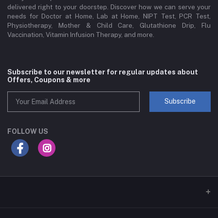
delivered right to your doorstep. Discover how we can serve your
needs for Doctor at Home, Lab at Home, NIPT Test, PCR Test,
Physiotherapy, Mother & Child Care, Glutathione Drip, Flu
Vaccination, Vitamin Infusion Therapy, and more.
Subscribe to our newsletter for regular updates about
Offers, Coupons & more
Subscribe
FOLLOW US