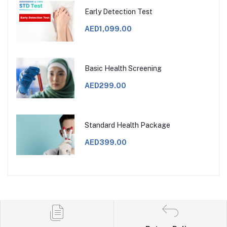
Early Detection Test
AED1,099.00
Basic Health Screening
AED299.00
Standard Health Package
AED399.00