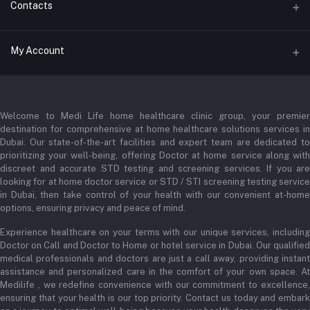
Contacts
Address
My Account
Businessbay Dubai
Login
Phone
+971 52345 2646
Welcome to Medi Life home healthcare clinic group, your premier
Order History
destination for comprehensive at home healthcare solutions services in
Email
My Wishlist
Dubai. Our state-of-the-art facilities and expert team are dedicated to
prioritizing your well-being, offering Doctor at home service along with
admin@medilifeglobal.com
Track Order
discreet and accurate STD testing and screening services. If you are
looking for at home doctor service or STD / STI screening testing service
in Dubai, then take control of your health with our convenient at-home
options, ensuring privacy and peace of mind.
Experience healthcare on your terms with our unique services, including
Doctor on Call and Doctor to Home or hotel service in Dubai. Our qualified
medical professionals and doctors are just a call away, providing instant
assistance and personalized care in the comfort of your own space. At
Medilife , we redefine convenience with our commitment to excellence,
ensuring that your health is our top priority. Contact us today and embark