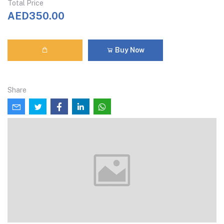
Total Price
AED350.00
Buy Now
Share