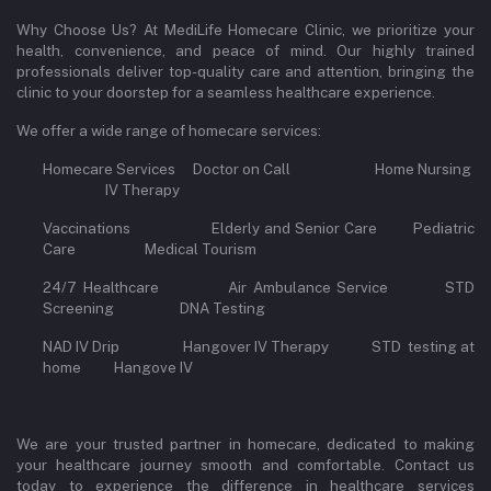
Why Choose Us? At MediLife Homecare Clinic, we prioritize your
health, convenience, and peace of mind. Our highly trained
professionals deliver top-quality care and attention, bringing the
clinic to your doorstep for a seamless healthcare experience.
We offer a wide range of homecare services:
Homecare Services Doctor on Call Home Nursing
IV Therapy
Vaccinations Elderly and Senior Care Pediatric
Care Medical Tourism
24/7 Healthcare Air Ambulance Service STD
Screening DNA Testing
NAD IV Drip Hangover IV Therapy STD testing at
home Hangove IV
We are your trusted partner in homecare, dedicated to making
your healthcare journey smooth and comfortable. Contact us
today to experience the difference in healthcare services