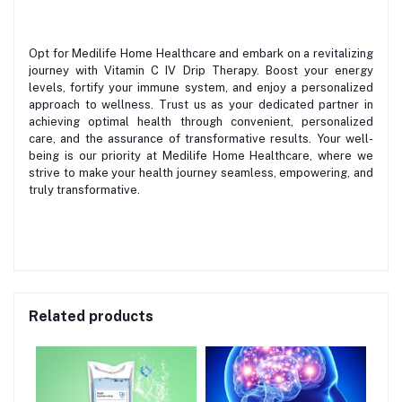
Opt for Medilife Home Healthcare and embark on a revitalizing
journey with Vitamin C IV Drip Therapy. Boost your energy
levels, fortify your immune system, and enjoy a personalized
approach to wellness. Trust us as your dedicated partner in
achieving optimal health through convenient, personalized
care, and the assurance of transformative results. Your well-
being is our priority at Medilife Home Healthcare, where we
strive to make your health journey seamless, empowering, and
truly transformative.
Related products