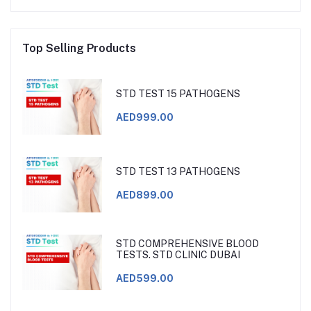
Top Selling Products
STD TEST 15 PATHOGENS
AED999.00
STD TEST 13 PATHOGENS
AED899.00
STD COMPREHENSIVE BLOOD
TESTS. STD CLINIC DUBAI
AED599.00