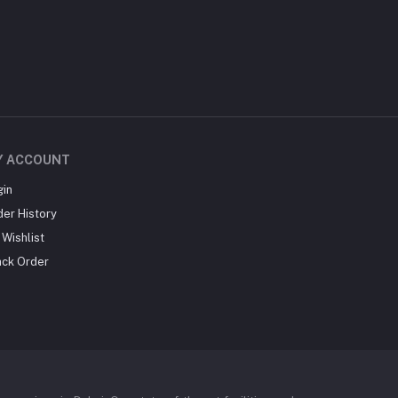
Y ACCOUNT
gin
der History
Wishlist
ack Order