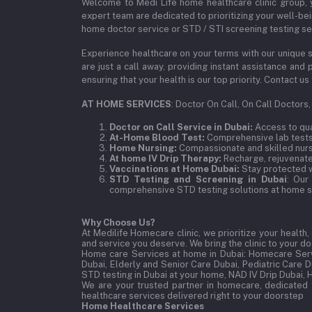
Welcome to Medi Life home healthcare clinic group, y
expert team are dedicated to prioritizing your well-bei
home doctor service or STD / STI screening testing ser
Experience healthcare on your terms with our unique s
are just a call away, providing instant assistance an
ensuring that your health is our top priority. Contact
AT HOME SERVICES
: Doctor On Call, On Call Doctors
Doctor on Call Service in Dubai:
Access to qual
At-Home Blood Test:
Comprehensive lab tests,
Home Nursing:
Compassionate and skilled nurse
At home IV Drip Therapy:
Recharge, rejuvenate,
Vaccinations at Home Dubai:
Stay protected w
STD Testing and Screening in Dubai
: Our
comprehensive STD testing solutions at home se
Why Choose Us?
At Medilife Homecare clinic, we prioritize your health
and service you deserve. We bring the clinic to your 
Home care Services at home in Dubai:
Homecare Serv
Dubai, Elderly and Senior Care Dubai, Pediatric Care 
STD testing in Dubai at your home, NAD IV Drip Dubai, 
We are your trusted partner in homecare, dedicated 
healthcare services delivered right to your doorstep
Home Healthcare Services