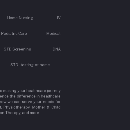
Call Home Nursing IV
e Pediatric Care Medical
rvice STD Screening DNA
y STD testing at home
to making your healthcare journey
ence the difference in healthcare
r how we can serve your needs for
, Physiotherapy, Mother & Child
sion Therapy, and more.