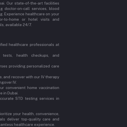
. Our state-of-the-art facilities
ng doctor-on-call services, blood
ng. Experience healthcare on your
or-to-home or hotel visits and
s, available 24/7.
ified healthcare professionals at
 tests, health checkups, and
ses providing personalized care
, and recover with our IV therapy
ngover IV.
our convenient home vaccination
e in Dubai.
ccurate STD testing services in
oritize your health, convenience,
ls deliver top-quality care and
 seamless healthcare experience.