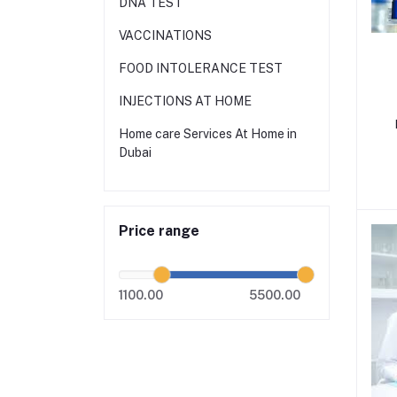
DNA TEST
VACCINATIONS
FOOD INTOLERANCE TEST
INJECTIONS AT HOME
Home care Services At Home in
Dubai
Price range
1100.00
5500.00