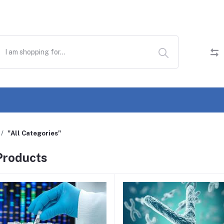
"All Categories"
 Products