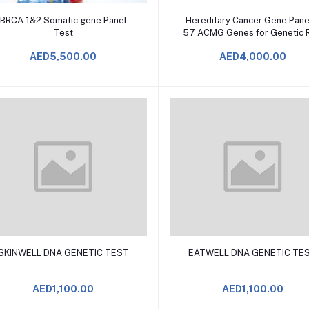
Add to Cart
Add to Cart
BRCA 1&2 Somatic gene Panel
Hereditary Cancer Gene Pane
Test
57 ACMG Genes for Genetic R
Screening TEST
AED5,500.00
AED4,000.00
Add to Cart
Add to Cart
SKINWELL DNA GENETIC TEST
EATWELL DNA GENETIC TE
AED1,100.00
AED1,100.00