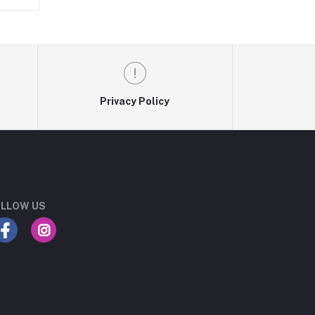
Privacy Policy
LLOW US