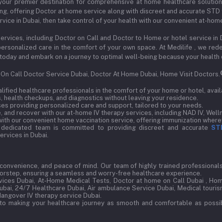
our premier destination for comprehensive at home healthcare solutions s
ng, offering Doctor at home service along with discreet and accurate STD t
vice in Dubai, then take control of your health with our convenient at-hom
ervices, including Doctor on Call and Doctor to Home or hotel service in 
d personalized care in the comfort of your own space. At Medilife , we r
 us today and embark on a journey to optimal well-being because your health
, On Call Doctor Service Dubai, Doctor At Home Dubai, Home Visit Doctors.
ified healthcare professionals in the comfort of your home or hotel, avail
 health checkups, and diagnostics without leaving your residence.
s providing personalized care and support, tailored to your needs.
 and recover with our at-home IV therapy services, including NAD IV, Welln
ith our convenient home vaccination service, offering immunization wherev
 dedicated team is committed to providing discreet and accurate
ST
rvices in Dubai.
, convenience, and peace of mind. Our team of highly trained professionals 
doorstep, ensuring a seamless and worry-free healthcare experience.
ices Dubai, At-Home Medical Tests, Doctor at home on Call Dubai , Hom
Dubai, 24/7 Healthcare Dubai, Air ambulance Service Dubai, Medical tourism
Hangover IV therapy service Dubai.
to making your healthcare journey as smooth and comfortable as possib