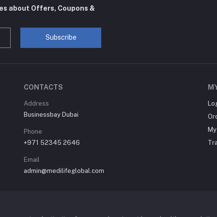
tes about Offers, Coupons &
Subscribe
CONTACTS
M
Address
Lo
Businessbay Dubai
Or
My 
Phone
+971 52345 2646
Tr
Email
admin@medilifeglobal.com