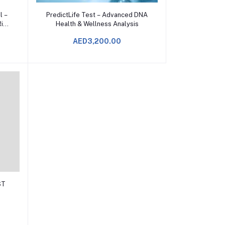
Add to Cart
l –
PredictLife Test – Advanced DNA
isk
Health & Wellness Analysis
AED3,200.00
ST