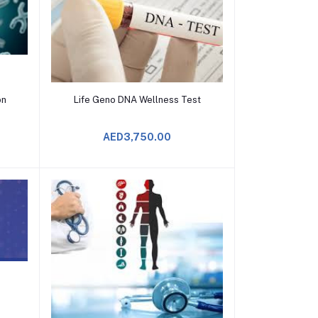
Add to Cart
on
Life Geno DNA Wellness Test
AED3,750.00