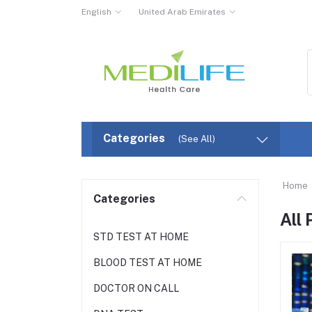
English
United Arab Emirates
Categories
(See All)
Home
Categories
All
STD TEST AT HOME
BLOOD TEST AT HOME
DOCTOR ON CALL