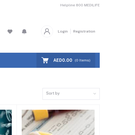
Helpline
800 MEDILIFE
Login
Registration
AED0.00
(
0
Items)
Sort by