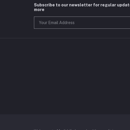
Subscribe to our newsletter for regular upda
more