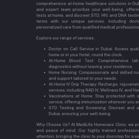
comprehensive at-home healthcare solutions in Dubai
and expert team prioritize your well-being, offeri
tests at home, and discreet STD, HIV, and DNA testi
terms with our unique services, including doct
personalized care from qualified medical professional
Explore our range of services:
Doctor on Call Service in Dubai: Access qual
home or in your hotel, round the clock.
At-Home Blood Test: Comprehensive lab
diagnostics without leaving your residence.
Home Nursing: Compassionate and skilled nur
and support tailored to your needs.
At-Home IV Drip Therapy: Recharge, rejuvenate
services, including NAD IV, Wellness IV, and Ha
Vaccinations at Home: Stay protected with 
service, offering immunization wherever you ar
STD Testing and Screening: Discreet and a
Dubai, ensuring your well-being.
Why Choose Us? At MediLife Homecare Clinic, we pri
and peace of mind. Our highly trained professiona
attention, bringing the clinic to your doorstep for a