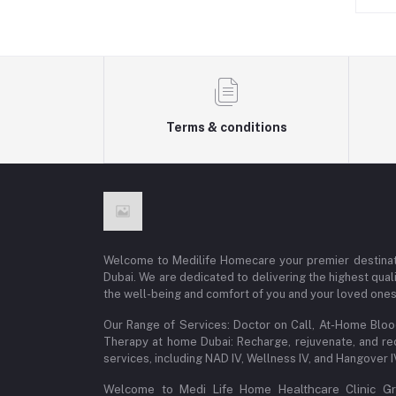
Terms & conditions
Welcome to Medilife Homecare your premier destinat
Dubai. We are dedicated to delivering the highest qual
the well-being and comfort of you and your loved ones
Our Range of Services: Doctor on Call, At-Home Blo
Therapy at home Dubai: Recharge, rejuvenate, and re
services, including NAD IV, Wellness IV, and Hangover 
Welcome to Medi Life Home Healthcare Clinic Gro