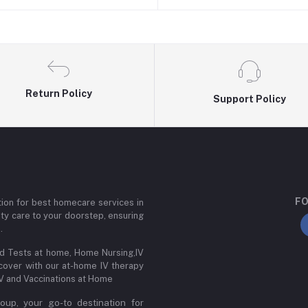
Return Policy
Support Policy
FO
ion for best homecare services in
ity care to your doorstep, ensuring
.
od Tests at home, Home Nursing,IV
cover with our at-home IV therapy
IV and Vaccinations at Home
up, your go-to destination for