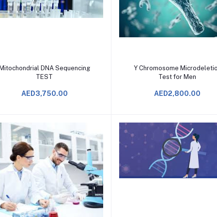
Add to Cart
Add to Cart
Mitochondrial DNA Sequencing
Y Chromosome Microdeleti
TEST
Test for Men
AED3,750.00
AED2,800.00