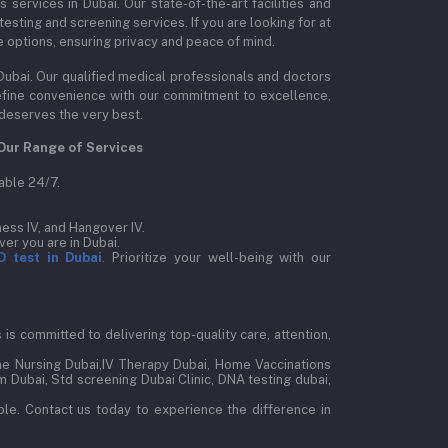
ervices in Dubai. Our state-of-the-art facilities and
esting and screening services. If you are looking for at
e options, ensuring privacy and peace of mind.
Dubai. Our qualified medical professionals and doctors
edefine convenience with our commitment to excellence,
 deserves the very best.
Our Range of Services
able 24/7.
ess IV, and Hangover IV.
er you are in Dubai.
D test in Dubai
.
Prioritize your well-being with our
is committed to delivering top-quality care, attention,
e Nursing Dubai,IV Therapy Dubai, Home Vaccinations
 Dubai, Std screening Dubai Clinic, DNA testing dubai,
le. Contact us today to experience the difference in