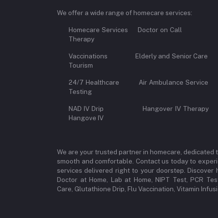
We offer a wide range of homecare services:
Homecare Services Doctor on 
Therapy
Vaccinations Elderly and Senior Car
Tourism
24/7 Healthcare Air Ambulance Se
Testing
NAD IV Drip Hangover IV Therap
Hangove IV
We are your trusted partner in homecare, dedicated 
smooth and comfortable. Contact us today to experi
services delivered right to your doorstep. Discove
Doctor at Home, Lab at Home, NIPT Test, PCR Test
Care, Glutathione Drip, Flu Vaccination, Vitamin Infu